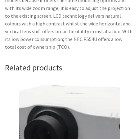
models because it offers the same mounting options and
with its wide zoom range; it is easy to adjust the projection
to the existing screen. LCD technology delivers natural
colours with a high contrast whilst the wide horizontal and
vertical lens shift offers broad flexibility in installation. With
its low power consumption; the NEC P554U offers a low
total cost of ownership (TCO).
Related products