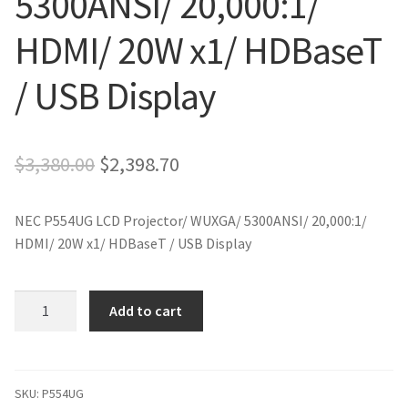
5300ANSI/ 20,000:1/
HDMI/ 20W x1/ HDBaseT
/ USB Display
Original
Current
$
3,380.00
$
2,398.70
price
price
NEC P554UG LCD Projector/ WUXGA/ 5300ANSI/ 20,000:1/
was:
is:
HDMI/ 20W x1/ HDBaseT / USB Display
$3,380.00.
$2,398.70.
NEC
Add to cart
P554UG
LCD
Projector/
WUXGA/
SKU:
P554UG