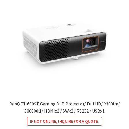
BenQ TH690ST Gaming DLP Projector/ Full HD/ 2300lm/
500000:1/ HDMIx2 / 5Wx2 / RS232 / USBx1
IF NOT ONLINE, INQUIRE FOR A QUOTE.