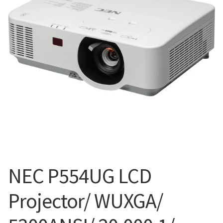
Blog
NEC P554UG LCD
Projector/ WUXGA/