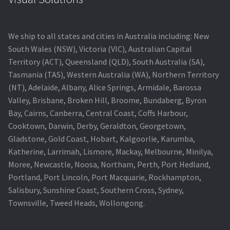
We ship to all states and cities in Australia including: New
South Wales (NSW), Victoria (VIC), Australian Capital
Territory (ACT), Queensland (QLD), South Australia (SA),
Tasmania (TAS), Western Australia (WA), Northern Territory
(NT), Adelaide, Albany, Alice Springs, Armidale, Barossa
Valley, Brisbane, Broken Hill, Broome, Bundaberg, Byron
Bay, Cairns, Canberra, Central Coast, Coffs Harbour,
Cooktown, Darwin, Derby, Geraldton, Georgetown,
Gladstone, Gold Coast, Hobart, Kalgoorlie, Karumba,
Katherine, Larrimah, Lismore, Mackay, Melbourne, Minilya,
Moree, Newcastle, Noosa, Northam, Perth, Port Hedland,
Portland, Port Lincoln, Port Macquarie, Rockhampton,
Salisbury, Sunshine Coast, Southern Cross, Sydney,
Townsville, Tweed Heads, Wollongong.