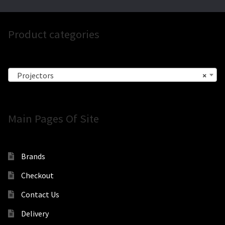
Product categories
Projectors
×
Main Pages Of Site
Brands
Checkout
Contact Us
Delivery