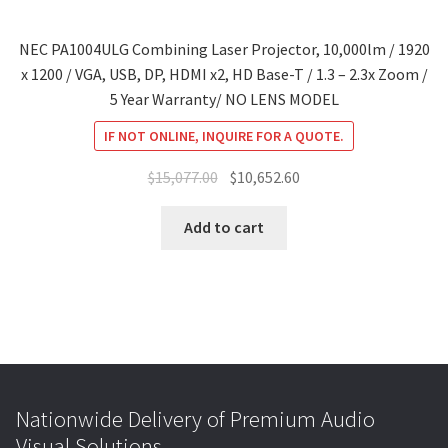
NEC PA1004ULG Combining Laser Projector, 10,000lm / 1920
x 1200 / VGA, USB, DP, HDMI x2, HD Base-T / 1.3 – 2.3x Zoom /
5 Year Warranty/ NO LENS MODEL
IF NOT ONLINE, INQUIRE FOR A QUOTE.
Original
Current
$
15,077.00
$
10,652.60
price
price
was:
is:
Add to cart
$15,077.00.
$10,652.60.
Nationwide Delivery of Premium Audio
Visual Solutions