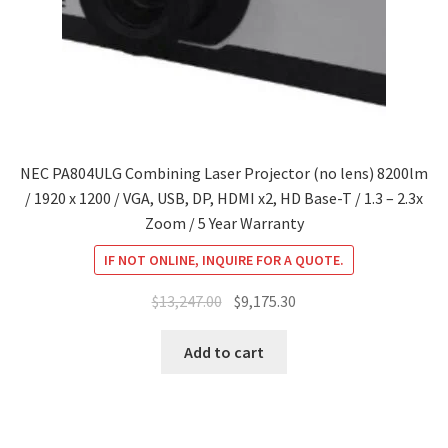
NEC PA804ULG Combining Laser Projector (no lens) 8200lm
/ 1920 x 1200 / VGA, USB, DP, HDMI x2, HD Base-T / 1.3 – 2.3x
Zoom / 5 Year Warranty
IF NOT ONLINE, INQUIRE FOR A QUOTE.
Original
Current
$
13,247.00
$
9,175.30
price
price
was:
is:
Add to cart
$13,247.00.
$9,175.30.