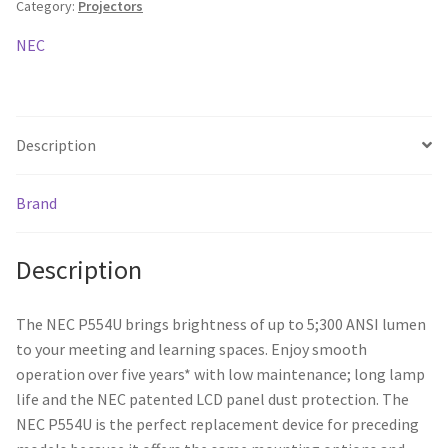
Category:
Projectors
5300ANSI/
20,000:1/
NEC
HDMI/
20W
x1/
HDBaseT
Description
/
USB
Brand
Display
quantity
Description
The NEC P554U brings brightness of up to 5;300 ANSI lumen
to your meeting and learning spaces. Enjoy smooth
operation over five years* with low maintenance; long lamp
life and the NEC patented LCD panel dust protection. The
NEC P554U is the perfect replacement device for preceding