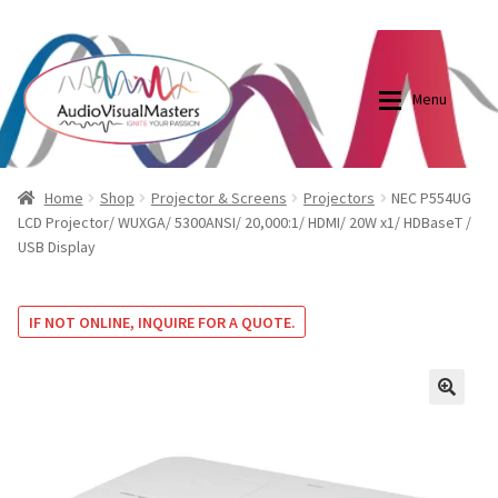
0870798697
sales@audiovisualmasters.com.au
Skip
Skip
to
to
Menu
navigation
content
Shop
Blog
Home
Shop
Projector & Screens
Projectors
NEC P554UG
LCD Projector/ WUXGA/ 5300ANSI/ 20,000:1/ HDMI/ 20W x1/ HDBaseT /
USB Display
Elite Screens Australia
Elite Screens Australia
Shop
Projector And Screen Basics
IF NOT ONLINE, INQUIRE FOR A QUOTE.
Contact Us
🔍
My account
Cart