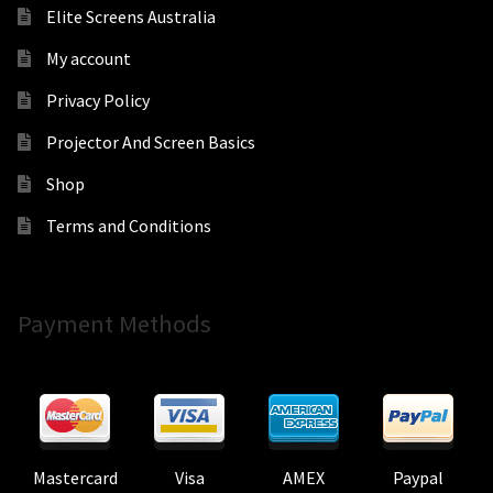
Elite Screens Australia
My account
Privacy Policy
Projector And Screen Basics
Shop
Terms and Conditions
Payment Methods
Mastercard
Visa
AMEX
Paypal