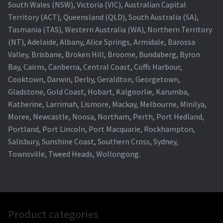
South Wales (NSW), Victoria (VIC), Australian Capital
Territory (ACT), Queensland (QLD), South Australia (SA),
Tasmania (TAS), Western Australia (WA), Northern Territory
(NT), Adelaide, Albany, Alice Springs, Armidale, Barossa
Valley, Brisbane, Broken Hill, Broome, Bundaberg, Byron
Bay, Cairns, Canberra, Central Coast, Coffs Harbour,
Cooktown, Darwin, Derby, Geraldton, Georgetown,
Gladstone, Gold Coast, Hobart, Kalgoorlie, Karumba,
Katherine, Larrimah, Lismore, Mackay, Melbourne, Minilya,
Moree, Newcastle, Noosa, Northam, Perth, Port Hedland,
Portland, Port Lincoln, Port Macquarie, Rockhampton,
Salisbury, Sunshine Coast, Southern Cross, Sydney,
Townsville, Tweed Heads, Wollongong.
Product categories