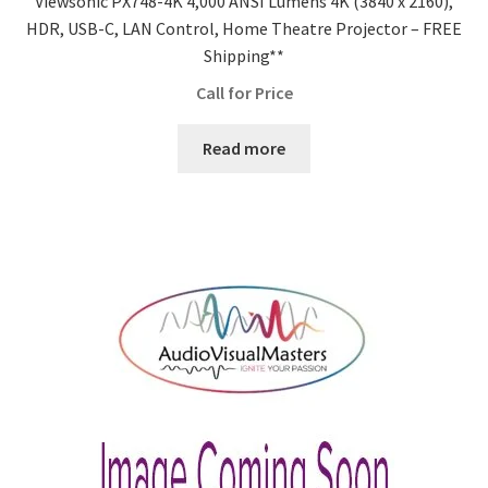
Viewsonic PX748-4K 4,000 ANSI Lumens 4K (3840 x 2160),
HDR, USB-C, LAN Control, Home Theatre Projector – FREE
Shipping**
Call for Price
Read more