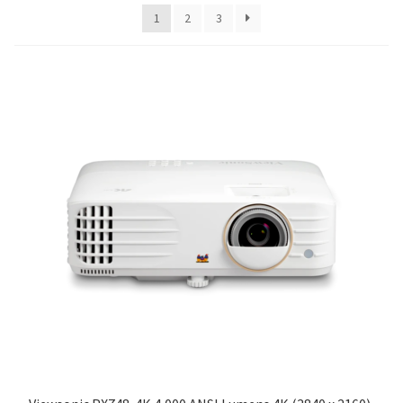
1
2
3
Blog