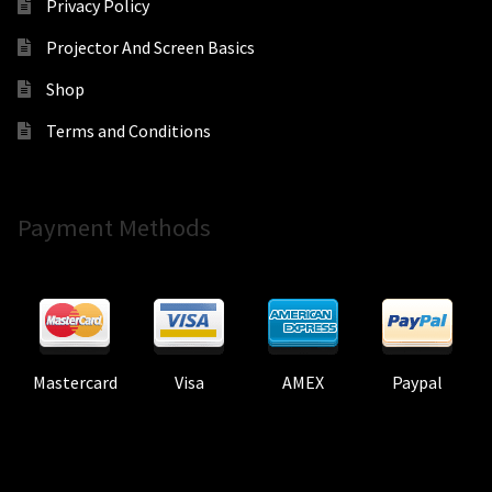
Privacy Policy
Projector And Screen Basics
Shop
Terms and Conditions
Payment Methods
Mastercard
Visa
AMEX
Paypal