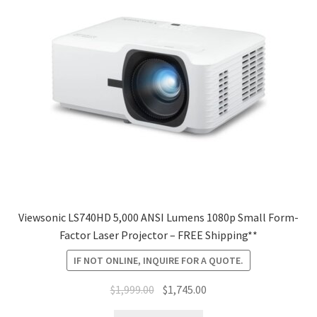
Viewsonic LS740HD 5,000 ANSI Lumens 1080p Small Form-
Factor Laser Projector – FREE Shipping**
IF NOT ONLINE, INQUIRE FOR A QUOTE.
Original
Current
$
1,999.00
$
1,745.00
price
price