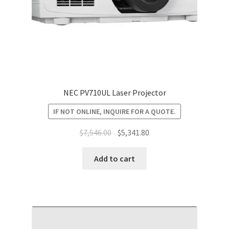
NEC PV710UL Laser Projector
IF NOT ONLINE, INQUIRE FOR A QUOTE.
Original
Current
$
7,546.00
$
5,341.80
price
price
was:
is:
Add to cart
$7,546.00.
$5,341.80.