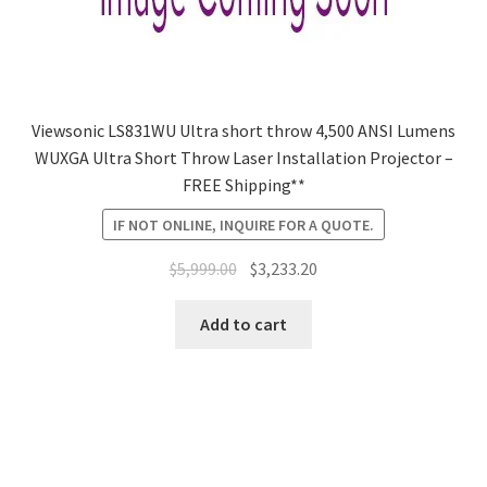
Viewsonic LS831WU Ultra short throw 4,500 ANSI Lumens
WUXGA Ultra Short Throw Laser Installation Projector –
FREE Shipping**
IF NOT ONLINE, INQUIRE FOR A QUOTE.
Original
Current
$
5,999.00
$
3,233.20
price
price
was:
is:
Add to cart
$5,999.00.
$3,233.20.