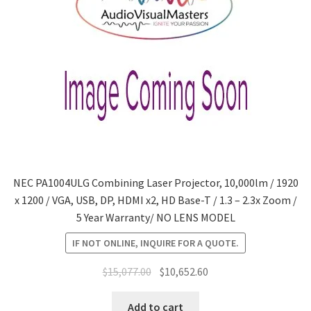
NEC PA1004ULG Combining Laser Projector, 10,000lm / 1920
x 1200 / VGA, USB, DP, HDMI x2, HD Base-T / 1.3 – 2.3x Zoom /
5 Year Warranty/ NO LENS MODEL
IF NOT ONLINE, INQUIRE FOR A QUOTE.
Original
Current
$
15,077.00
$
10,652.60
price
price
was:
is:
Add to cart