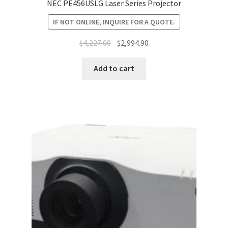
NEC PE456USLG Laser Series Projector
IF NOT ONLINE, INQUIRE FOR A QUOTE.
Original
Current
$
4,227.00
$
2,994.90
price
price
was:
is:
Add to cart
$4,227.00.
$2,994.90.