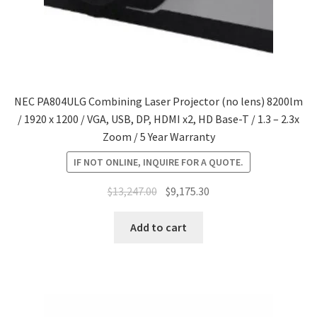
NEC PA804ULG Combining Laser Projector (no lens) 8200lm
/ 1920 x 1200 / VGA, USB, DP, HDMI x2, HD Base-T / 1.3 – 2.3x
Zoom / 5 Year Warranty
IF NOT ONLINE, INQUIRE FOR A QUOTE.
Original
Current
$
13,247.00
$
9,175.30
price
price
was:
is:
Add to cart
$13,247.00.
$9,175.30.