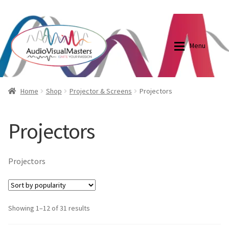
0870798697
sales@audiovisualmasters.com.au
Skip
Skip
to
to
Menu
navigation
content
Shop
Blog
Home
Shop
Projector & Screens
Projectors
Elite Screens Australia
Elite Screens Australia
Projectors
Shop
Projector And Screen Basics
Projectors
Contact Us
My account
Showing 1–12 of 31 results
Cart