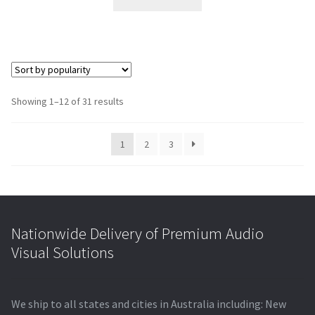
$15,077.00.
$10,652.60.
Showing 1–12 of 31 results
1
2
3
Nationwide Delivery of Premium Audio
Visual Solutions
We ship to all states and cities in Australia including: New