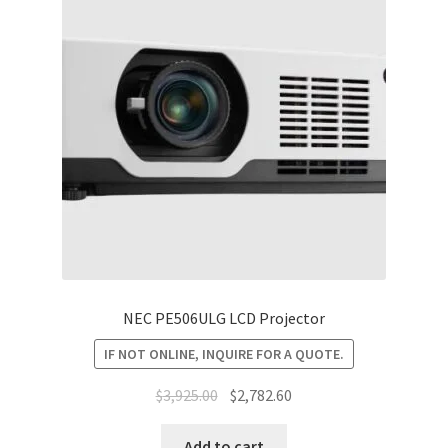
NEC PE506ULG LCD Projector
IF NOT ONLINE, INQUIRE FOR A QUOTE.
Original
Current
$
3,925.00
$
2,782.60
price
price
was:
is:
Add to cart