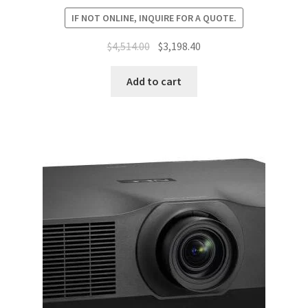
IF NOT ONLINE, INQUIRE FOR A QUOTE.
Original
Current
$
4,514.00
$
3,198.40
price
price
was:
is:
Add to cart
$4,514.00.
$3,198.40.