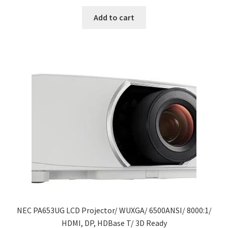
price
price
was:
is:
Add to cart
$5,888.00.
$4,172.50.
NEC PA653UG LCD Projector/ WUXGA/ 6500ANSI/ 8000:1/
HDMI, DP, HDBase T/ 3D Ready