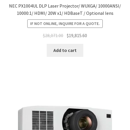
NEC PX1004UL DLP Laser Projector/ WUXGA/ 10000ANSI/
10000:1/ HDMI/ 20W x1/ HDBaseT / Optional lens
IF NOT ONLINE, INQUIRE FOR A QUOTE.
Original
Current
$
28,071.00
$
19,815.60
price
price
was:
is:
Add to cart
$28,071.00.
$19,815.60.