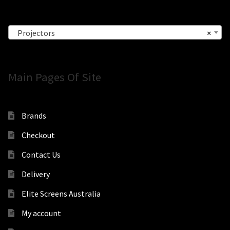
Projectors
×
Main Pages Of Site
Brands
Checkout
Contact Us
Delivery
Elite Screens Australia
My account