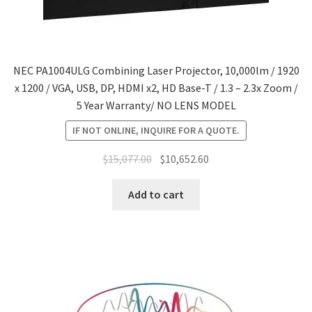
NEC PA1004ULG Combining Laser Projector, 10,000lm / 1920
x 1200 / VGA, USB, DP, HDMI x2, HD Base-T / 1.3 – 2.3x Zoom /
5 Year Warranty/ NO LENS MODEL
IF NOT ONLINE, INQUIRE FOR A QUOTE.
Original
Current
$
15,077.00
$
10,652.60
price
price
was:
is:
Add to cart
$15,077.00.
$10,652.60.