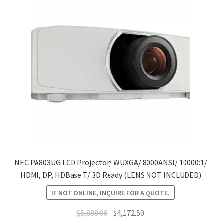
NEC PA803UG LCD Projector/ WUXGA/ 8000ANSI/ 10000:1/
HDMI, DP, HDBase T/ 3D Ready (LENS NOT INCLUDED)
IF NOT ONLINE, INQUIRE FOR A QUOTE.
Original
Current
$
5,888.00
$
4,172.50