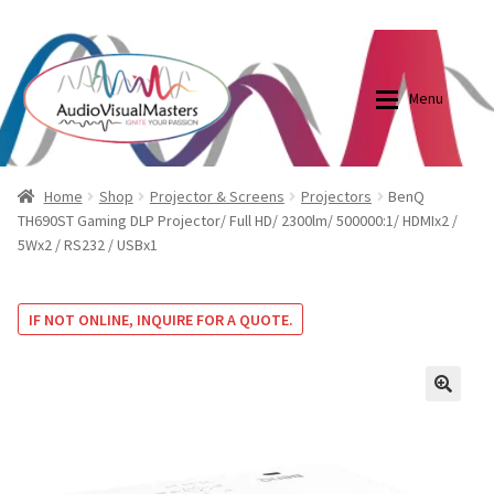
0870798697
sales@audiovisualmasters.com.au
Skip
Skip
to
to
Menu
navigation
content
Shop
Blog
Home
Shop
Projector & Screens
Projectors
BenQ
TH690ST Gaming DLP Projector/ Full HD/ 2300lm/ 500000:1/ HDMIx2 /
5Wx2 / RS232 / USBx1
Elite Screens Australia
Elite Screens Australia
Shop
Projector And Screen Basics
IF NOT ONLINE, INQUIRE FOR A QUOTE.
Contact Us
🔍
My account
Cart