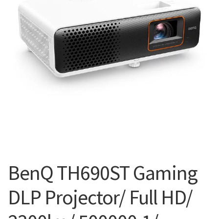
Blog
BenQ TH690ST Gaming
DLP Projector/ Full HD/