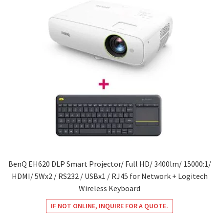
BenQ EH620 DLP Smart Projector/ Full HD/ 3400lm/ 15000:1/
HDMI/ 5Wx2 / RS232 / USBx1 / RJ45 for Network + Logitech
Wireless Keyboard
IF NOT ONLINE, INQUIRE FOR A QUOTE.