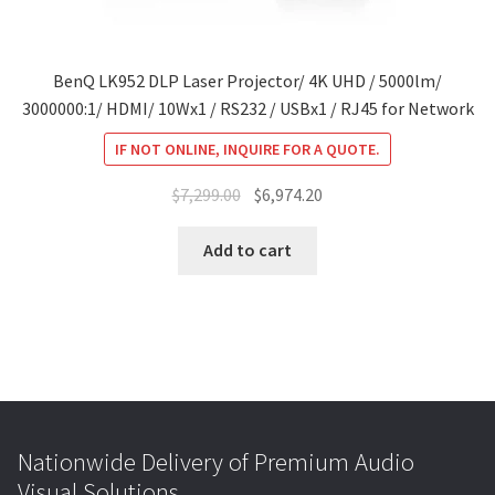
BenQ LK952 DLP Laser Projector/ 4K UHD / 5000lm/
3000000:1/ HDMI/ 10Wx1 / RS232 / USBx1 / RJ45 for Network
IF NOT ONLINE, INQUIRE FOR A QUOTE.
Original
Current
$
7,299.00
$
6,974.20
price
price
was:
is:
Add to cart
$7,299.00.
$6,974.20.
Nationwide Delivery of Premium Audio
Visual Solutions