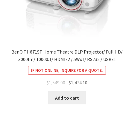
BenQ TH671ST Home Theatre DLP Projector/ Full HD/
3000lm/ 10000:1/ HDMIx2 / 5Wx1/ RS232 / USBx1
IF NOT ONLINE, INQUIRE FOR A QUOTE.
Original
Current
$
1,549.00
$
1,474.10
price
price
was:
is:
Add to cart
$1,549.00.
$1,474.10.