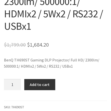
2300lm/ 500000:1/
HDMIx2 / 5Wx2 / RS232 /
USBx1
Original
Current
$
1,799.00
$
1,684.20
price
price
BenQ TH690ST Gaming DLP Projector/ Full HD/ 2300lm/
was:
is:
500000:1/ HDMIx2 / 5Wx2 / RS232 / USBx1
$1,799.00.
$1,684.20.
BenQ
Add to cart
TH690ST
Gaming
DLP
Projector/
SKU:
TH690ST