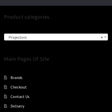
Product categories
Projectors
×
Main Pages Of Site
Brands
Checkout
Contact Us
Delivery