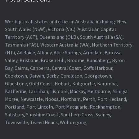
We ship to all states and cities in Australia including: New
South Wales (NSW), Victoria (VIC), Australian Capital
Territory (ACT), Queensland (QLD), South Australia (SA),
Tasmania (TAS), Western Australia (WA), Northern Territory
(NT), Adelaide, Albany, Alice Springs, Armidale, Barossa
Valley, Brisbane, Broken Hill, Broome, Bundaberg, Byron
Bay, Cairns, Canberra, Central Coast, Coffs Harbour,
Cooktown, Darwin, Derby, Geraldton, Georgetown,
Gladstone, Gold Coast, Hobart, Kalgoorlie, Karumba,
Katherine, Larrimah, Lismore, Mackay, Melbourne, Minilya,
Moree, Newcastle, Noosa, Northam, Perth, Port Hedland,
Portland, Port Lincoln, Port Macquarie, Rockhampton,
Salisbury, Sunshine Coast, Southern Cross, Sydney,
Townsville, Tweed Heads, Wollongong.