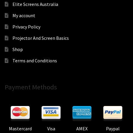
Elite Screens Australia
My account
Privacy Policy
Projector And Screen Basics
Shop
Terms and Conditions
Payment Methods
Mastercard
Visa
AMEX
Paypal