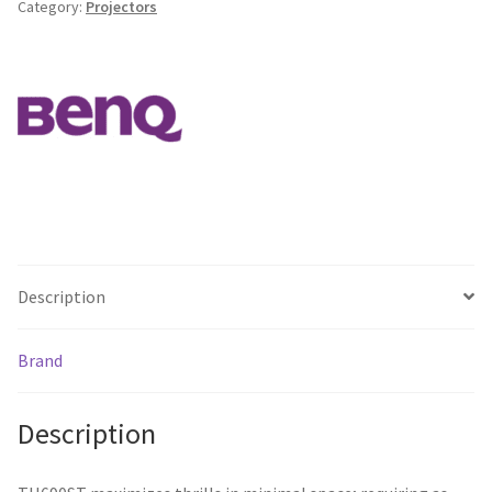
Category:
Projectors
Full
HD/
2300lm/
500000:1/
HDMIx2
/
5Wx2
/
RS232
/
USBx1
Description
quantity
Brand
Description