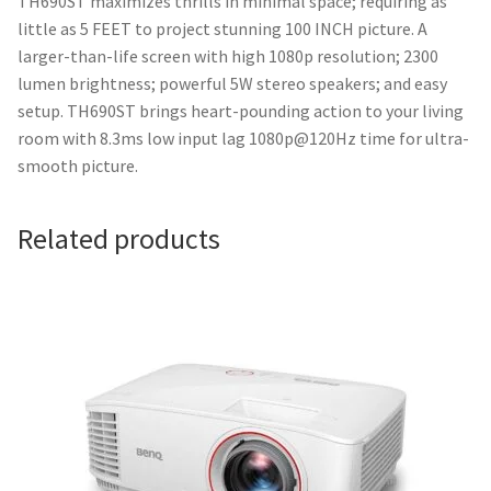
TH690ST maximizes thrills in minimal space; requiring as
little as 5 FEET to project stunning 100 INCH picture. A
larger-than-life screen with high 1080p resolution; 2300
lumen brightness; powerful 5W stereo speakers; and easy
setup. TH690ST brings heart-pounding action to your living
room with 8.3ms low input lag 1080p@120Hz time for ultra-
smooth picture.
Related products