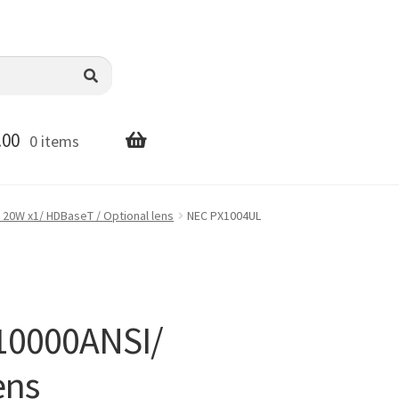
.00
0 items
 20W x1/ HDBaseT / Optional lens
NEC PX1004UL
10000ANSI/
ens