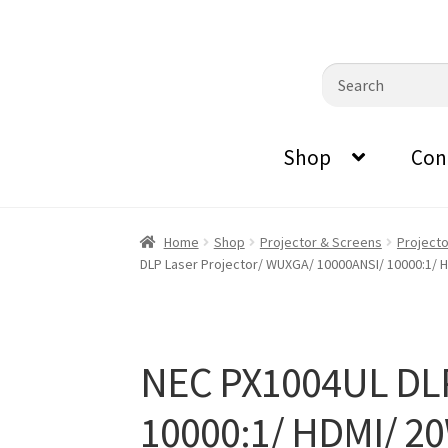
0870798697
sales@audiovisualmasters.com.au
Skip
Skip
Search
to
to
for:
navigation
content
Shop
Con
Home
Shop
Projector & Screens
Project
DLP Laser Projector/ WUXGA/ 10000ANSI/ 10000:1/ H
NEC PX1004UL DLP
10000:1/ HDMI/ 20