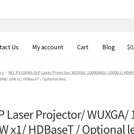
tact Us
My account
Cart
Blog
$
0
ors
NEC PX1004UL DLP Laser Projector/ WUXGA/ 10000ANSI/ 10000:1/ HDMI/
DMI/ 20W x1/ HDBaseT / Optional lens
 Laser Projector/ WUXGA/ 
W x1/ HDBaseT / Optional l