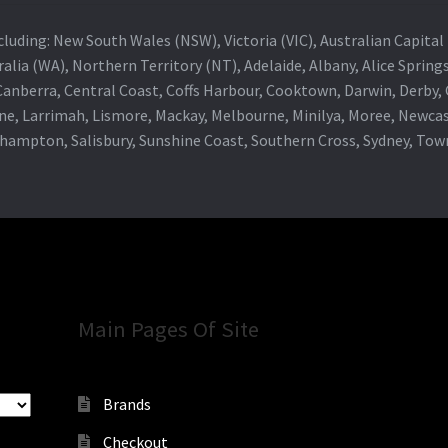
 including: New South Wales (NSW), Victoria (VIC), Australian Capit
alia (WA), Northern Territory (NT), Adelaide, Albany, Alice Spring
 Canberra, Central Coast, Coffs Harbour, Cooktown, Darwin, Derby
ne, Larrimah, Lismore, Mackay, Melbourne, Minilya, Moree, Newca
khampton, Salisbury, Sunshine Coast, Southern Cross, Sydney, To
Main Pages Of Site
Brands
Checkout