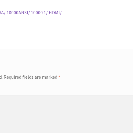
A/ 10000ANSI/ 10000:1/ HDMI/
d.
Required fields are marked
*