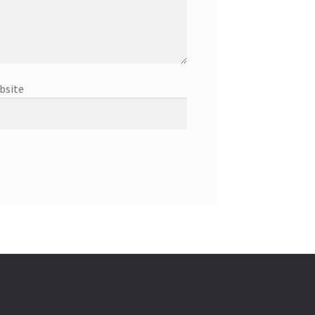
bsite