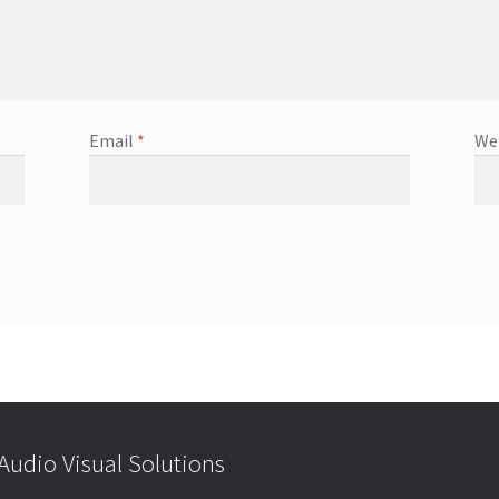
Email
*
We
udio Visual Solutions