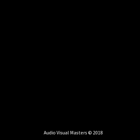
Audio Visual Masters © 2018