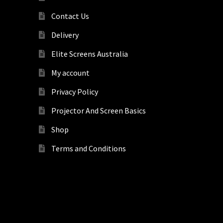
Contact Us
Delivery
Elite Screens Australia
My account
Privacy Policy
Projector And Screen Basics
Shop
Terms and Conditions