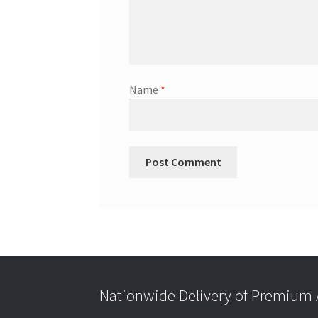
Name
*
Nationwide Delivery of Premium A