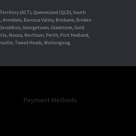
al Territory (ACT), Queensland (QLD), South
s, Armidale, Barossa Valley, Brisbane, Broken
, Geraldton, Georgetown, Gladstone, Gold
stle, Noosa, Northam, Perth, Port Hedland,
wnsville, Tweed Heads, Wollongong.
Payment Methods