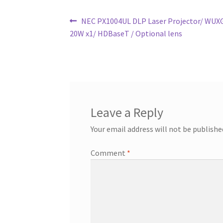
Post
Previous
NEC PX1004UL DLP Laser Projector/ WUXG
post:
20W x1/ HDBaseT / Optional lens
navigation
Leave a Reply
Your email address will not be publishe
Comment
*