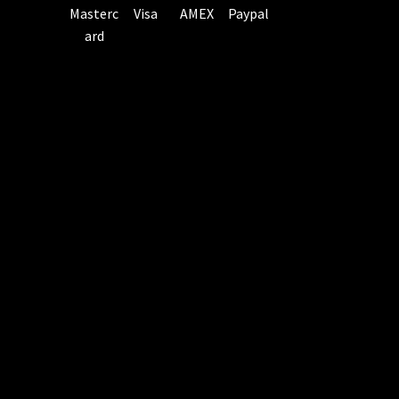
Masterc
Visa
AMEX
Paypal
ard