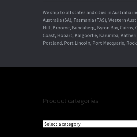
We ship to all states and cities in Australia
Australia (SA), Tasmania (TAS), Western Austr
Hill, Broome, Bundaberg, Byron Bay, Cairns,
Coast, Hobart, Kalgoorlie, Karumba, Katheri
Portland, Port Lincoln, Port Macquarie, Roc
Product categories