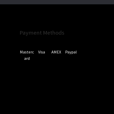
Payment Methods
Masterc
Visa
AMEX
Paypal
ard