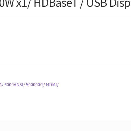
0W x1/ HDBaseT / USB Disp
/ 6000ANSI/ 500000:1/ HDMI/