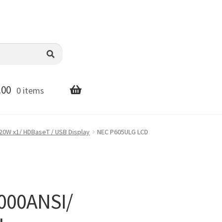
.00
0 items
20W x1/ HDBaseT / USB Display
NEC P605ULG LCD
000ANSI/