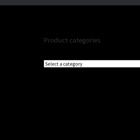
Product categories