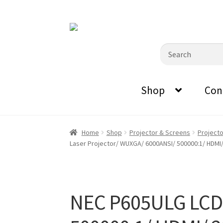
0870798697
sales@audiovisualmasters.com.au
Skip
Skip
to
to
Search
navigation
content
for:
Shop
Con
Home
Shop
Projector & Screens
Project
Laser Projector/ WUXGA/ 6000ANSI/ 500000:1/ HDMI/
NEC P605ULG LCD 