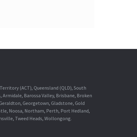
al Territory (ACT), Queensland (QLD), South
s, Armidale, Barossa Valley, Brisbane, Broken
, Geraldton, Georgetown, Gladstone, Gold
stle, Noosa, Northam, Perth, Port Hedland,
wnsville, Tweed Heads, Wollongong.