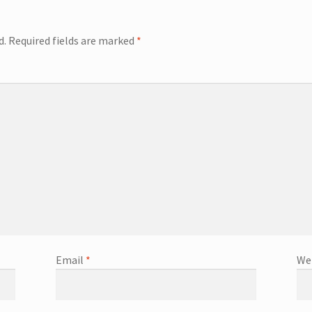
d.
Required fields are marked
*
Email
*
We