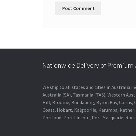
Nationwide Delivery of Premium A
We ship to all states and cities in Australia
Australia (SA), Tasmania (TAS), Western Austr
Hill, Broome, Bundaberg, Byron Bay, Cairns,
Coast, Hobart, Kalgoorlie, Karumba, Katheri
Portland, Port Lincoln, Port Macquarie, Roc