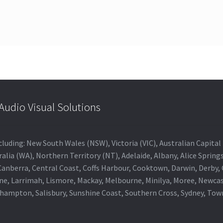
udio Visual Solutions
 including: New South Wales (NSW), Victoria (VIC), Australian Capit
alia (WA), Northern Territory (NT), Adelaide, Albany, Alice Spring
 Canberra, Central Coast, Coffs Harbour, Cooktown, Darwin, Derby
ne, Larrimah, Lismore, Mackay, Melbourne, Minilya, Moree, Newca
khampton, Salisbury, Sunshine Coast, Southern Cross, Sydney, To