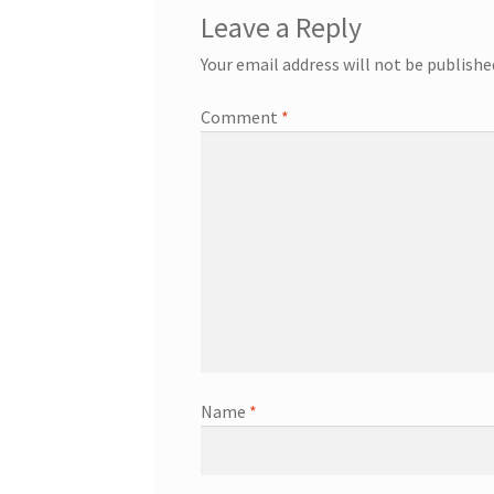
Leave a Reply
Your email address will not be publishe
Comment
*
Name
*