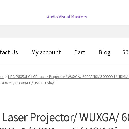
tact Us
My account
Cart
Blog
$
0
ors
NEC P605ULG LCD Laser Projector/ WUXGA/ 6000ANSI/ 500000:1/ HDMI/ 
 20W x1/ HDBaseT / USB Display
Laser Projector/ WUXGA/ 6