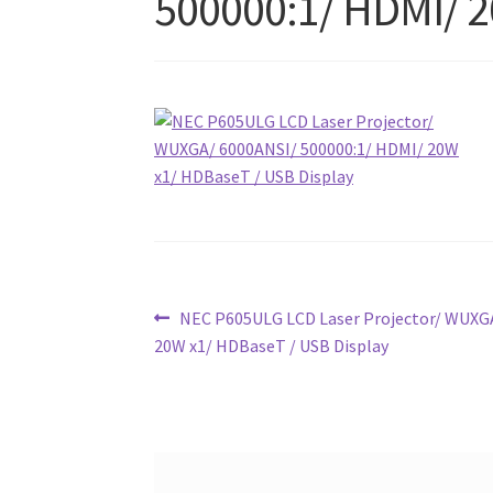
500000:1/ HDMI/ 2
Post
Previous
NEC P605ULG LCD Laser Projector/ WUXGA
post:
20W x1/ HDBaseT / USB Display
navigation