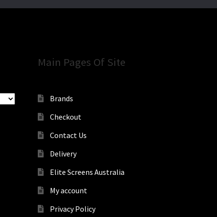
Main Pages Of Site
Brands
Checkout
Contact Us
Delivery
Elite Screens Australia
My account
Privacy Policy