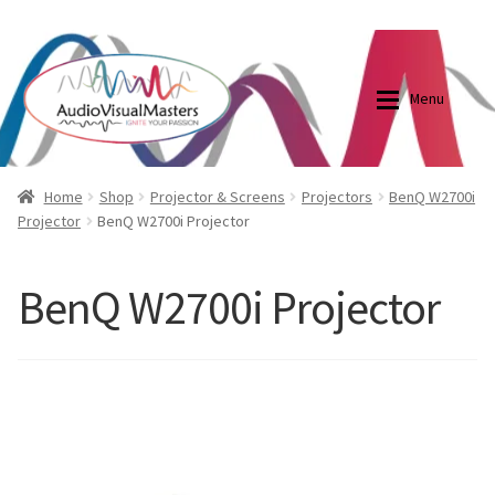
0870798697
sales@audiovisualmasters.com.au
Skip
Skip
to
to
Menu
navigation
content
Shop
Blog
Home
Shop
Projector & Screens
Projectors
BenQ W2700i
Projector
BenQ W2700i Projector
Elite Screens Australia
Elite Screens Australia
BenQ W2700i Projector
Shop
Projector And Screen Basics
Contact Us
My account
Cart