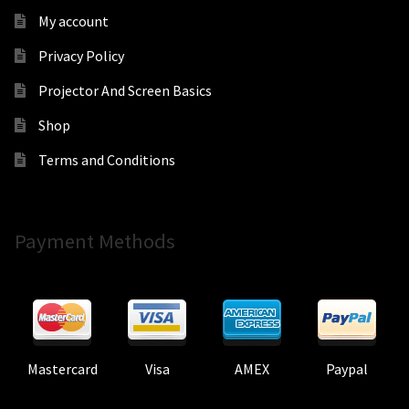
My account
Privacy Policy
Projector And Screen Basics
Shop
Terms and Conditions
Payment Methods
Mastercard
Visa
AMEX
Paypal