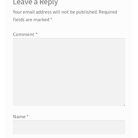
Leave a Reply
Your email address will not be published.
Required
fields are marked
*
Comment
*
Name
*