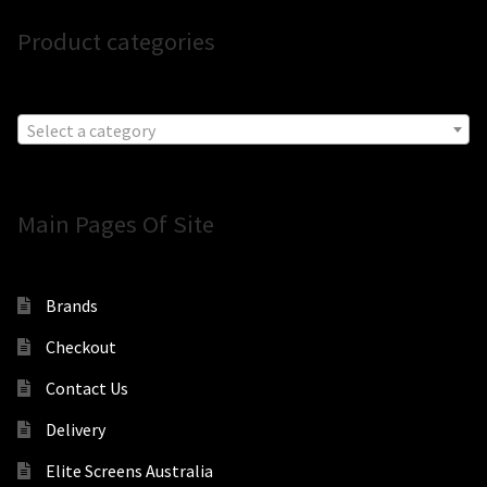
Product categories
Select a category
Main Pages Of Site
Brands
Checkout
Contact Us
Delivery
Elite Screens Australia