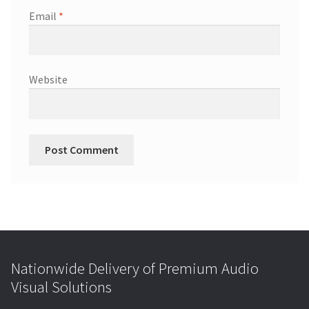
Email
*
Website
Nationwide Delivery of Premium Audio
Visual Solutions