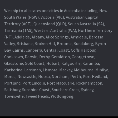
We ship to all states and cities in Australia including: New
South Wales (NSW), Victoria (VIC), Australian Capital
Territory (ACT), Queensland (QLD), South Australia (SA),
Tasmania (TAS), Western Australia (WA), Northern Territory
(NT), Adelaide, Albany, Alice Springs, Armidale, Barossa
Valley, Brisbane, Broken Hill, Broome, Bundaberg, Byron
Bay, Cairns, Canberra, Central Coast, Coffs Harbour,
Cooktown, Darwin, Derby, Geraldton, Georgetown,
Gladstone, Gold Coast, Hobart, Kalgoorlie, Karumba,
Katherine, Larrimah, Lismore, Mackay, Melbourne, Minilya,
Moree, Newcastle, Noosa, Northam, Perth, Port Hedland,
Portland, Port Lincoln, Port Macquarie, Rockhampton,
Salisbury, Sunshine Coast, Southern Cross, Sydney,
Townsville, Tweed Heads, Wollongong.