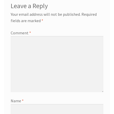
Leave a Reply
Your email address will not be published.
Required
fields are marked
*
Comment
*
Name
*