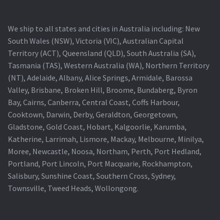
We ship to all states and cities in Australia including: New
South Wales (NSW), Victoria (VIC), Australian Capital
Territory (ACT), Queensland (QLD), South Australia (SA),
Tasmania (TAS), Western Australia (WA), Northern Territory
(NT), Adelaide, Albany, Alice Springs, Armidale, Barossa
Valley, Brisbane, Broken Hill, Broome, Bundaberg, Byron
Bay, Cairns, Canberra, Central Coast, Coffs Harbour,
Cooktown, Darwin, Derby, Geraldton, Georgetown,
Gladstone, Gold Coast, Hobart, Kalgoorlie, Karumba,
Katherine, Larrimah, Lismore, Mackay, Melbourne, Minilya,
Moree, Newcastle, Noosa, Northam, Perth, Port Hedland,
Portland, Port Lincoln, Port Macquarie, Rockhampton,
Salisbury, Sunshine Coast, Southern Cross, Sydney,
Townsville, Tweed Heads, Wollongong.