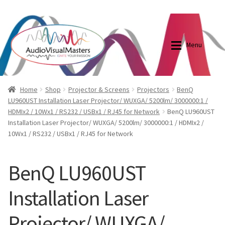
0870798697
sales@audiovisualmasters.com.au
Skip
Skip
to
to
Menu
navigation
content
Shop
Blog
Home
Shop
Projector & Screens
Projectors
BenQ
LU960UST Installation Laser Projector/ WUXGA/ 5200lm/ 3000000:1 /
HDMIx2 / 10Wx1 / RS232 / USBx1 / RJ45 for Network
BenQ LU960UST
Elite Screens Australia
Elite Screens Australia
Installation Laser Projector/ WUXGA/ 5200lm/ 3000000:1 / HDMIx2 /
10Wx1 / RS232 / USBx1 / RJ45 for Network
Shop
Projector And Screen Basics
BenQ LU960UST
Contact Us
Installation Laser
My account
Projector/ WUXGA/
Cart