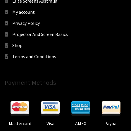
Elite Screens Australia
My account
Privacy Policy
Projector And Screen Basics
Shop
Terms and Conditions
Payment Methods
Mastercard
Visa
AMEX
Paypal