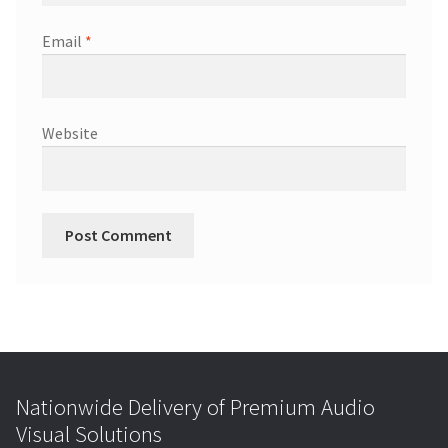
Email
*
Website
Nationwide Delivery of Premium Audio
Visual Solutions