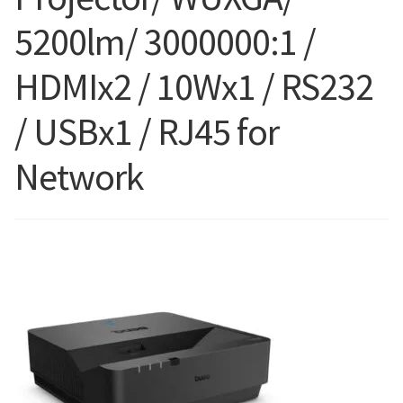
5200lm/ 3000000:1 /
Blog
HDMIx2 / 10Wx1 / RS232
/ USBx1 / RJ45 for
Network