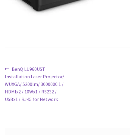
Post
Previous
BenQ LU960UST
post:
Installation Laser Projector/
navigation
WUXGA/ 5200lm/ 3000000:1 /
HDMIx2 / 10Wx1 / RS232 /
USBx1 / RJ45 for Network