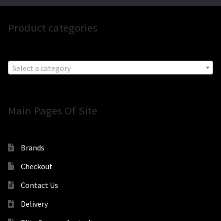
Product categories
Select a category
Main Pages Of Site
Brands
Checkout
Contact Us
Delivery