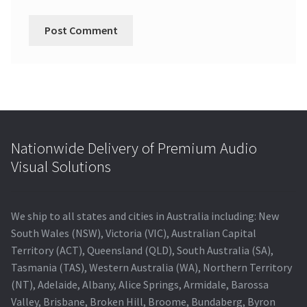
Nationwide Delivery of Premium Audio
Visual Solutions
We ship to all states and cities in Australia including: New
South Wales (NSW), Victoria (VIC), Australian Capital
Territory (ACT), Queensland (QLD), South Australia (SA),
Tasmania (TAS), Western Australia (WA), Northern Territory
(NT), Adelaide, Albany, Alice Springs, Armidale, Barossa
Valley, Brisbane, Broken Hill, Broome, Bundaberg, Byron