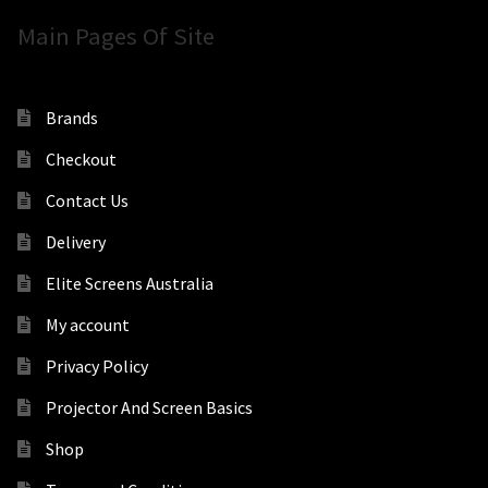
Main Pages Of Site
Brands
Checkout
Contact Us
Delivery
Elite Screens Australia
My account
Privacy Policy
Projector And Screen Basics
Shop