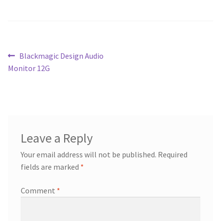
Blog
Post
Previous
Blackmagic Design Audio
post:
Monitor 12G
navigation
Leave a Reply
Your email address will not be published.
Required
fields are marked
*
Comment
*