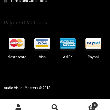
Terms and Conditions
Payment Methods
Mastercard
Visa
AMEX
Paypal
Audio Visual Masters © 2018
0