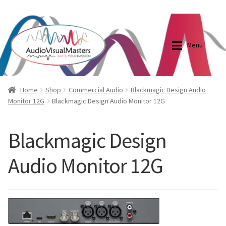
0870798697
sales@audiovisualmasters.com.au
Skip
Skip
to
to
Menu
navigation
content
Shop
Blog
Home
Shop
Commercial Audio
Blackmagic Design Audio
Monitor 12G
Blackmagic Design Audio Monitor 12G
Elite Screens Australia
Elite Screens Australia
Blackmagic Design
Shop
Projector And Screen Basics
Audio Monitor 12G
Contact Us
My account
Cart