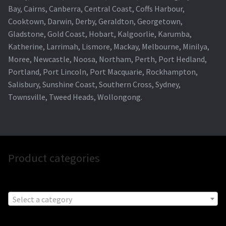
Bay, Cairns, Canberra, Central Coast, Coffs Harbour,
Cooktown, Darwin, Derby, Geraldton, Georgetown,
Gladstone, Gold Coast, Hobart, Kalgoorlie, Karumba,
Katherine, Larrimah, Lismore, Mackay, Melbourne, Minilya,
Moree, Newcastle, Noosa, Northam, Perth, Port Hedland,
Portland, Port Lincoln, Port Macquarie, Rockhampton,
Salisbury, Sunshine Coast, Southern Cross, Sydney,
Townsville, Tweed Heads, Wollongong.
Product categories
Select a category