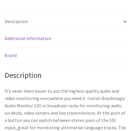
Description
Additional information
Brand
Description
It’s never been easier to put the highest quality audio and
video monitoring everywhere you need it. Install Blackmagic
Audio Monitor 12G in broadcast racks for monitoring audio
on decks, video servers and live transmissions. At the push of
a button you can switch between stereo pairs of the SDI
input, great for monitoring alternative language tracks. The