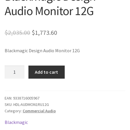
Audio Monitor 12G
Blog
Original
Current
$
2,035.00
$
1,773.60
price
price
Blackmagic Design Audio Monitor 12G
was:
is:
$2,035.00.
$1,773.60.
Blackmagic
Add to cart
Design
Audio
Monitor
12G
EAN:
9338716005967
SKU:
HDL-AUDMON1RU12G
quantity
Category:
Commercial Audio
Blackmagic