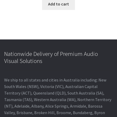
was:
is:
Add to cart
$5,500.00.
$4,732.40.
Nationwide Delivery of Premium Audio
Visual Solutions
We ship to all states and cities in Australia including: New
South Wales (NSW), Victoria (VIC), Australian Capital
Territory (ACT), Queensland (QLD), South Australia (SA),
Tasmania (TAS), Western Australia (WA), Northern Territory
(NT), Adelaide, Albany, Alice Springs, Armidale, Barossa
Valley, Brisbane, Broken Hill, Broome, Bundaberg, Byron