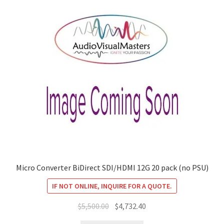
Micro Converter BiDirect SDI/HDMI 12G 20 pack (no PSU)
IF NOT ONLINE, INQUIRE FOR A QUOTE.
Original
Current
$
5,500.00
$
4,732.40
price
price