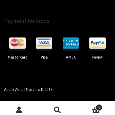
Payment Methods
Mastercard
Visa
AMEX
Paypal
Audio Visual Masters © 2018
0
Search
Search