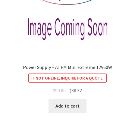
Power Supply – ATEM Mini Extreme 12V60W
IF NOT ONLINE, INQUIRE FOR A QUOTE.
Original
Current
$
99.00
$
88.32
price
price
was:
is:
Add to cart
$99.00.
$88.32.