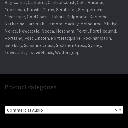
Bay, Cairns, Canberra, Central Coast, Coffs Harbour,
Cooktown, Darwin, Derby, Geraldton, Georgetown,
Gladstone, Gold Coast, Hobart, Kalgoorlie, Karumba,
Katherine, Larrimah, Lismore, Mackay, Melbourne, Minilya,
Moree, Newcastle, Noosa, Northam, Perth, Port Hedland,
Portland, Port Lincoln, Port Macquarie, Rockhampton,
Salisbury, Sunshine Coast, Southern Cross, Sydney,
Townsville, Tweed Heads, Wollongong.
Product categories
Commercial Audio
×