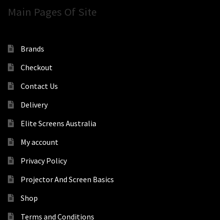
Main Pages Of Site
Brands
Checkout
Contact Us
Delivery
Elite Screens Australia
My account
Privacy Policy
Projector And Screen Basics
Shop
Terms and Conditions