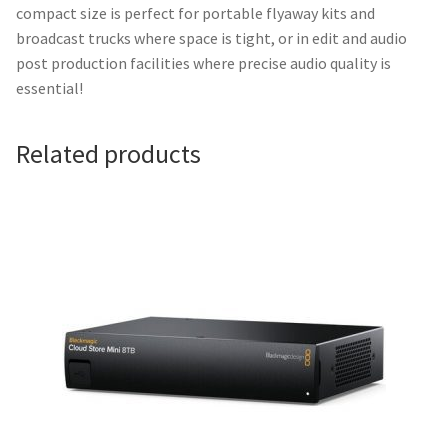
compact size is perfect for portable flyaway kits and
broadcast trucks where space is tight, or in edit and audio
post production facilities where precise audio quality is
essential!
Related products