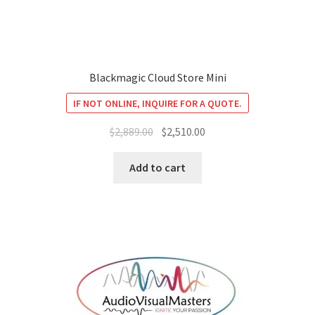
Blackmagic Cloud Store Mini
IF NOT ONLINE, INQUIRE FOR A QUOTE.
Original
Current
$
2,889.00
$
2,510.00
price
price
was:
is:
Add to cart
$2,889.00.
$2,510.00.