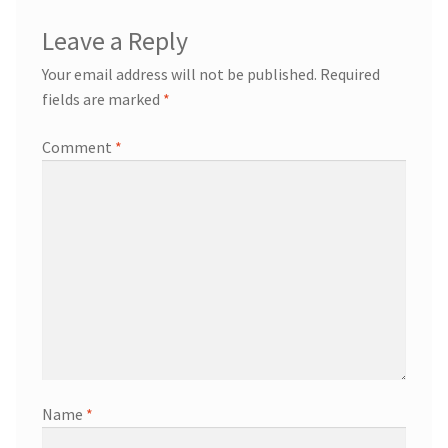
Leave a Reply
Your email address will not be published.
Required
fields are marked
*
Comment
*
Name
*