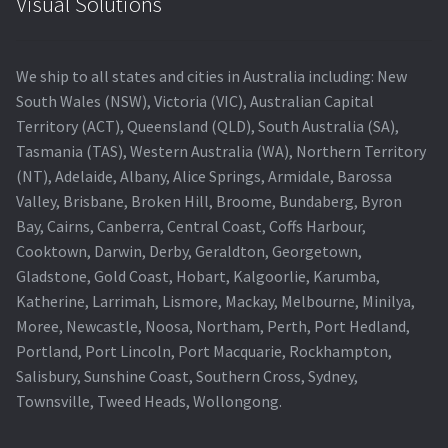
Visual Solutions
We ship to all states and cities in Australia including: New
South Wales (NSW), Victoria (VIC), Australian Capital
Territory (ACT), Queensland (QLD), South Australia (SA),
Tasmania (TAS), Western Australia (WA), Northern Territory
(NT), Adelaide, Albany, Alice Springs, Armidale, Barossa
Valley, Brisbane, Broken Hill, Broome, Bundaberg, Byron
Bay, Cairns, Canberra, Central Coast, Coffs Harbour,
Cooktown, Darwin, Derby, Geraldton, Georgetown,
Gladstone, Gold Coast, Hobart, Kalgoorlie, Karumba,
Katherine, Larrimah, Lismore, Mackay, Melbourne, Minilya,
Moree, Newcastle, Noosa, Northam, Perth, Port Hedland,
Portland, Port Lincoln, Port Macquarie, Rockhampton,
Salisbury, Sunshine Coast, Southern Cross, Sydney,
Townsville, Tweed Heads, Wollongong.