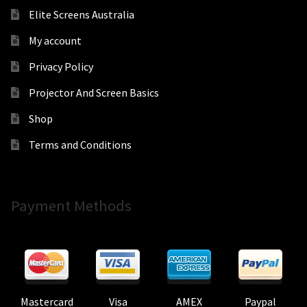
Elite Screens Australia
My account
Privacy Policy
Projector And Screen Basics
Shop
Terms and Conditions
Payment Methods
Mastercard
Visa
AMEX
Paypal