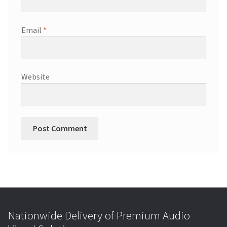
Email
*
Website
Nationwide Delivery of Premium Audio