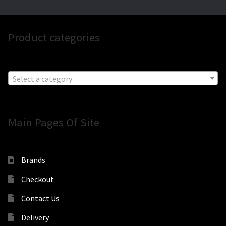
Product categories
Select a category
Main Pages Of Site
Brands
Checkout
Contact Us
Delivery