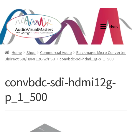
0870798697
sales@audiovisualmasters.com.au
Skip
Skip
to
to
Menu
navigation
content
Shop
Blog
Home
Shop
Commercial Audio
Blackmagic Micro Converter
BiDirect SDI/HDMI 12G w/PSU
convbdc-sdi-hdmi12g-p_1_500
Elite Screens Australia
Elite Screens Australia
convbdc-sdi-hdmi12g-
Shop
Projector And Screen Basics
p_1_500
Contact Us
My account
Cart