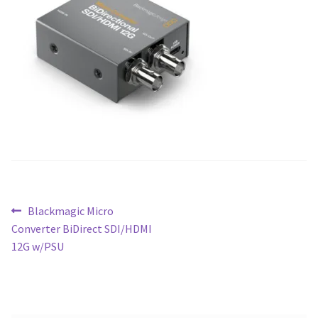
Blog
Post
Previous
Blackmagic Micro
post:
Converter BiDirect SDI/HDMI
navigation
12G w/PSU