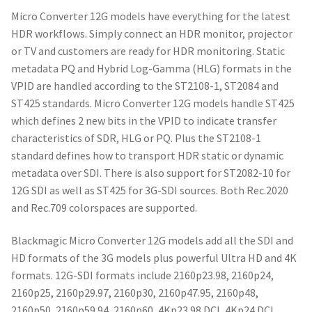
Micro Converter 12G models have everything for the latest
HDR workflows. Simply connect an HDR monitor, projector
or TV and customers are ready for HDR monitoring. Static
metadata PQ and Hybrid Log-Gamma (HLG) formats in the
VPID are handled according to the ST2108-1, ST2084 and
ST425 standards. Micro Converter 12G models handle ST425
which defines 2 new bits in the VPID to indicate transfer
characteristics of SDR, HLG or PQ. Plus the ST2108-1
standard defines how to transport HDR static or dynamic
metadata over SDI. There is also support for ST2082-10 for
12G SDI as well as ST425 for 3G-SDI sources. Both Rec.2020
and Rec.709 colorspaces are supported.
Blackmagic Micro Converter 12G models add all the SDI and
HD formats of the 3G models plus powerful Ultra HD and 4K
formats. 12G-SDI formats include 2160p23.98, 2160p24,
2160p25, 2160p29.97, 2160p30, 2160p47.95, 2160p48,
2160p50, 2160p59.94, 2160p60, 4Kp23.98 DCI, 4Kp24 DCI,