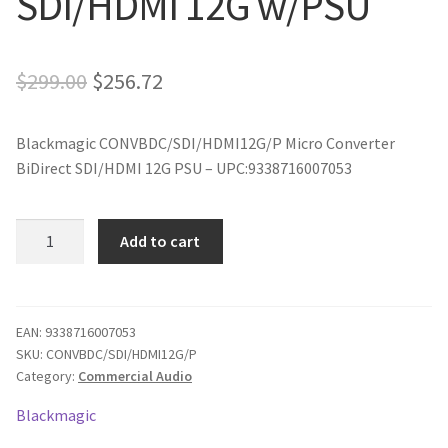
SDI/HDMI 12G w/PSU
Original
Current
$
299.00
$
256.72
price
price
Blackmagic CONVBDC/SDI/HDMI12G/P Micro Converter
was:
is:
BiDirect SDI/HDMI 12G PSU – UPC:9338716007053
$299.00.
$256.72.
Blackmagic
Add to cart
Micro
Converter
BiDirect
SDI/HDMI
EAN:
9338716007053
SKU:
CONVBDC/SDI/HDMI12G/P
12G
Category:
Commercial Audio
w/PSU
quantity
Blackmagic