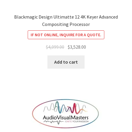
Blackmagic Design Ultimatte 12 4K Keyer Advanced
Compositing Processor
IF NOT ONLINE, INQUIRE FOR A QUOTE.
Original
Current
$
4,099.00
$
3,528.00
price
price
was:
is:
Add to cart
$4,099.00.
$3,528.00.