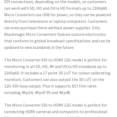
SDI connections, depending on the models, so customers
can work with SD, HD and Ultra HD formats up to 2160p60.
Micro Converters use USB for power, so they can be powered
directly from televisions or laptop computers. Customers
can even purchase them without power supplies. Only
Blackmagic Micro Converters feature custom electronics
that conform to global broadcast specifications and can be
updated to new standards in the future.
The Micro Converter SDI to HDMI 12G model is perfect for
monitoring in all SD, HD, 4K and Ultra HD standards up to
2160p60. It includes a 17 point 3D LUT for colour calibrating
monitors. Customers can also output the 3D LUT on the
12G-SDI loop output. Plus it supports DCI film rates
including 4Kp24, 4Kp47.95 and 4Kp48.
The Micro Converter SDI to HDMI 12G model is perfect for
connecting HDMI cameras and computers to professional