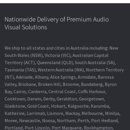
Nationwide Delivery of Premium Audio
Visual Solutions
We ship to all states and cities in Australia including: New
South Wales (NSW), Victoria (VIC), Australian Capital
Territory (ACT), Queensland (QLD), South Australia (SA),
Tasmania (TAS), Western Australia (WA), Northern Territory
(NT), Adelaide, Albany, Alice Springs, Armidale, Barossa
Valley, Brisbane, Broken Hill, Broome, Bundaberg, Byron
Bay, Cairns, Canberra, Central Coast, Coffs Harbour,
Cooktown, Darwin, Derby, Geraldton, Georgetown,
Gladstone, Gold Coast, Hobart, Kalgoorlie, Karumba,
Katherine, Larrimah, Lismore, Mackay, Melbourne, Minilya,
Moree, Newcastle, Noosa, Northam, Perth, Port Hedland,
Portland, Port Lincoln, Port Macquarie, Rockhampton,