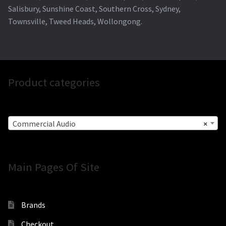
Salisbury, Sunshine Coast, Southern Cross, Sydney,
Townsville, Tweed Heads, Wollongong.
Product categories
Commercial Audio
×
Main Pages Of Site
Brands
Checkout