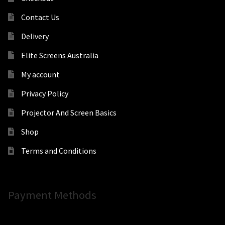
Contact Us
Delivery
Elite Screens Australia
My account
Privacy Policy
Projector And Screen Basics
Shop
Terms and Conditions
Payment Methods