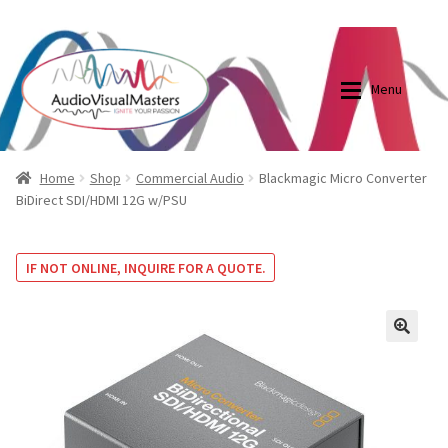
0870798697
sales@audiovisualmasters.com.au
Skip
Skip
to
to
Menu
navigation
content
Shop
Blog
Home
Shop
Commercial Audio
Blackmagic Micro Converter
BiDirect SDI/HDMI 12G w/PSU
Elite Screens Australia
Elite Screens Australia
IF NOT ONLINE, INQUIRE FOR A QUOTE.
Shop
Projector And Screen Basics
Contact Us
🔍
My account
Cart