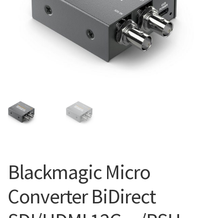
Blog
Blackmagic Micro
Converter BiDirect