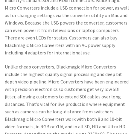
industry-standard SDI and HDMI connectors. Blackmagic
Micro Converters include a USB connection for power, as well
as for changing settings via the converter utility on Mac and
Windows. Because the USB powers the converter, customers
can even power it from televisions or laptop computers.
There are even LEDs for status. Customers can also buy
Blackmagic Micro Converters with an AC power supply
including 4 adapters for international use.
Unlike cheap converters, Blackmagic Micro Converters
include the highest quality signal processing and deep bit
depth video pipeline. Micro Converters have been engineered
with precision electronics so customers get very low SDI
jitter, allowing customers to extend SDI cables over long
distances. That’s vital for live production where equipment
such as cameras can be long-distance from switchers.
Blackmagic Micro Converters work with both 8 and 10-bit
video formats, in RGB or YUV, and in all SD, HD and Ultra HD