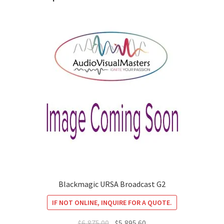
Blackmagic URSA Broadcast G2
IF NOT ONLINE, INQUIRE FOR A QUOTE.
Original
Current
$
6,875.00
$
5,895.60