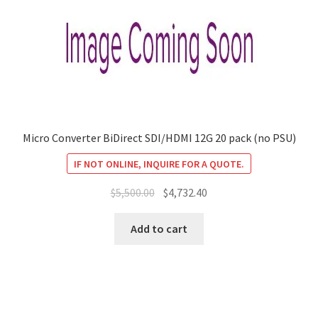
Micro Converter BiDirect SDI/HDMI 12G 20 pack (no PSU)
IF NOT ONLINE, INQUIRE FOR A QUOTE.
Original
Current
$
5,500.00
$
4,732.40
price
price
was:
is:
Add to cart
$5,500.00.
$4,732.40.