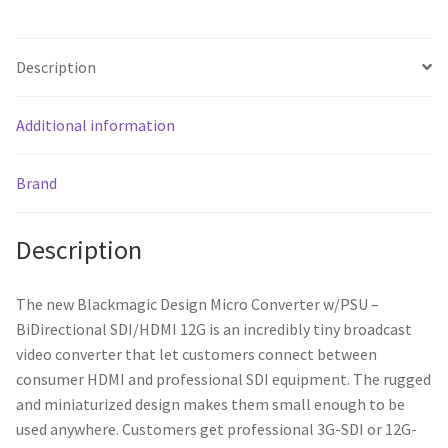
Description
Additional information
Brand
Description
The new Blackmagic Design Micro Converter w/PSU –
BiDirectional SDI/HDMI 12G is an incredibly tiny broadcast
video converter that let customers connect between
consumer HDMI and professional SDI equipment. The rugged
and miniaturized design makes them small enough to be
used anywhere. Customers get professional 3G-SDI or 12G-