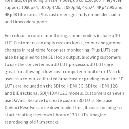
formats, depending on the model, up to 2160p60. They even
support 1080p24, 1080p47.95, 1080p48, 4Kp24, 4Kp47.95 and
4Kp48 film rates. Plus customers get fully embedded audio
and timecode support.
For colour-accurate monitoring, some models include a 3D
LUT. Customers can apply custom looks, colour and gamma
changes in real-time for on set monitoring. Plus LUTs can
also be applied to the SDI loop output, allowing customers
to use the converter as a 3D LUT processor. 3D LUTs are
great for allowing a low-cost computer monitor or TV to be
used as a colour-calibrated broadcast or grading monitor. 3D
LUTs are included on the SDI to HDMI 3G, SDI to HDMI 12G
and BiDirectional SDI/HDMI 12G models. Customers can even
use DaVinci Resolve to create custom 3D LUTs. Because
DaVinci Resolve can be downloaded free, it costs nothing to
start creating their own library of 3D LUTs. Imagine
reproducing old film stocks.