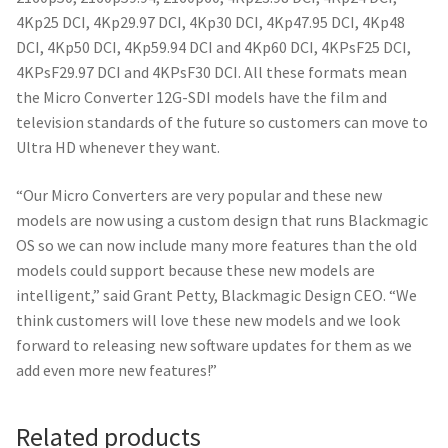
4Kp25 DCI, 4Kp29.97 DCI, 4Kp30 DCI, 4Kp47.95 DCI, 4Kp48
DCI, 4Kp50 DCI, 4Kp59.94 DCI and 4Kp60 DCI, 4KPsF25 DCI,
4KPsF29.97 DCI and 4KPsF30 DCI. All these formats mean
the Micro Converter 12G-SDI models have the film and
television standards of the future so customers can move to
Ultra HD whenever they want.
“Our Micro Converters are very popular and these new
models are now using a custom design that runs Blackmagic
OS so we can now include many more features than the old
models could support because these new models are
intelligent,” said Grant Petty, Blackmagic Design CEO. “We
think customers will love these new models and we look
forward to releasing new software updates for them as we
add even more new features!”
Related products