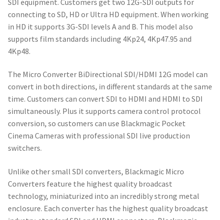
SDI equipment. Customers get two 12G-SDI outputs for
connecting to SD, HD or Ultra HD equipment. When working
in HD it supports 3G-SDI levels A and B. This model also
supports film standards including 4Kp24, 4Kp47.95 and
4Kp48.
The Micro Converter BiDirectional SDI/HDMI 12G model can
convert in both directions, in different standards at the same
time. Customers can convert SDI to HDMI and HDMI to SDI
simultaneously. Plus it supports camera control protocol
conversion, so customers can use Blackmagic Pocket
Cinema Cameras with professional SDI live production
switchers.
Unlike other small SDI converters, Blackmagic Micro
Converters feature the highest quality broadcast
technology, miniaturized into an incredibly strong metal
enclosure. Each converter has the highest quality broadcast