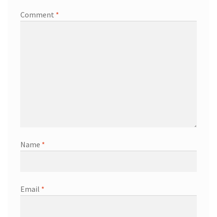
Comment
*
Name
*
Email
*