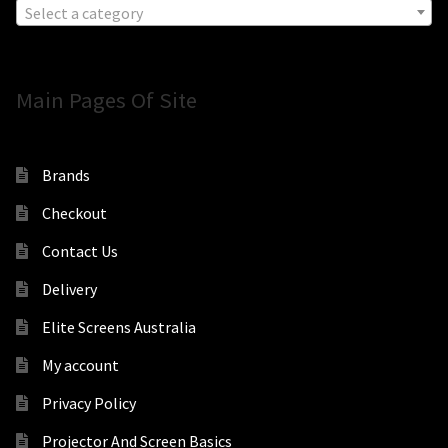
Select a category
Main Pages Of Site
Brands
Checkout
Contact Us
Delivery
Elite Screens Australia
My account
Privacy Policy
Projector And Screen Basics