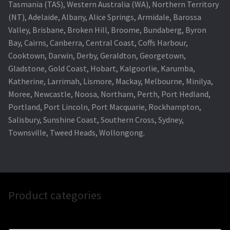
Tasmania (TAS), Western Australia (WA), Northern Territory
(NT), Adelaide, Albany, Alice Springs, Armidale, Barossa
Valley, Brisbane, Broken Hill, Broome, Bundaberg, Byron
Bay, Cairns, Canberra, Central Coast, Coffs Harbour,
Cooktown, Darwin, Derby, Geraldton, Georgetown,
Gladstone, Gold Coast, Hobart, Kalgoorlie, Karumba,
Katherine, Larrimah, Lismore, Mackay, Melbourne, Minilya,
Moree, Newcastle, Noosa, Northam, Perth, Port Hedland,
Portland, Port Lincoln, Port Macquarie, Rockhampton,
Salisbury, Sunshine Coast, Southern Cross, Sydney,
Townsville, Tweed Heads, Wollongong.
Product categories