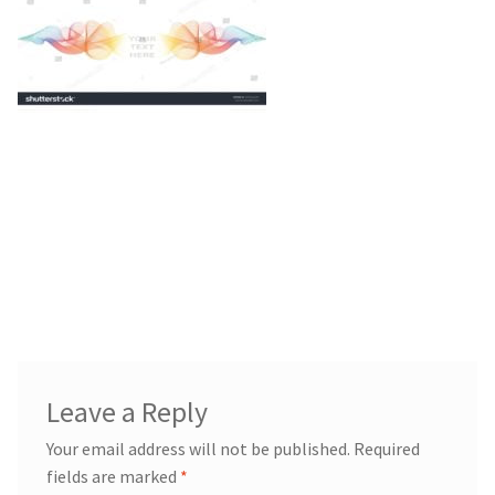
Blog
Leave a Reply
Your email address will not be published.
Required
fields are marked
*