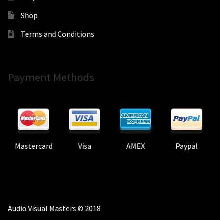
Shop
Terms and Conditions
Payment Methods
Mastercard
Visa
AMEX
Paypal
Audio Visual Masters © 2018