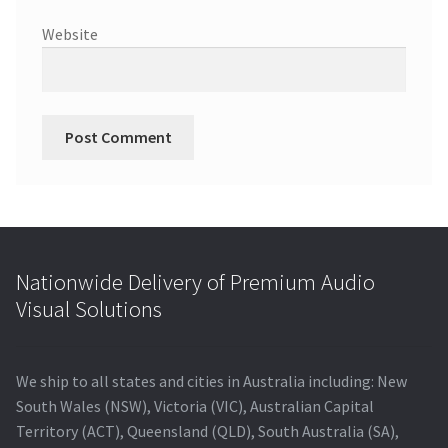
Website
Nationwide Delivery of Premium Audio
Visual Solutions
We ship to all states and cities in Australia including: New
South Wales (NSW), Victoria (VIC), Australian Capital
Territory (ACT), Queensland (QLD), South Australia (SA),