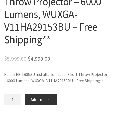
Throw Projector – 6000
Lumens, WUXGA-
V11HA29153BU – Free
Shipping**
Original
Current
$
5,999.00
$
4,999.00
price
price
Epson EB-L635SU Installation Laser Short Throw Projector
was:
is:
– 6000 Lumens, WUXGA- V11HA29153BU – Free Shipping**
$5,999.00.
$4,999.00.
Epson
Add to cart
EB-
L635SU