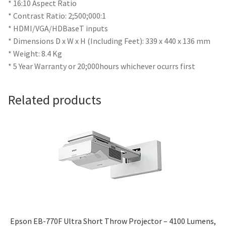
* 16:10 Aspect Ratio
* Contrast Ratio: 2;500;000:1
* HDMI/VGA/HDBaseT inputs
* Dimensions D x W x H (Including Feet): 339 x 440 x 136 mm
* Weight: 8.4 Kg
* 5 Year Warranty or 20;000hours whichever ocurrs first
Related products
Epson EB-770F Ultra Short Throw Projector – 4100 Lumens,