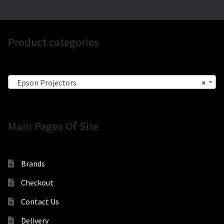
Product categories
Epson Projectors
×
Main Pages Of Site
Brands
Checkout
Contact Us
Delivery