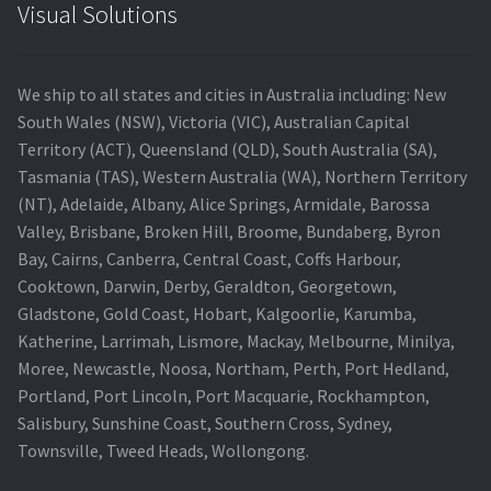
Visual Solutions
We ship to all states and cities in Australia including: New
South Wales (NSW), Victoria (VIC), Australian Capital
Territory (ACT), Queensland (QLD), South Australia (SA),
Tasmania (TAS), Western Australia (WA), Northern Territory
(NT), Adelaide, Albany, Alice Springs, Armidale, Barossa
Valley, Brisbane, Broken Hill, Broome, Bundaberg, Byron
Bay, Cairns, Canberra, Central Coast, Coffs Harbour,
Cooktown, Darwin, Derby, Geraldton, Georgetown,
Gladstone, Gold Coast, Hobart, Kalgoorlie, Karumba,
Katherine, Larrimah, Lismore, Mackay, Melbourne, Minilya,
Moree, Newcastle, Noosa, Northam, Perth, Port Hedland,
Portland, Port Lincoln, Port Macquarie, Rockhampton,
Salisbury, Sunshine Coast, Southern Cross, Sydney,
Townsville, Tweed Heads, Wollongong.