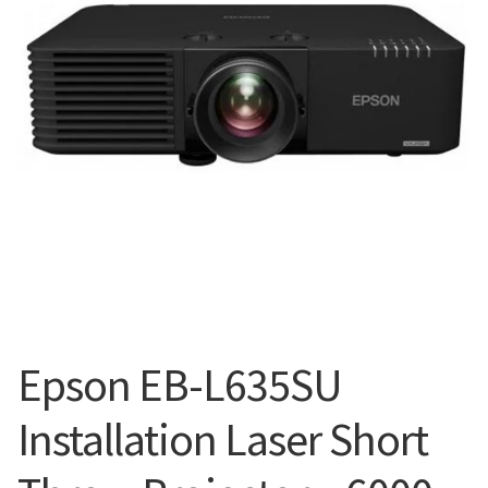
Blog
Epson EB-L635SU
Installation Laser Short