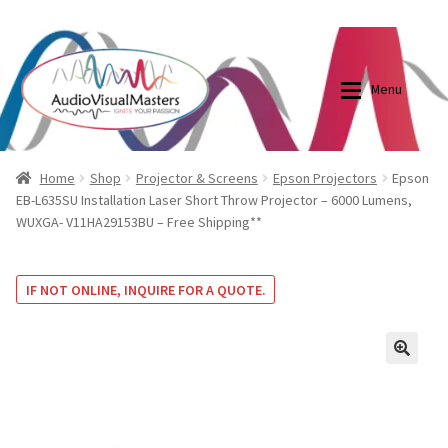
0870798697
sales@audiovisualmasters.com.au
Skip
Skip
to
to
Menu
navigation
content
Shop
Blog
Home
Shop
Projector & Screens
Epson Projectors
Epson
EB-L635SU Installation Laser Short Throw Projector – 6000 Lumens,
WUXGA- V11HA29153BU – Free Shipping**
Elite Screens Australia
Elite Screens Australia
Shop
Projector And Screen Basics
IF NOT ONLINE, INQUIRE FOR A QUOTE.
Contact Us
🔍
My account
Cart