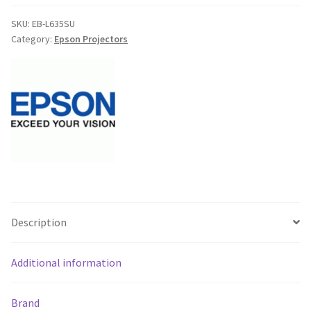
Installation
Laser
SKU:
EB-L635SU
Category:
Epson Projectors
Short
Throw
Projector
-
6000
Lumens,
WUXGA-
V11HA29153BU
-
Free
Shipping**
Description
quantity
Additional information
Brand