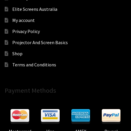
Elite Screens Australia
My account
Privacy Policy
Projector And Screen Basics
Shop
Terms and Conditions
Payment Methods