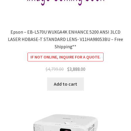
Epson – EB-L570U WUXGA4K ENHANCE 5200 ANSI 3LCD
LASER HDBASE-T STANDARD LENS- V11HA98053BU – Free
Shipping**
IF NOT ONLINE, INQUIRE FOR A QUOTE.
Original
Current
$
4,799.00
$
3,888.00
price
price
was:
is:
Add to cart
$4,799.00.
$3,888.00.