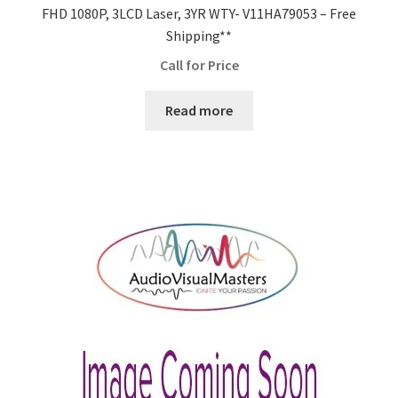
FHD 1080P, 3LCD Laser, 3YR WTY- V11HA79053 – Free
Shipping**
Call for Price
Read more