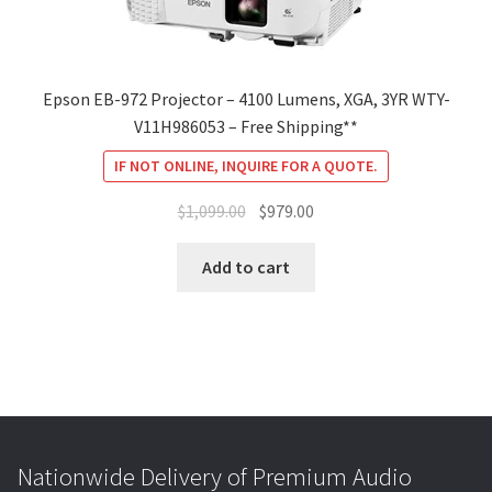
Epson EB-972 Projector – 4100 Lumens, XGA, 3YR WTY-
V11H986053 – Free Shipping**
IF NOT ONLINE, INQUIRE FOR A QUOTE.
Original
Current
$
1,099.00
$
979.00
price
price
was:
is:
Add to cart
$1,099.00.
$979.00.
Nationwide Delivery of Premium Audio