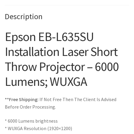
Description
Epson EB-L635SU
Installation Laser Short
Throw Projector – 6000
Lumens; WUXGA
**Free Shipping:
If Not Free Then The Client Is Advised
Before Order Processing.
* 6000 Lumens brightness
* WUXGA Resolution (1920×1200)