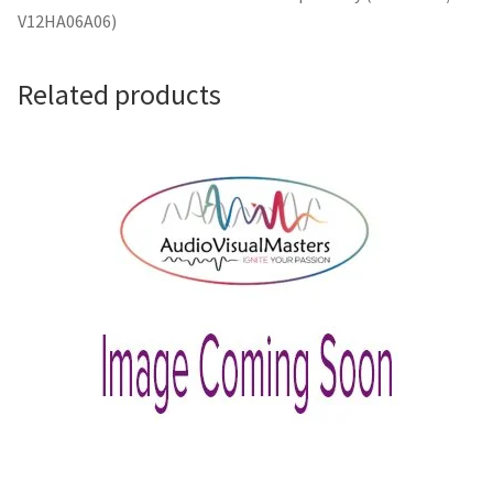
V12HA06A06)
Related products