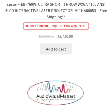
Epson – EB-760Wi ULTRA SHORT THROW WXGA 4100 ANSI
3LCD INTERACTIVE LASER PROJECTOR- V11HA80053 – Free
Shipping**
IF NOT ONLINE, INQUIRE FOR A QUOTE.
Original
Current
$
3,999.00
$
3,410.00
price
price
was:
is:
Add to cart
$3,999.00.
$3,410.00.