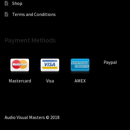
Shop
Terms and Conditions
Payment Methods
Paypal
Mastercard
Visa
AMEX
Audio Visual Masters © 2018