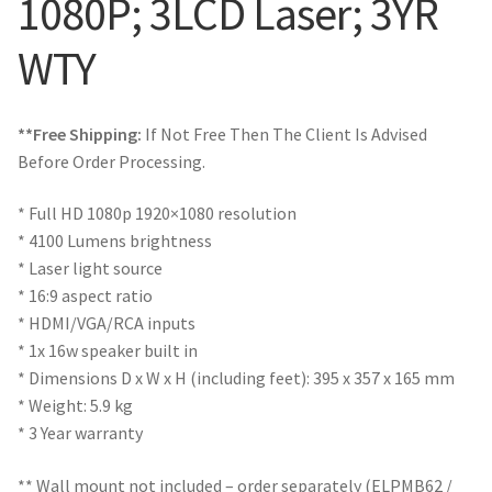
1080P; 3LCD Laser; 3YR
WTY
**Free Shipping:
If Not Free Then The Client Is Advised
Before Order Processing.
* Full HD 1080p 1920×1080 resolution
* 4100 Lumens brightness
* Laser light source
* 16:9 aspect ratio
* HDMI/VGA/RCA inputs
* 1x 16w speaker built in
* Dimensions D x W x H (including feet): 395 x 357 x 165 mm
* Weight: 5.9 kg
* 3 Year warranty
** Wall mount not included – order separately (ELPMB62 /