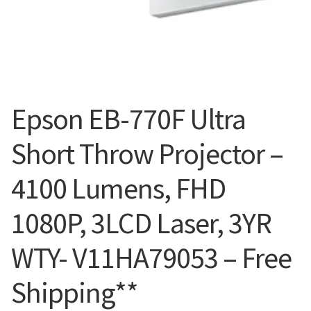
Blog
Epson EB-770F Ultra
Short Throw Projector –
4100 Lumens, FHD
1080P, 3LCD Laser, 3YR
WTY- V11HA79053 – Free
Shipping**