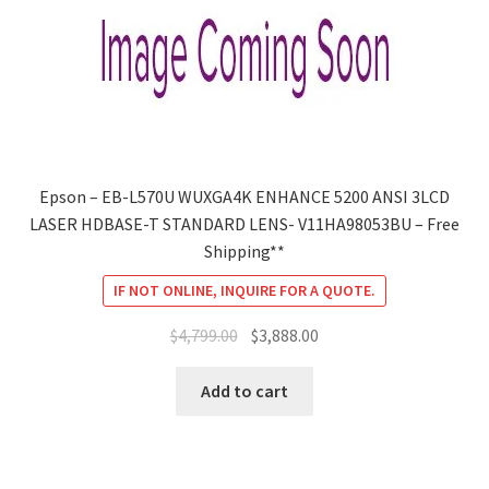
Epson – EB-L570U WUXGA4K ENHANCE 5200 ANSI 3LCD
LASER HDBASE-T STANDARD LENS- V11HA98053BU – Free
Shipping**
IF NOT ONLINE, INQUIRE FOR A QUOTE.
Original
Current
$
4,799.00
$
3,888.00
price
price
was:
is:
Add to cart
$4,799.00.
$3,888.00.