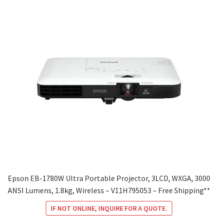
Epson EB-1780W Ultra Portable Projector, 3LCD, WXGA, 3000
ANSI Lumens, 1.8kg, Wireless – V11H795053 – Free Shipping**
IF NOT ONLINE, INQUIRE FOR A QUOTE.