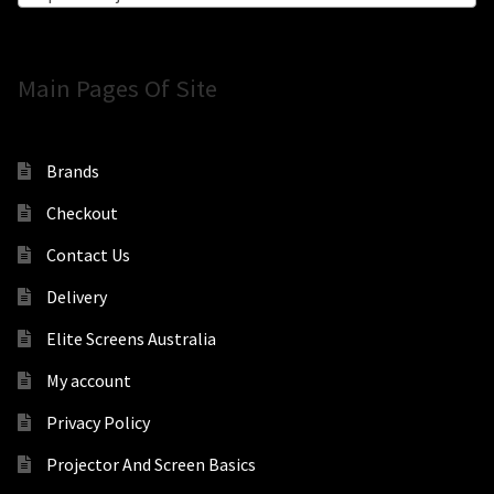
Main Pages Of Site
Brands
Checkout
Contact Us
Delivery
Elite Screens Australia
My account
Privacy Policy
Projector And Screen Basics