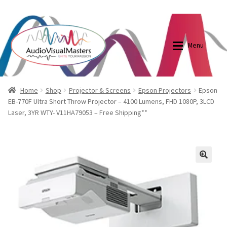
0870798697
sales@audiovisualmasters.com.au
Skip
Skip
to
to
Menu
navigation
content
Shop
Blog
Home
Shop
Projector & Screens
Epson Projectors
Epson
EB-770F Ultra Short Throw Projector – 4100 Lumens, FHD 1080P, 3LCD
Laser, 3YR WTY- V11HA79053 – Free Shipping**
Elite Screens Australia
Elite Screens Australia
Shop
Projector And Screen Basics
🔍
Contact Us
My account
Cart