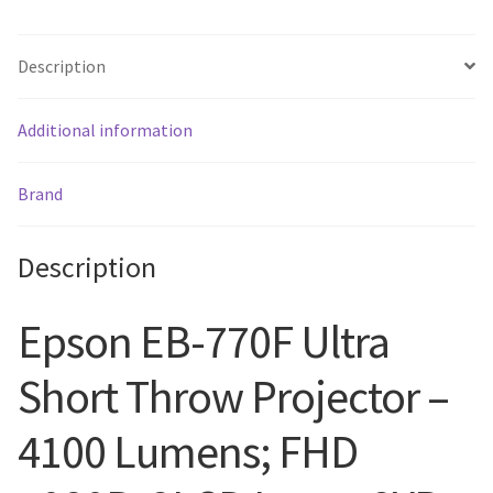
Description
Additional information
Brand
Description
Epson EB-770F Ultra
Short Throw Projector –
4100 Lumens; FHD