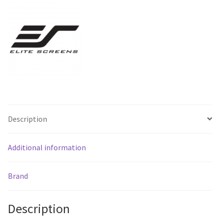
Installation
-
Free
Shipping
*
quantity
Description
Additional information
Brand
Description