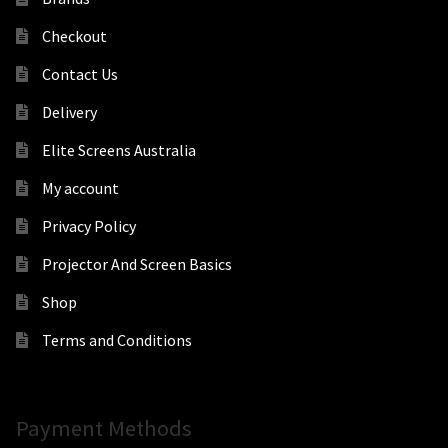
Checkout
Contact Us
Delivery
Elite Screens Australia
My account
Privacy Policy
Projector And Screen Basics
Shop
Terms and Conditions
Payment Methods