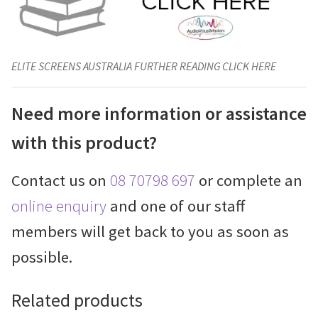
ELITE SCREENS AUSTRALIA FURTHER READING CLICK HERE
Need more information or assistance
with this product?
Contact us on
08 70798 697
or complete an
online enquiry
and one of our staff
members will get back to you as soon as
possible.
Related products