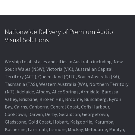
Nationwide Delivery of Premium Audio
Visual Solutions
We ship to all states and cities in Australia including: New
South Wales (NSW), Victoria (VIC), Australian Capital
Territory (ACT), Queensland (QLD), South Australia (SA),
Tasmania (TAS), Western Australia (WA), Northern Territory
(NT), Adelaide, Albany, Alice Springs, Armidale, Barossa
Valley, Brisbane, Broken Hill, Broome, Bundaberg, Byron
Bay, Cairns, Canberra, Central Coast, Coffs Harbour,
Cooktown, Darwin, Derby, Geraldton, Georgetown,
Gladstone, Gold Coast, Hobart, Kalgoorlie, Karumba,
Katherine, Larrimah, Lismore, Mackay, Melbourne, Minilya,