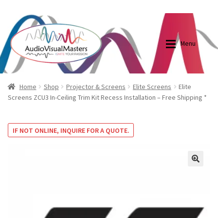
0870798697
sales@audiovisualmasters.com.au
Skip
Skip
to
to
Menu
navigation
content
Shop
Blog
Home
Shop
Projector & Screens
Elite Screens
Elite
Screens ZCU3 In-Ceiling Trim Kit Recess Installation – Free Shipping *
Elite Screens Australia
Elite Screens Australia
IF NOT ONLINE, INQUIRE FOR A QUOTE.
Shop
Projector And Screen Basics
Contact Us
🔍
My account
Cart