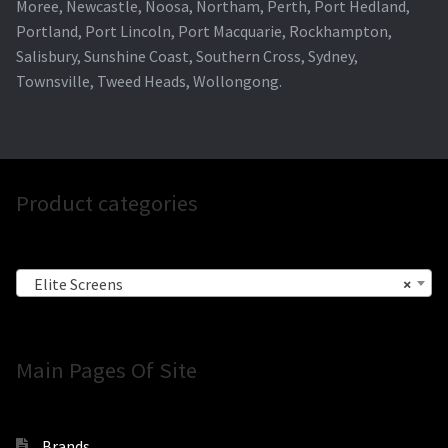
Moree, Newcastle, Noosa, Northam, Perth, Port Hedland,
Portland, Port Lincoln, Port Macquarie, Rockhampton,
Salisbury, Sunshine Coast, Southern Cross, Sydney,
Townsville, Tweed Heads, Wollongong.
Product categories
Elite Screens
×
Main Pages Of Site
Brands