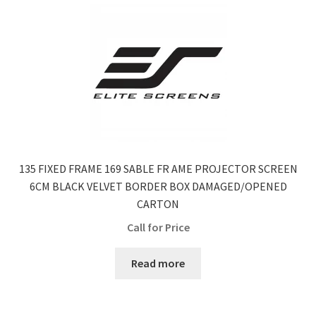
135 FIXED FRAME 169 SABLE FR AME PROJECTOR SCREEN
6CM BLACK VELVET BORDER BOX DAMAGED/OPENED
CARTON
Call for Price
Read more