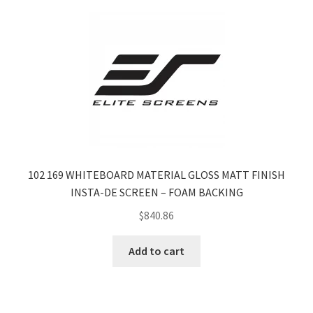
102 169 WHITEBOARD MATERIAL GLOSS MATT FINISH
INSTA-DE SCREEN – FOAM BACKING
$
840.86
Add to cart