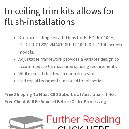
In-ceiling trim kits allows for
flush-installations
Dropped ceiling installations for ELECTRIC100H;
ELECTRIC120V; VMAX106H; TE100H & TE110H screen
models.
Adjustable framework provides a variable design to
accommodate US measured spacing requirements
White metal finish with open drop slot
End cap attachments included for all series
Free Shipping To Most CBD Suburbs of Australia – If Not
Free Client Will Be Advised Before Order Processing