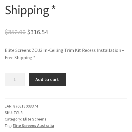
Shipping *
Original
Current
$
352.00
$
316.54
price
price
Elite Screens ZCU3 In-Ceiling Trim Kit Recess Installation –
was:
is:
Free Shipping *
$352.00.
$316.54.
Elite
Add to cart
Screens
ZCU3
In-
Ceiling
EAN:
876818008374
SKU:
ZCU3
Trim
Category:
Elite Screens
Kit
Tag:
Elite Screens Australia
Recess