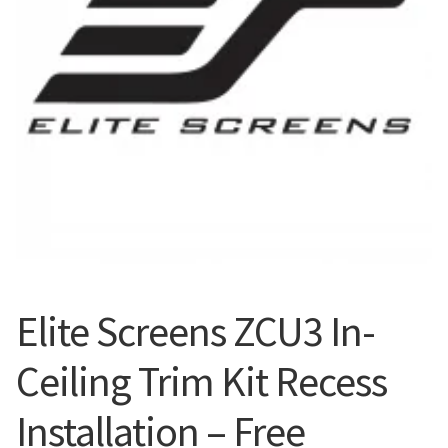
Blog
Elite Screens ZCU3 In-
Ceiling Trim Kit Recess
Installation – Free