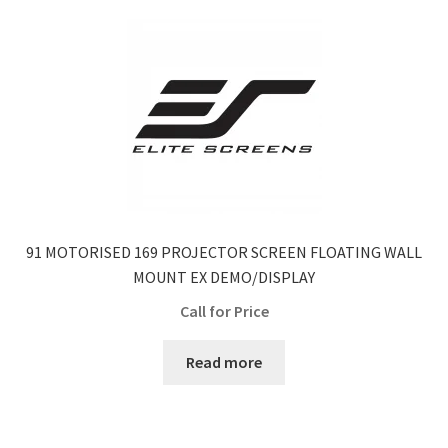
91 MOTORISED 169 PROJECTOR SCREEN FLOATING WALL
MOUNT EX DEMO/DISPLAY
Call for Price
Read more