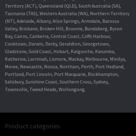
Territory (ACT), Queensland (QLD), South Australia (SA),
Tasmania (TAS), Western Australia (WA), Northern Territory
(NT), Adelaide, Albany, Alice Springs, Armidale, Barossa
Valley, Brisbane, Broken Hill, Broome, Bundaberg, Byron
Bay, Cairns, Canberra, Central Coast, Coffs Harbour,
Cooktown, Darwin, Derby, Geraldton, Georgetown,
Gladstone, Gold Coast, Hobart, Kalgoorlie, Karumba,
Katherine, Larrimah, Lismore, Mackay, Melbourne, Minilya,
Moree, Newcastle, Noosa, Northam, Perth, Port Hedland,
Portland, Port Lincoln, Port Macquarie, Rockhampton,
Salisbury, Sunshine Coast, Southern Cross, Sydney,
Townsville, Tweed Heads, Wollongong.
Product categories