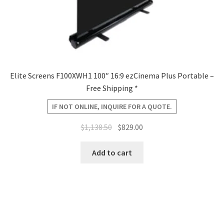
Elite Screens F100XWH1 100″ 16:9 ezCinema Plus Portable –
Free Shipping *
IF NOT ONLINE, INQUIRE FOR A QUOTE.
Original
Current
$
1,138.50
$
829.00
price
price
was:
is:
Add to cart
$1,138.50.
$829.00.