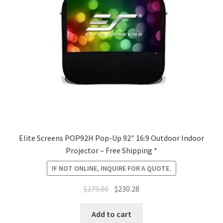
Elite Screens POP92H Pop-Up 92″ 16:9 Outdoor Indoor
Projector – Free Shipping *
IF NOT ONLINE, INQUIRE FOR A QUOTE.
Original
Current
$
279.00
$
230.28
price
price
was:
is:
Add to cart