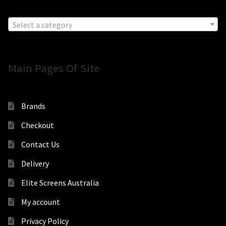
Select a category
Main Pages Of Site
Brands
Checkout
Contact Us
Delivery
Elite Screens Australia
My account
Privacy Policy