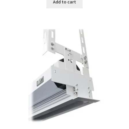
was:
is:
Add to cart
$179.00.
$136.33.