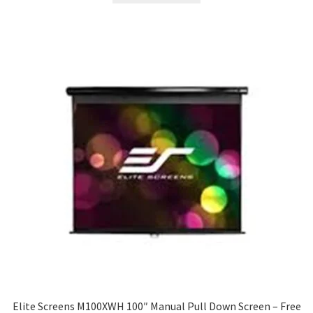
$279.00.
$230.28.
Elite Screens M100XWH 100″ Manual Pull Down Screen – Free