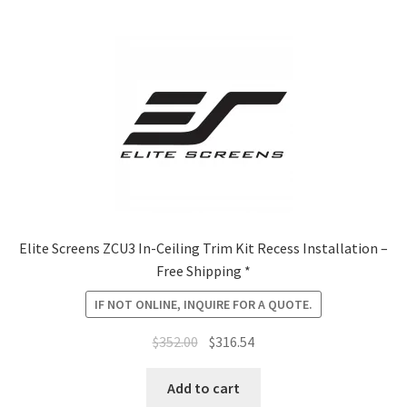
Elite Screens ZCU3 In-Ceiling Trim Kit Recess Installation –
Free Shipping *
IF NOT ONLINE, INQUIRE FOR A QUOTE.
Original
Current
$
352.00
$
316.54
price
price
was:
is:
Add to cart