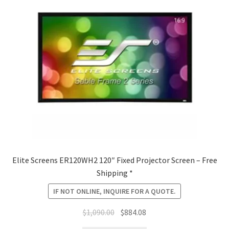
Elite Screens ER120WH2 120″ Fixed Projector Screen – Free
Shipping *
IF NOT ONLINE, INQUIRE FOR A QUOTE.
Original
Current
$
1,090.00
$
884.08
price
price