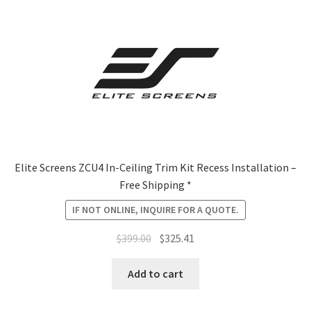
Elite Screens ZCU4 In-Ceiling Trim Kit Recess Installation –
Free Shipping *
IF NOT ONLINE, INQUIRE FOR A QUOTE.
Original
Current
$
399.00
$
325.41
price
price
was:
is:
Add to cart
$399.00.
$325.41.