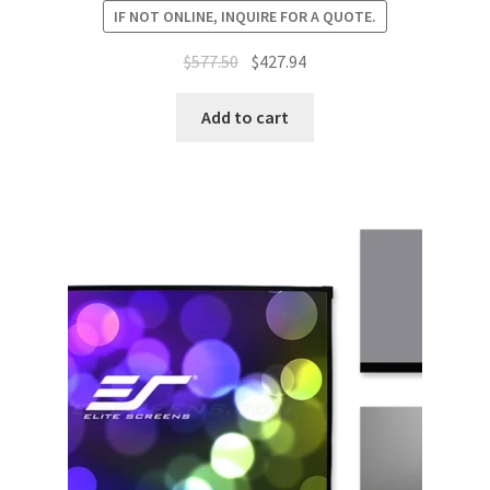
IF NOT ONLINE, INQUIRE FOR A QUOTE.
Original
Current
$
577.50
$
427.94
price
price
was:
is:
Add to cart
$577.50.
$427.94.