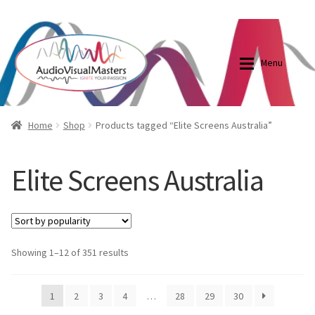
0870798697
sales@audiovisualmasters.com.au
Skip
Skip
to
to
Menu
navigation
content
Shop
Blog
Home
Shop
Products tagged “Elite Screens Australia”
Elite Screens Australia
Elite Screens Australia
Elite Screens Australia
Shop
Projector And Screen Basics
Contact Us
Showing 1–12 of 351 results
My account
1
2
3
4
…
28
29
30
Cart