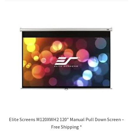
Blog
Elite Screens M120XWH2 120″ Manual Pull Down Screen –
Free Shipping *