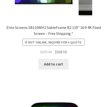
Elite Screens SB110WH2 SableFrame B2 110″ 16:9 4K Fixed
Screen – Free Shipping *
IF NOT ONLINE, INQUIRE FOR A QUOTE.
Original
Current
$
699.00
$
568.59
price
price
was:
is:
Add to cart
$699.00.
$568.59.