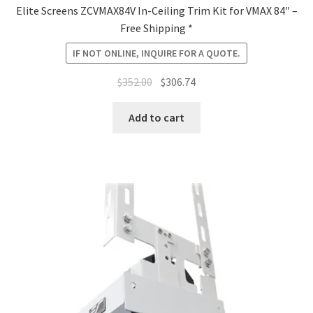
Elite Screens ZCVMAX84V In-Ceiling Trim Kit for VMAX 84″ –
Free Shipping *
IF NOT ONLINE, INQUIRE FOR A QUOTE.
Original
Current
$
352.00
$
306.74
price
price
was:
is:
Add to cart
$352.00.
$306.74.