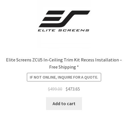
Elite Screens ZCU5 In-Ceiling Trim Kit Recess Installation –
Free Shipping *
IF NOT ONLINE, INQUIRE FOR A QUOTE.
Original
Current
$
499.00
$
473.65
price
price
was:
is:
Add to cart
$499.00.
$473.65.