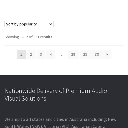
$352.00.
$316.54.
Showing 1–12 of 351 results
1
2
3
4
…
28
29
30
Nationwide Delivery of Premium Audio
Visual Solutions
We ship to all states and cities in Australia including: New
South Wales (NSW), Victoria (VIC), Australian Capital