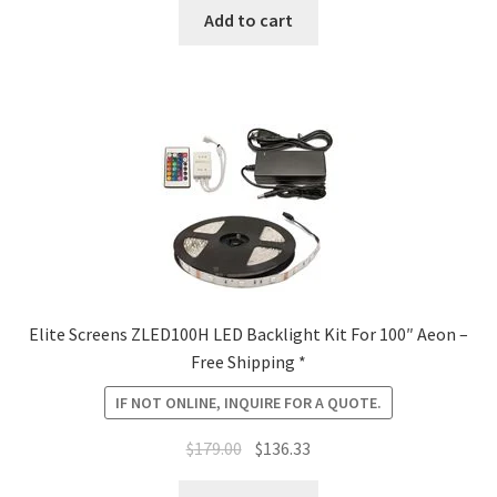
was:
is:
Add to cart
$1,090.00.
$884.08.
Elite Screens ZLED100H LED Backlight Kit For 100″ Aeon –
Free Shipping *
IF NOT ONLINE, INQUIRE FOR A QUOTE.
Original
Current
$
179.00
$
136.33
price
price