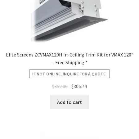
Elite Screens ZCVMAX120H In-Ceiling Trim Kit for VMAX 120″
– Free Shipping *
IF NOT ONLINE, INQUIRE FOR A QUOTE.
Original
Current
$
352.00
$
306.74
price
price
was:
is:
Add to cart
$352.00.
$306.74.