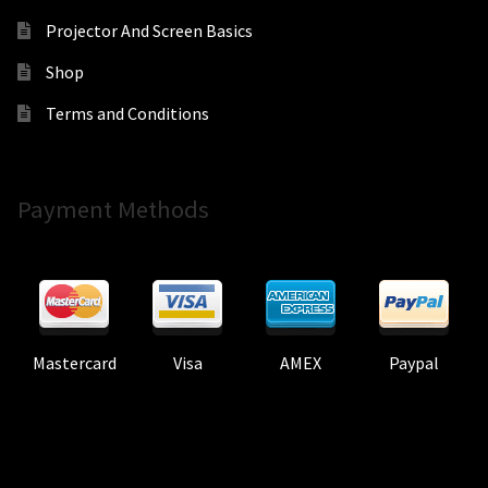
Projector And Screen Basics
Shop
Terms and Conditions
Payment Methods
Mastercard
Visa
AMEX
Paypal