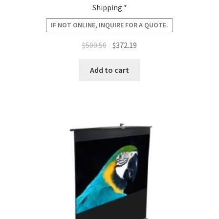
Shipping *
IF NOT ONLINE, INQUIRE FOR A QUOTE.
Original
Current
$
500.50
$
372.19
price
price
was:
is:
Add to cart
$500.50.
$372.19.