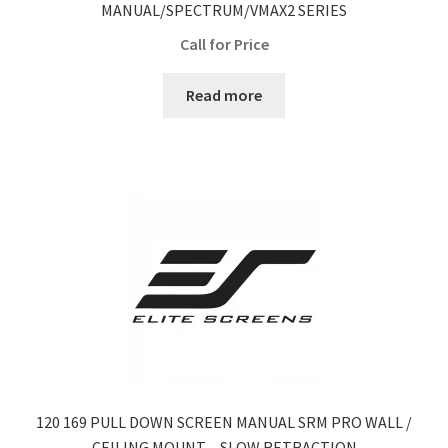
MANUAL/SPECTRUM/VMAX2 SERIES
Call for Price
Read more
120 169 PULL DOWN SCREEN MANUAL SRM PRO WALL /
CEILING MOUNT – SLOW RETRACTION