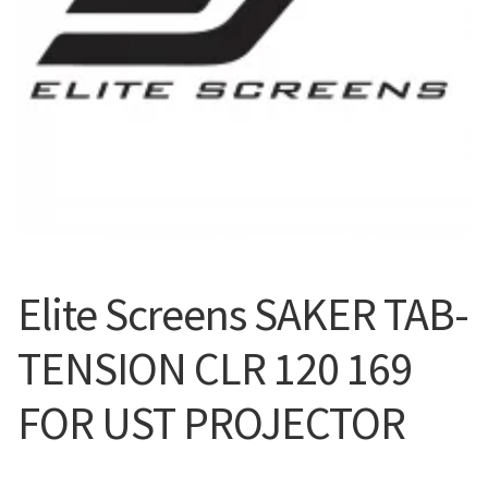
Blog
Elite Screens SAKER TAB-
TENSION CLR 120 169
FOR UST PROJECTOR