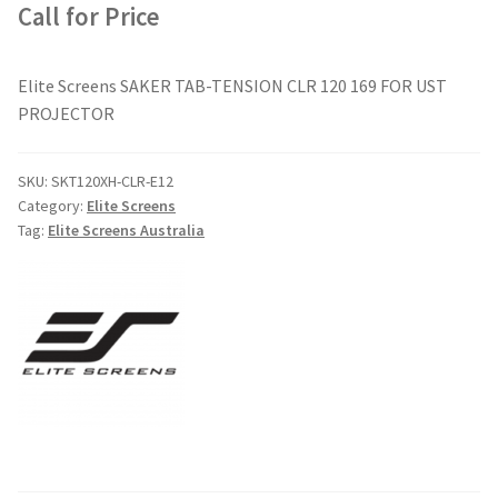
Call for Price
Elite Screens SAKER TAB-TENSION CLR 120 169 FOR UST
PROJECTOR
SKU:
SKT120XH-CLR-E12
Category:
Elite Screens
Tag:
Elite Screens Australia