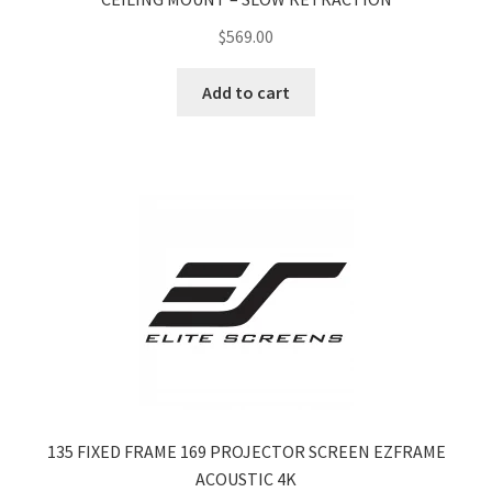
$
569.00
Add to cart
135 FIXED FRAME 169 PROJECTOR SCREEN EZFRAME
ACOUSTIC 4K