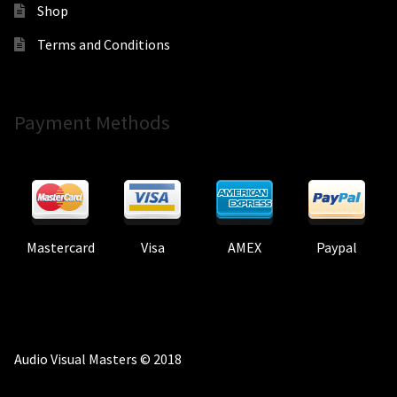
Shop
Terms and Conditions
Payment Methods
Mastercard
Visa
AMEX
Paypal
Audio Visual Masters © 2018