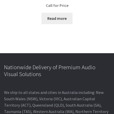
Call for Price
Read more
Nationwide Delivery of Premium Audio
Visual Solutions
We ship to all states and cities in Australia including: New
South Wales (NSW), Victoria (VIC), Australian Capital
Territory (ACT), Queensland (QLD), South Australia (SA),
Tasmania (TAS), Western Australia (WA), Northern Territory