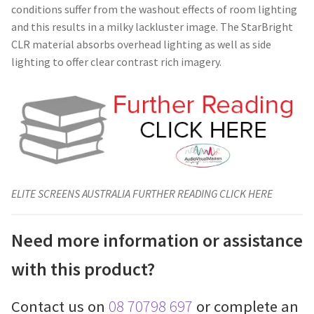
conditions suffer from the washout effects of room lighting
and this results in a milky lackluster image. The StarBright
CLR material absorbs overhead lighting as well as side
lighting to offer clear contrast rich imagery.
ELITE SCREENS AUSTRALIA FURTHER READING CLICK HERE
Need more information or assistance
with this product?
Contact us on
08 70798 697
or complete an