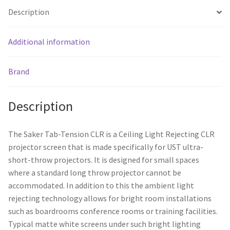
Description
Additional information
Brand
Description
The Saker Tab-Tension CLR is a Ceiling Light Rejecting CLR
projector screen that is made specifically for UST ultra-
short-throw projectors. It is designed for small spaces
where a standard long throw projector cannot be
accommodated. In addition to this the ambient light
rejecting technology allows for bright room installations
such as boardrooms conference rooms or training facilities.
Typical matte white screens under such bright lighting