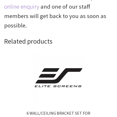
online enquiry
and one of our staff
members will get back to you as soon as
possible.
Related products
6 WALL/CEILING BRACKET SET FOR