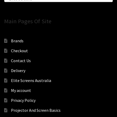
Main Pages Of Site
Brands
Checkout
Contact Us
Delivery
Elite Screens Australia
My account
Privacy Policy
Projector And Screen Basics