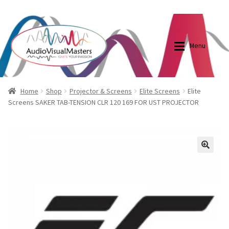
0870798697
sales@audiovisualmasters.com.au
Skip
Skip
to
to
Menu
navigation
content
Shop
Blog
Home
Shop
Projector & Screens
Elite Screens
Elite
Screens SAKER TAB-TENSION CLR 120 169 FOR UST PROJECTOR
Elite Screens Australia
Elite Screens Australia
Shop
Projector And Screen Basics
🔍
Contact Us
My account
Cart