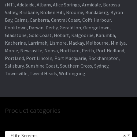
(NT), Adelaide, Albany, Alice Springs, Armidale, Barossa
Valley, Brisbane, Broken Hill, Broome, Bundaberg, Byron
Bay, Cairns, Canberra, Central Coast, Coffs Harbour,
Cooktown, Darwin, Derby, Geraldton, Georgetown,
Gladstone, Gold Coast, Hobart, Kalgoorlie, Karumba,
Katherine, Larrimah, Lismore, Mackay, Melbourne, Minilya,
Moree, Newcastle, Noosa, Northam, Perth, Port Hedland,
Portland, Port Lincoln, Port Macquarie, Rockhampton,
Salisbury, Sunshine Coast, Southern Cross, Sydney,
Townsville, Tweed Heads, Wollongong.
Product categories
Elite Screens
×