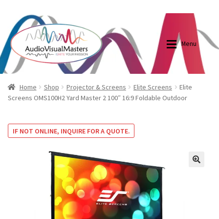
0870798697
sales@audiovisualmasters.com.au
Skip
Skip
to
to
Menu
navigation
content
Shop
Blog
Home
Shop
Projector & Screens
Elite Screens
Elite
Screens OMS100H2 Yard Master 2 100″ 16:9 Foldable Outdoor
Elite Screens Australia
Elite Screens Australia
IF NOT ONLINE, INQUIRE FOR A QUOTE.
Shop
Projector And Screen Basics
Contact Us
🔍
My account
Cart