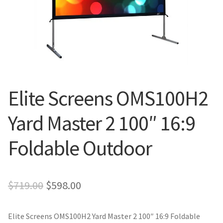
Blog
Elite Screens OMS100H2
Yard Master 2 100″ 16:9
Foldable Outdoor
Original
Current
$
719.00
$
598.00
price
price
Elite Screens OMS100H2 Yard Master 2 100″ 16:9 Foldable
was:
is: