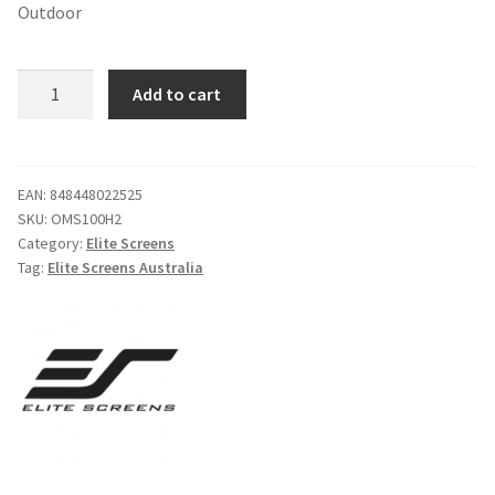
Outdoor
$719.00.
$598.00.
Elite
Add to cart
Screens
OMS100H2
Yard
Master
EAN:
848448022525
SKU:
OMS100H2
2
Category:
Elite Screens
100"
Tag:
Elite Screens Australia
16:9
Foldable
Outdoor
quantity