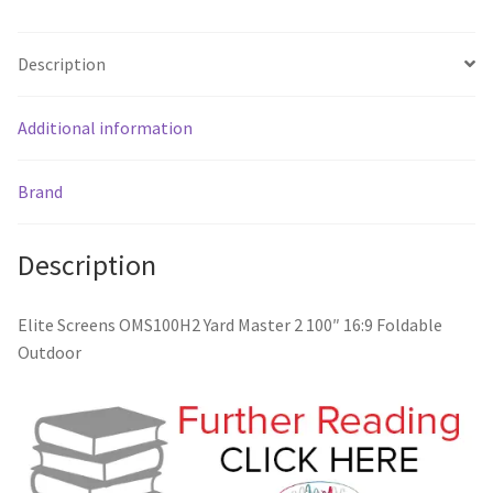
Description
Additional information
Brand
Description
Elite Screens OMS100H2 Yard Master 2 100″ 16:9 Foldable
Outdoor