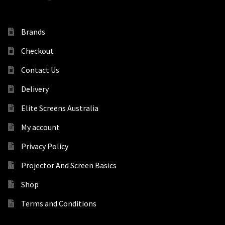
Brands
Checkout
Contact Us
Delivery
Elite Screens Australia
My account
Privacy Policy
Projector And Screen Basics
Shop
Terms and Conditions