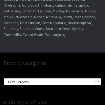
Gladstone, Gold Coast, Hobart, Kalgoorlie, Karumba,
Katherine, Larrimah, Lismore, Mackay, Melbourne, Minilya,
Moree, Newcastle, Noosa, Northam, Perth, Port Hedland,
Portland, Port Lincoln, Port Macquarie, Rockhampton,
Salisbury, Sunshine Coast, Southern Cross, Sydney,
Townsville, Tweed Heads, Wollongong.
Product categories
Elite Screens
×
Main Pages Of Site