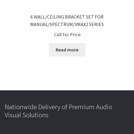
6 WALL/CEILING BRACKET SET FOR
MANUAL/SPECTRUM/VMAX2 SERIES
Call for Price
Read more
Nationwide Delivery of Premium Audio
Visual Solutions