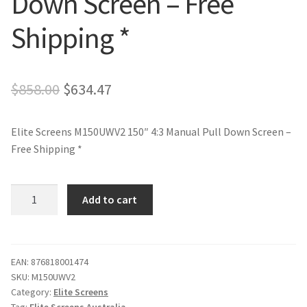
Down Screen – Free
Shipping *
Original
Current
$
858.00
$
634.47
price
price
Elite Screens M150UWV2 150″ 4:3 Manual Pull Down Screen –
was:
is:
Free Shipping *
$858.00.
$634.47.
Elite
Add to cart
Screens
M150UWV2
150"
4:3
EAN:
876818001474
SKU:
M150UWV2
Manual
Category:
Elite Screens
Pull
Tag:
Elite Screens Australia