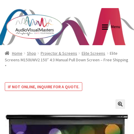
0870798697
sales@audiovisualmasters.com.au
Skip
Skip
to
to
Menu
navigation
content
Shop
Blog
Home
Shop
Projector & Screens
Elite Screens
Elite
Screens M150UWV2 150″ 4:3 Manual Pull Down Screen – Free Shipping
*
Elite Screens Australia
Elite Screens Australia
Shop
Projector And Screen Basics
IF NOT ONLINE, INQUIRE FOR A QUOTE.
Contact Us
🔍
My account
Cart