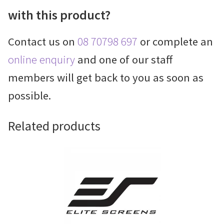
with this product?
Contact us on
08 70798 697
or complete an
online enquiry
and one of our staff
members will get back to you as soon as
possible.
Related products