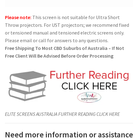
Please note:
This screen is not suitable for Ultra Short
Throw projectors. For UST projectors; we recommend fixed
or tensioned manual and tensioned electric screens only.
Please email or call for answers to any questions.
Free Shipping To Most CBD Suburbs of Australia – If Not
Free Client Will Be Advised Before Order Processing
ELITE SCREENS AUSTRALIA FURTHER READING CLICK HERE
Need more information or assistance