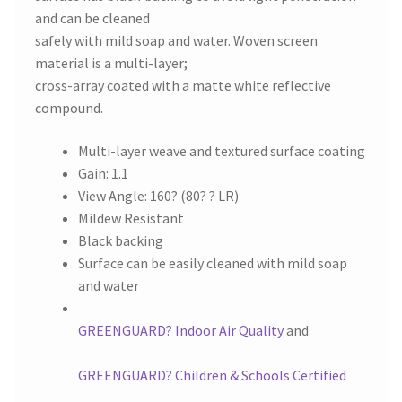
and can be cleaned
safely with mild soap and water. Woven screen
material is a multi-layer;
cross-array coated with a matte white reflective
compound.
Multi-layer weave and textured surface coating
Gain: 1.1
View Angle: 160? (80? ? LR)
Mildew Resistant
Black backing
Surface can be easily cleaned with mild soap
and water
GREENGUARD? Indoor Air Quality
and
GREENGUARD? Children & Schools Certified