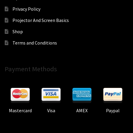
Privacy Policy
Projector And Screen Basics
Shop
Terms and Conditions
Payment Methods
Mastercard
Visa
AMEX
Paypal