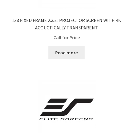
138 FIXED FRAME 2.351 PROJECTOR SCREEN WITH 4K
ACOUCTICALLY TRANSPARENT
Call for Price
Read more