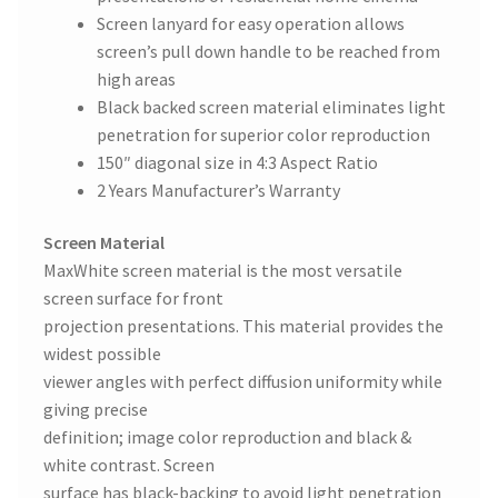
Screen lanyard for easy operation allows
screen’s pull down handle to be reached from
high areas
Black backed screen material eliminates light
penetration for superior color reproduction
150″ diagonal size in 4:3 Aspect Ratio
2 Years Manufacturer’s Warranty
Screen Material
MaxWhite screen material is the most versatile
screen surface for front
projection presentations. This material provides the
widest possible
viewer angles with perfect diffusion uniformity while
giving precise
definition; image color reproduction and black &
white contrast. Screen
surface has black-backing to avoid light penetration