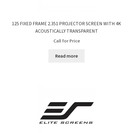
125 FIXED FRAME 2.351 PROJECTOR SCREEN WITH 4K
ACOUSTICALLY TRANSPARENT
Call for Price
Read more