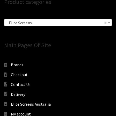
Product categories
Elite Screens
×
Main Pages Of Site
Brands
Checkout
Contact Us
Delivery
Elite Screens Australia
My account