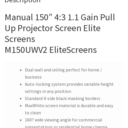
Manual 150″ 4:3 1.1 Gain Pull
Up Projector Screen Elite
Screens
M150UWV2 EliteScreens
Dual wall and ceiling perfect for home /
business
Auto-locking system provides variable height
settings in any position
Standard 4-side black masking borders
MaxWhite screen material is durable and easy
to clean
160? wide viewing angle for commercial
presentations or residential home cinema