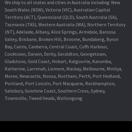
We ship to all states and cities in Australia including: New
South Wales (NSW), Victoria (VIC), Australian Capital
Territory (ACT), Queensland (QLD), South Australia (SA),
Tasmania (TAS), Western Australia (WA), Northern Territory
(NT), Adelaide, Albany, Alice Springs, Armidale, Barossa
Valley, Brisbane, Broken Hill, Broome, Bundaberg, Byron
Bay, Cairns, Canberra, Central Coast, Coffs Harbour,
Cooktown, Darwin, Derby, Geraldton, Georgetown,
Gladstone, Gold Coast, Hobart, Kalgoorlie, Karumba,
Katherine, Larrimah, Lismore, Mackay, Melbourne, Minilya,
Moree, Newcastle, Noosa, Northam, Perth, Port Hedland,
Portland, Port Lincoln, Port Macquarie, Rockhampton,
Salisbury, Sunshine Coast, Southern Cross, Sydney,
Townsville, Tweed Heads, Wollongong.