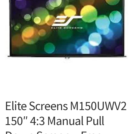
Blog
Elite Screens M150UWV2
150″ 4:3 Manual Pull