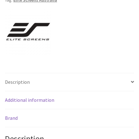
Down
Screen
-
Free
Shipping
*
quantity
Description
Additional information
Brand
Description