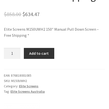
Original
Current
$
858.00
$
634.47
price
price
Elite Screens M150UWH2 150″ Manual Pull Down Screen –
was:
is:
Free Shipping *
$858.00.
$634.47.
Elite
Add to cart
Screens
M150UWH2
150"
Manual
EAN:
876818001085
SKU:
M150UWH2
Pull
Category:
Elite Screens
Down
Tag:
Elite Screens Australia
Screen
-
Free