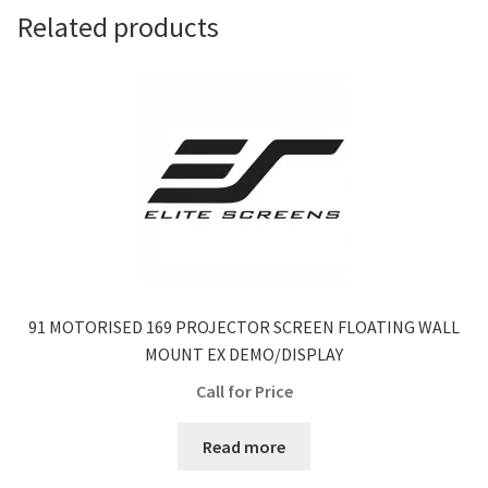
Related products
91 MOTORISED 169 PROJECTOR SCREEN FLOATING WALL
MOUNT EX DEMO/DISPLAY
Call for Price
Read more