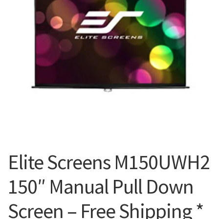
Blog
Elite Screens M150UWH2
150″ Manual Pull Down
Screen – Free Shipping *