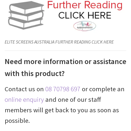
ELITE SCREENS AUSTRALIA FURTHER READING CLICK HERE
Need more information or assistance
with this product?
Contact us on
08 70798 697
or complete an
online enquiry
and one of our staff
members will get back to you as soon as
possible.