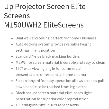
Up Projector Screen Elite
Screens
M150UWH2 EliteScreens
Dual wall and ceiling perfect for home / business
Auto-locking system provides variable height
settings in any position
Standard 4-side black masking borders
MaxWhite screen material is durable and easy to clean
160? wide viewing angle for commercial
presentations or residential home cinema
Screen lanyard for easy operation allows screen’s pull
down handle to be reached from high areas
Black backed screen material eliminates light
penetration for superior color reproduction
150″ diagonal size in 16:9 Aspect Ratio