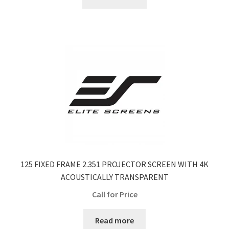
$555.50.
$402.00.
125 FIXED FRAME 2.351 PROJECTOR SCREEN WITH 4K
ACOUSTICALLY TRANSPARENT
Call for Price
Read more