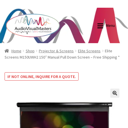
0870798697
sales@audiovisualmasters.com.au
Skip
Skip
to
to
Menu
navigation
content
Shop
Blog
Home
Shop
Projector & Screens
Elite Screens
Elite
Screens M150UWH2 150″ Manual Pull Down Screen – Free Shipping *
Elite Screens Australia
Elite Screens Australia
IF NOT ONLINE, INQUIRE FOR A QUOTE.
Shop
Projector And Screen Basics
Contact Us
🔍
My account
Cart