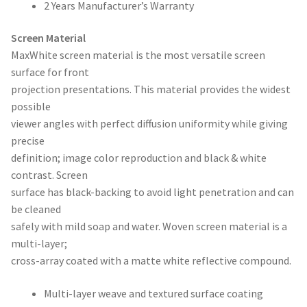
2 Years Manufacturer’s Warranty
Screen Material
MaxWhite screen material is the most versatile screen
surface for front
projection presentations. This material provides the widest
possible
viewer angles with perfect diffusion uniformity while giving
precise
definition; image color reproduction and black & white
contrast. Screen
surface has black-backing to avoid light penetration and can
be cleaned
safely with mild soap and water. Woven screen material is a
multi-layer;
cross-array coated with a matte white reflective compound.
Multi-layer weave and textured surface coating