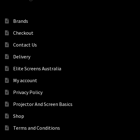
Brands
Checkout
Contact Us
Delivery
Elite Screens Australia
My account
Privacy Policy
Projector And Screen Basics
Shop
Terms and Conditions