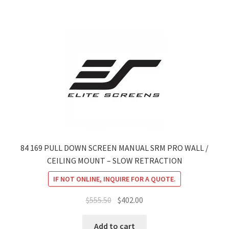
84 169 PULL DOWN SCREEN MANUAL SRM PRO WALL /
CEILING MOUNT – SLOW RETRACTION
IF NOT ONLINE, INQUIRE FOR A QUOTE.
Original
Current
$
555.50
$
402.00
price
price
was:
is:
Add to cart