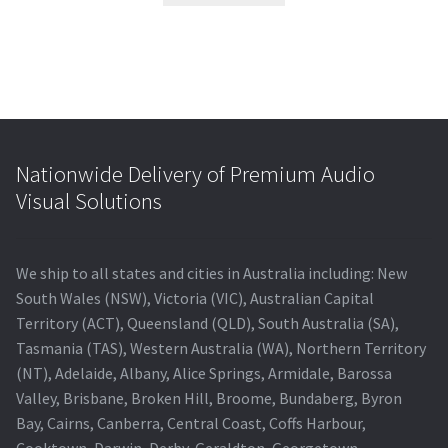
Nationwide Delivery of Premium Audio
Visual Solutions
We ship to all states and cities in Australia including: New
South Wales (NSW), Victoria (VIC), Australian Capital
Territory (ACT), Queensland (QLD), South Australia (SA),
Tasmania (TAS), Western Australia (WA), Northern Territory
(NT), Adelaide, Albany, Alice Springs, Armidale, Barossa
Valley, Brisbane, Broken Hill, Broome, Bundaberg, Byron
Bay, Cairns, Canberra, Central Coast, Coffs Harbour,