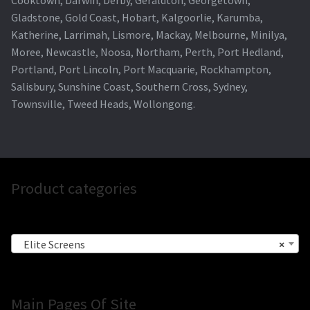
Cooktown, Darwin, Derby, Geraldton, Georgetown,
Gladstone, Gold Coast, Hobart, Kalgoorlie, Karumba,
Katherine, Larrimah, Lismore, Mackay, Melbourne, Minilya,
Moree, Newcastle, Noosa, Northam, Perth, Port Hedland,
Portland, Port Lincoln, Port Macquarie, Rockhampton,
Salisbury, Sunshine Coast, Southern Cross, Sydney,
Townsville, Tweed Heads, Wollongong.
Product categories
Elite Screens
×
Main Pages Of Site