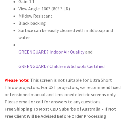
Gain: 1.1
View Angle: 160? (80? ? LR)
Mildew Resistant
Black backing
Surface can be easily cleaned with mild soap and
water
GREENGUARD? Indoor Air Quality
and
GREENGUARD? Children & Schools Certified
Please note:
This screen is not suitable for Ultra Short
Throw projectors. For UST projectors; we recommend fixed
or tensioned manual and tensioned electric screens only.
Please email or call for answers to any questions.
Free Shipping To Most CBD Suburbs of Australia – If Not
Free Client Will Be Advised Before Order Processing