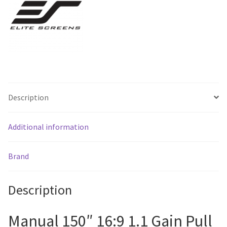
Shipping
*
quantity
Description
Additional information
Brand
Description
Manual 150″ 16:9 1.1 Gain Pull