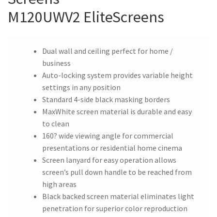
M120UWV2 EliteScreens
Dual wall and ceiling perfect for home /
business
Auto-locking system provides variable height
settings in any position
Standard 4-side black masking borders
MaxWhite screen material is durable and easy
to clean
160? wide viewing angle for commercial
presentations or residential home cinema
Screen lanyard for easy operation allows
screen’s pull down handle to be reached from
high areas
Black backed screen material eliminates light
penetration for superior color reproduction