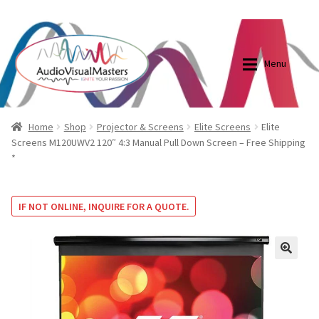
0870798697
sales@audiovisualmasters.com.au
Skip
Skip
to
to
Menu
navigation
content
Shop
Blog
Home
Shop
Projector & Screens
Elite Screens
Elite
Screens M120UWV2 120″ 4:3 Manual Pull Down Screen – Free Shipping
*
Elite Screens Australia
Elite Screens Australia
Shop
Projector And Screen Basics
IF NOT ONLINE, INQUIRE FOR A QUOTE.
Contact Us
🔍
My account
Cart