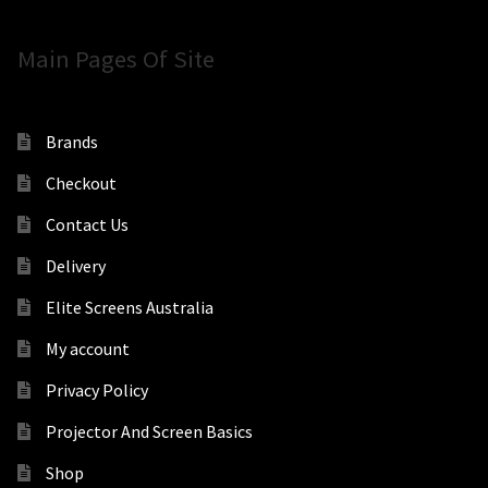
Main Pages Of Site
Brands
Checkout
Contact Us
Delivery
Elite Screens Australia
My account
Privacy Policy
Projector And Screen Basics
Shop