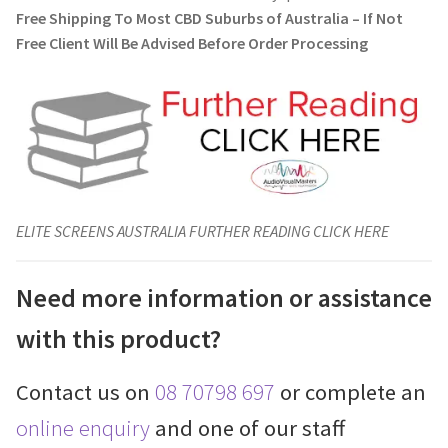
Free Shipping To Most CBD Suburbs of Australia – If Not
Free Client Will Be Advised Before Order Processing
ELITE SCREENS AUSTRALIA FURTHER READING CLICK HERE
Need more information or assistance
with this product?
Contact us on
08 70798 697
or complete an
online enquiry
and one of our staff