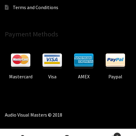
Terms and Conditions
Payment Methods
Mastercard
Visa
AMEX
Paypal
Audio Visual Masters © 2018