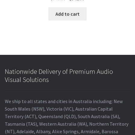
price
price
was:
is:
Add to cart
$748.00.
$542.00.
Nationwide Delivery of Premium Audio
Visual Solutions
We ship to all states and cities in Australia including: New
South Wales (NSW), Victoria (VIC), Australian Capital
Territory (ACT), Queensland (QLD), South Australia (SA),
Tasmania (TAS), Western Australia (WA), Northern Territory
(NT), Adelaide, Albany, Alice Springs, Armidale, Barossa