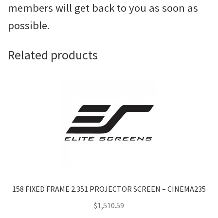
members will get back to you as soon as
possible.
Related products
158 FIXED FRAME 2.351 PROJECTOR SCREEN – CINEMA235
$
1,510.59