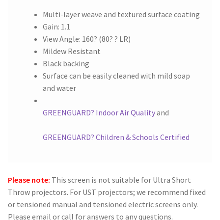
Multi-layer weave and textured surface coating
Gain: 1.1
View Angle: 160? (80? ? LR)
Mildew Resistant
Black backing
Surface can be easily cleaned with mild soap
and water
GREENGUARD? Indoor Air Quality
and
GREENGUARD? Children & Schools Certified
Please note:
This screen is not suitable for Ultra Short
Throw projectors. For UST projectors; we recommend fixed
or tensioned manual and tensioned electric screens only.
Please email or call for answers to any questions.