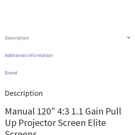
quantity
Description
Additional information
Brand
Description
Manual 120″ 4:3 1.1 Gain Pull
Up Projector Screen Elite
Screens