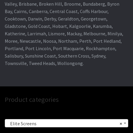
Valley, Brisbane, Broken Hill, Broome, Bundaberg, Byron
Bay, Cairns, Canberra, Central Coast, Coffs Harbour,
Cooktown, Darwin, Derby, Geraldton, Georgetown,
Gladstone, Gold Coast, Hobart, Kalgoorlie, Karumba,
Katherine, Larrimah, Lismore, Mackay, Melbourne, Minilya,
Moree, Newcastle, Noosa, Northam, Perth, Port Hedland,
Portland, Port Lincoln, Port Macquarie, Rockhampton,
Salisbury, Sunshine Coast, Southern Cross, Sydney,
Townsville, Tweed Heads, Wollongong.
Product categories
Elite Screens
×