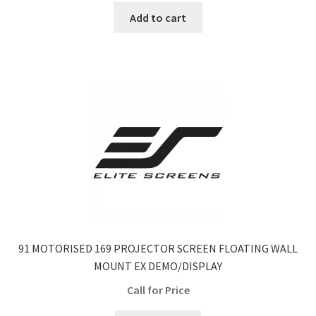
Add to cart
91 MOTORISED 169 PROJECTOR SCREEN FLOATING WALL
MOUNT EX DEMO/DISPLAY
Call for Price