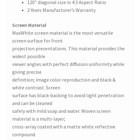
120″ diagonal size in 4:3 Aspect Ratio
2 Years Manufacturer’s Warranty
Screen Material
MaxWhite screen material is the most versatile
screen surface for front
projection presentations. This material provides the
widest possible
viewer angles with perfect diffusion uniformity while
giving precise
definition; image color reproduction and black &
white contrast. Screen
surface has black-backing to avoid light penetration
and can be cleaned
safely with mild soap and water. Woven screen
material is a multi-layer;
cross-array coated with a matte white reflective
compound.