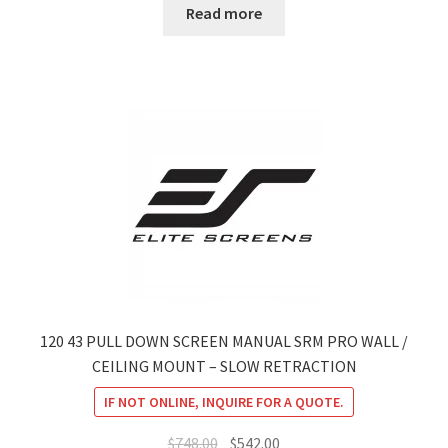
Read more
120 43 PULL DOWN SCREEN MANUAL SRM PRO WALL /
CEILING MOUNT – SLOW RETRACTION
IF NOT ONLINE, INQUIRE FOR A QUOTE.
Original
Current
$
748.00
$
542.00