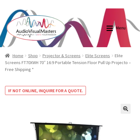
0870798697
sales@audiovisualmasters.com.au
Skip
Skip
to
to
Menu
navigation
content
Shop
Blog
Home
Shop
Projector & Screens
Elite Screens
Elite
Screens FT70XWH 70″ 16:9 Portable Tension Floor Pull Up Projecto –
Free Shipping *
Elite Screens Australia
Elite Screens Australia
Shop
Projector And Screen Basics
IF NOT ONLINE, INQUIRE FOR A QUOTE.
Contact Us
🔍
My account
Cart