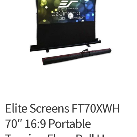
Blog
Elite Screens FT70XWH
70″ 16:9 Portable