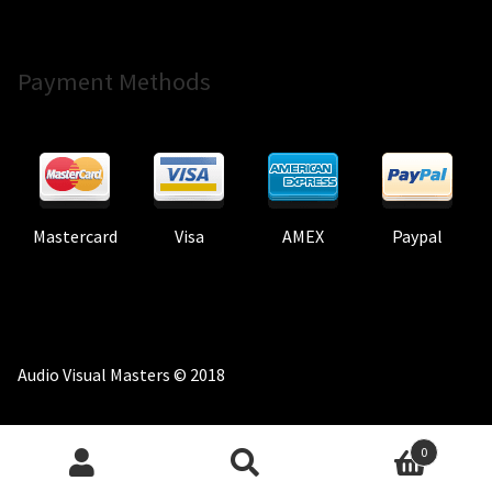
Payment Methods
Mastercard
Visa
AMEX
Paypal
Audio Visual Masters © 2018
0
Search
Search