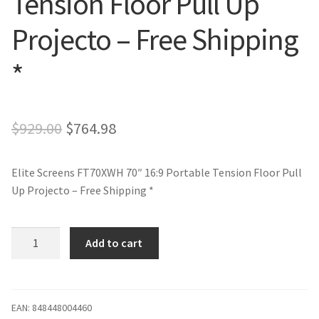
Tension Floor Pull Up
Projecto – Free Shipping
*
Original
Current
$
929.00
$
764.98
price
price
Elite Screens FT70XWH 70″ 16:9 Portable Tension Floor Pull
was:
is:
Up Projecto – Free Shipping *
$929.00.
$764.98.
Elite
Add to cart
Screens
FT70XWH
70"
16:9
EAN:
848448004460