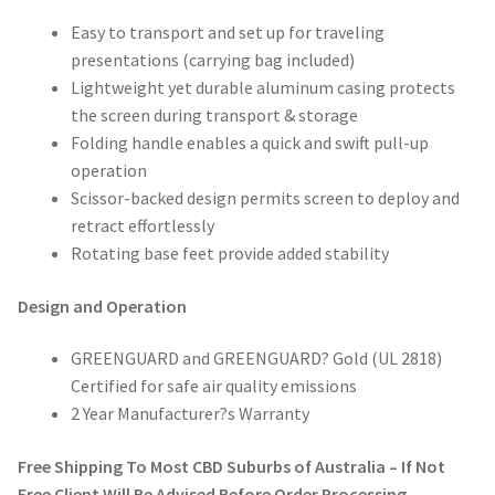
Easy to transport and set up for traveling
presentations (carrying bag included)
Lightweight yet durable aluminum casing protects
the screen during transport & storage
Folding handle enables a quick and swift pull-up
operation
Scissor-backed design permits screen to deploy and
retract effortlessly
Rotating base feet provide added stability
Design and Operation
GREENGUARD and GREENGUARD? Gold (UL 2818)
Certified for safe air quality emissions
2 Year Manufacturer?s Warranty
Free Shipping To Most CBD Suburbs of Australia – If Not
Free Client Will Be Advised Before Order Processing