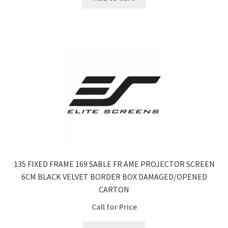
135 FIXED FRAME 169 SABLE FR AME PROJECTOR SCREEN
6CM BLACK VELVET BORDER BOX DAMAGED/OPENED
CARTON
Call for Price