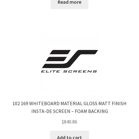
Read more
102 169 WHITEBOARD MATERIAL GLOSS MATT FINISH
INSTA-DE SCREEN – FOAM BACKING
$
840.86
Add to cart