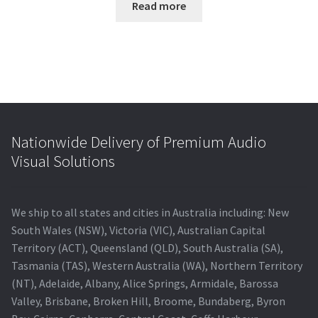
Read more
Nationwide Delivery of Premium Audio
Visual Solutions
We ship to all states and cities in Australia including: New
South Wales (NSW), Victoria (VIC), Australian Capital
Territory (ACT), Queensland (QLD), South Australia (SA),
Tasmania (TAS), Western Australia (WA), Northern Territory
(NT), Adelaide, Albany, Alice Springs, Armidale, Barossa
Valley, Brisbane, Broken Hill, Broome, Bundaberg, Byron