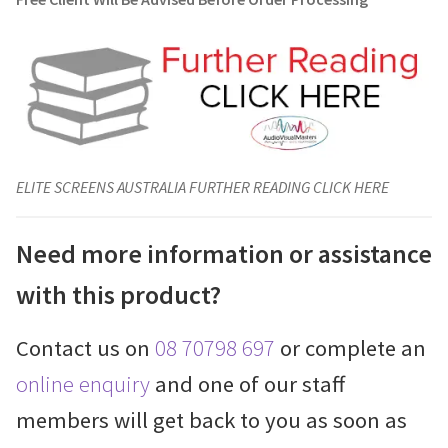
ELITE SCREENS AUSTRALIA FURTHER READING CLICK HERE
Need more information or assistance
with this product?
Contact us on
08 70798 697
or complete an
online enquiry
and one of our staff
members will get back to you as soon as