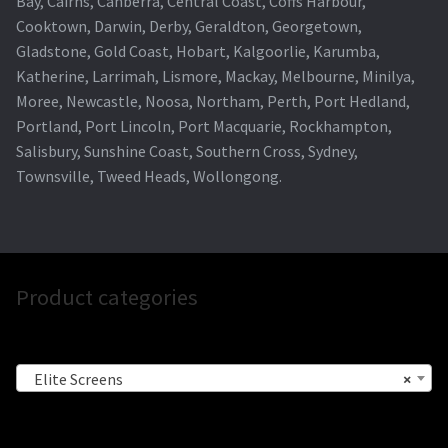
Bay, Cairns, Canberra, Central Coast, Coffs Harbour,
Cooktown, Darwin, Derby, Geraldton, Georgetown,
Gladstone, Gold Coast, Hobart, Kalgoorlie, Karumba,
Katherine, Larrimah, Lismore, Mackay, Melbourne, Minilya,
Moree, Newcastle, Noosa, Northam, Perth, Port Hedland,
Portland, Port Lincoln, Port Macquarie, Rockhampton,
Salisbury, Sunshine Coast, Southern Cross, Sydney,
Townsville, Tweed Heads, Wollongong.
Product categories
Elite Screens
×