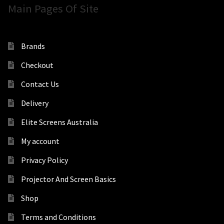
Main Pages Of Site
Brands
Checkout
Contact Us
Delivery
Elite Screens Australia
My account
Privacy Policy
Projector And Screen Basics
Shop
Terms and Conditions