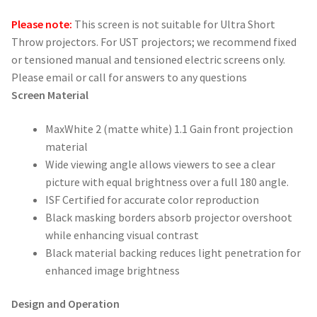
Please note:
This screen is not suitable for Ultra Short
Throw projectors. For UST projectors; we recommend fixed
or tensioned manual and tensioned electric screens only.
Please email or call for answers to any questions
Screen Material
MaxWhite 2 (matte white) 1.1 Gain front projection
material
Wide viewing angle allows viewers to see a clear
picture with equal brightness over a full 180 angle.
ISF Certified for accurate color reproduction
Black masking borders absorb projector overshoot
while enhancing visual contrast
Black material backing reduces light penetration for
enhanced image brightness
Design and Operation