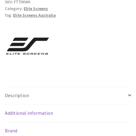
SKU:
FT70XWH
Portable
Category:
Elite Screens
Tension
Tag:
Elite Screens Australia
Floor
Pull
Up
Projecto
-
Free
Shipping
*
quantity
Description
Additional information
Brand