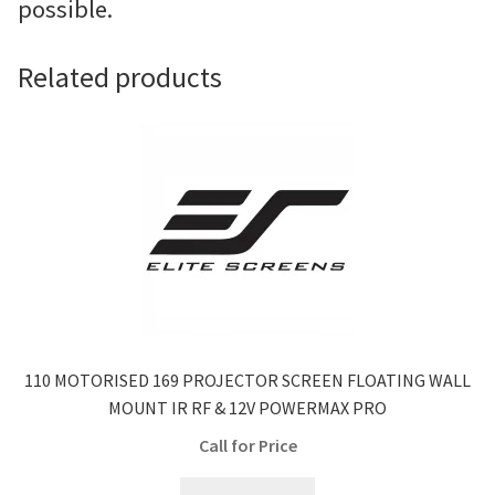
possible.
Related products
110 MOTORISED 169 PROJECTOR SCREEN FLOATING WALL
MOUNT IR RF & 12V POWERMAX PRO
Call for Price