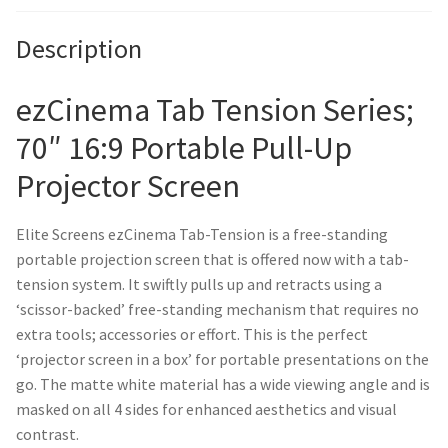
Description
ezCinema Tab Tension Series;
70″ 16:9 Portable Pull-Up
Projector Screen
Elite Screens ezCinema Tab-Tension is a free-standing
portable projection screen that is offered now with a tab-
tension system. It swiftly pulls up and retracts using a
‘scissor-backed’ free-standing mechanism that requires no
extra tools; accessories or effort. This is the perfect
‘projector screen in a box’ for portable presentations on the
go. The matte white material has a wide viewing angle and is
masked on all 4 sides for enhanced aesthetics and visual
contrast.