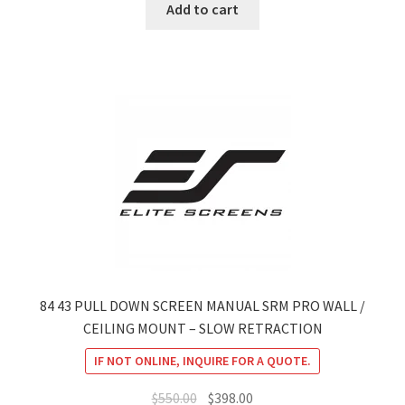
was:
is:
Add to cart
$660.00.
$478.00.
84 43 PULL DOWN SCREEN MANUAL SRM PRO WALL /
CEILING MOUNT – SLOW RETRACTION
IF NOT ONLINE, INQUIRE FOR A QUOTE.
Original
Current
$
550.00
$
398.00