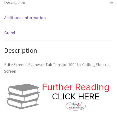
Description
Additional information
Brand
Description
Elite Screens Evanesce Tab Tension 100″ In-Ceiling Electric
Screen