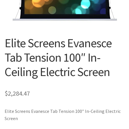
Blog
Elite Screens Evanesce
Tab Tension 100″ In-
Ceiling Electric Screen
$
2,284.47
Elite Screens Evanesce Tab Tension 100″ In-Ceiling Electric
Screen