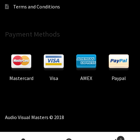
Terms and Conditions
Payment Methods
Mastercard
Visa
AMEX
Paypal
Audio Visual Masters © 2018
0