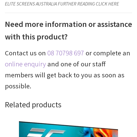
ELITE SCREENS AUSTRALIA FURTHER READING CLICK HERE
Need more information or assistance
with this product?
Contact us on
08 70798 697
or complete an
online enquiry
and one of our staff
members will get back to you as soon as
possible.
Related products