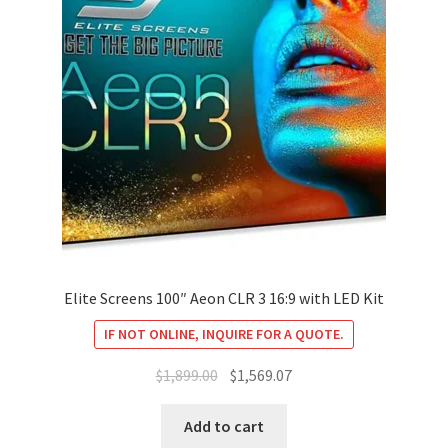
Elite Screens 100″ Aeon CLR 3 16:9 with LED Kit
IF NOT ONLINE, INQUIRE FOR A QUOTE.
Original
Current
$
1,899.00
$
1,569.07
price
price
was:
is:
Add to cart