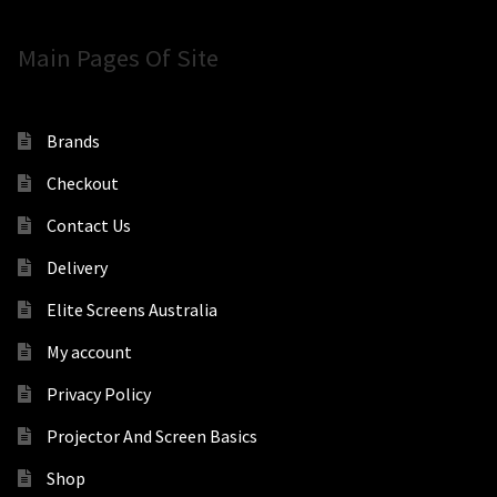
Main Pages Of Site
Brands
Checkout
Contact Us
Delivery
Elite Screens Australia
My account
Privacy Policy
Projector And Screen Basics
Shop