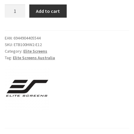
Elite
Add to cart
Screens
Evanesce
Tab
Tension
EAN:
6944904405544
SKU:
ETB100HW2-E12
100"
Category:
Elite Screens
In-
Tag:
Elite Screens Australia
Ceiling
Electric
Screen
quantity