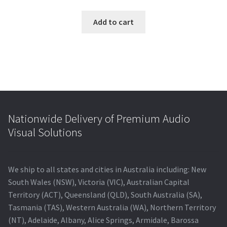
price
price
was:
is:
Add to cart
$550.00.
$398.00.
Nationwide Delivery of Premium Audio
Visual Solutions
We ship to all states and cities in Australia including: New
South Wales (NSW), Victoria (VIC), Australian Capital
Territory (ACT), Queensland (QLD), South Australia (SA),
Tasmania (TAS), Western Australia (WA), Northern Territory
(NT), Adelaide, Albany, Alice Springs, Armidale, Barossa