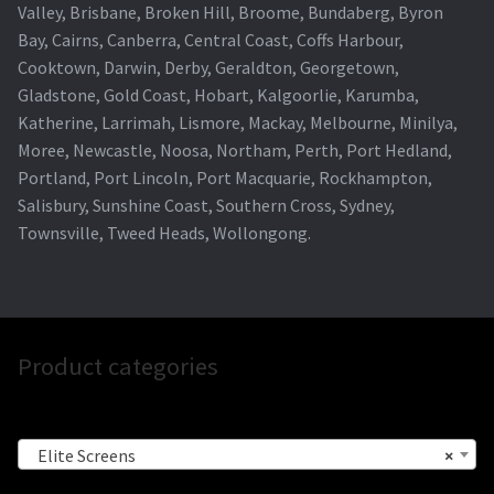
Valley, Brisbane, Broken Hill, Broome, Bundaberg, Byron
Bay, Cairns, Canberra, Central Coast, Coffs Harbour,
Cooktown, Darwin, Derby, Geraldton, Georgetown,
Gladstone, Gold Coast, Hobart, Kalgoorlie, Karumba,
Katherine, Larrimah, Lismore, Mackay, Melbourne, Minilya,
Moree, Newcastle, Noosa, Northam, Perth, Port Hedland,
Portland, Port Lincoln, Port Macquarie, Rockhampton,
Salisbury, Sunshine Coast, Southern Cross, Sydney,
Townsville, Tweed Heads, Wollongong.
Product categories
Elite Screens
×