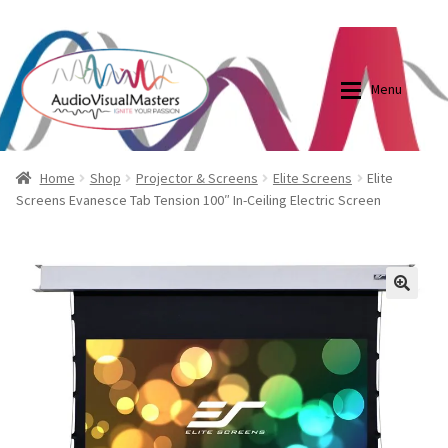
0870798697
sales@audiovisualmasters.com.au
Skip
Skip
to
to
Menu
navigation
content
Shop
Blog
Home
Shop
Projector & Screens
Elite Screens
Elite
Screens Evanesce Tab Tension 100″ In-Ceiling Electric Screen
Elite Screens Australia
Elite Screens Australia
Shop
Projector And Screen Basics
🔍
Contact Us
My account
Cart