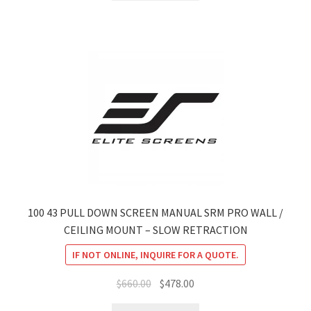
$1,899.00.
$1,569.07.
100 43 PULL DOWN SCREEN MANUAL SRM PRO WALL /
CEILING MOUNT – SLOW RETRACTION
IF NOT ONLINE, INQUIRE FOR A QUOTE.
Original
Current
$
660.00
$
478.00
price
price