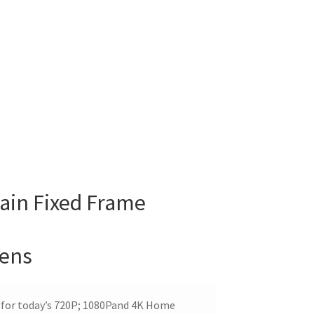
ain Fixed Frame
eens
 for today’s 720P; 1080Pand 4K Home