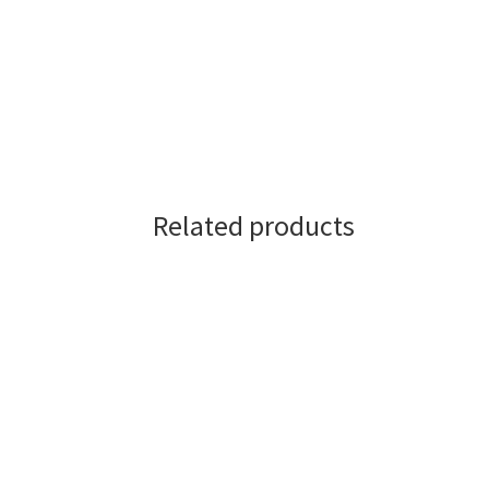
Related products