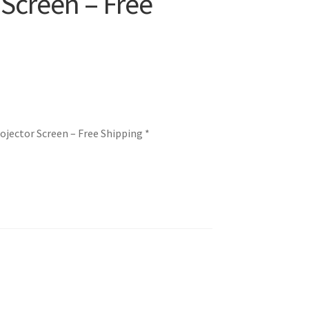
 Screen – Free
ojector Screen – Free Shipping *