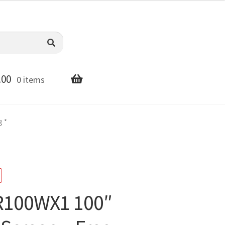
.00
0 items
g *
ER100WX1 100″