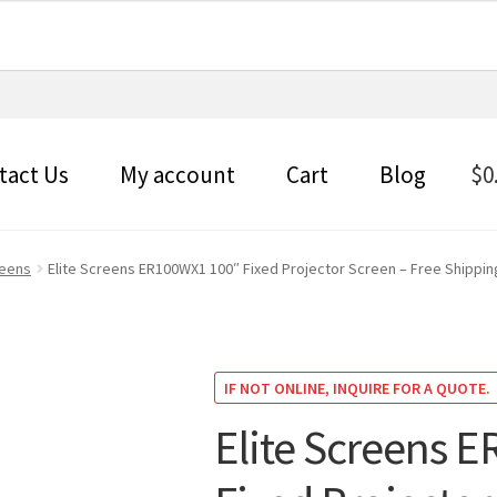
tact Us
My account
Cart
Blog
$
0
reens
Elite Screens ER100WX1 100″ Fixed Projector Screen – Free Shippin
IF NOT ONLINE, INQUIRE FOR A QUOTE.
Elite Screens 