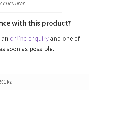
G CLICK HERE
nce with this product?
e an
online enquiry
and one of
as soon as possible.
501 kg