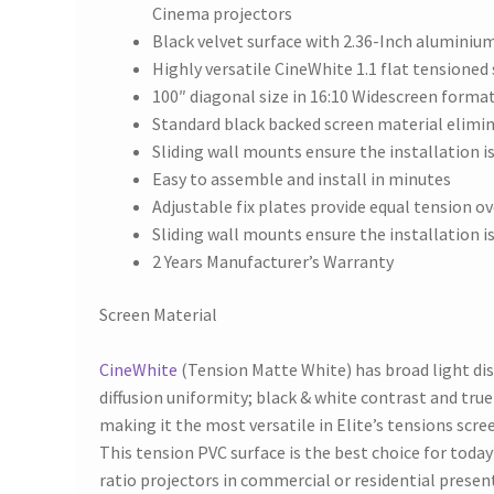
Cinema projectors
Black velvet surface with 2.36-Inch aluminiu
Highly versatile CineWhite 1.1 flat tensioned
100″ diagonal size in 16:10 Widescreen forma
Standard black backed screen material elimin
Sliding wall mounts ensure the installation i
Easy to assemble and install in minutes
Adjustable fix plates provide equal tension ov
Sliding wall mounts ensure the installation i
2 Years Manufacturer’s Warranty
Screen Material
CineWhite
(Tension Matte White) has broad light di
diffusion uniformity; black & white contrast and true
making it the most versatile in Elite’s tensions scre
This tension PVC surface is the best choice for toda
ratio projectors in commercial or residential presen