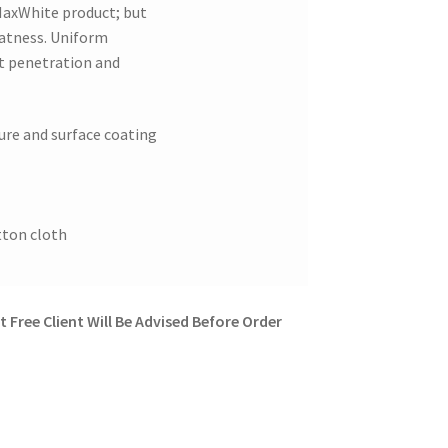
MaxWhite product; but
latness. Uniform
ht penetration and
ture and surface coating
tton cloth
 Free Client Will Be Advised Before Order