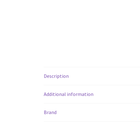
Description
Additional information
Brand