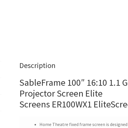
Free
Shipping
*
quantity
Description
SableFrame 100″ 16:10 1.1 G
Projector Screen Elite
Screens ER100WX1 EliteScr
Home Theatre fixed frame screen is designed