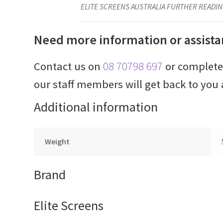
ELITE SCREENS AUSTRALIA FURTHER READIN
Need more information or assista
Contact us on
08 70798 697
or complet
our staff members will get back to you 
Additional information
Weight
Brand
Elite Screens