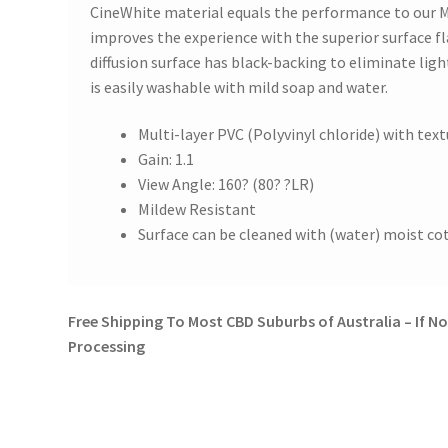
CineWhite material equals the performance to our 
improves the experience with the superior surface f
diffusion surface has black-backing to eliminate lig
is easily washable with mild soap and water.
Multi-layer PVC (Polyvinyl chloride) with tex
Gain: 1.1
View Angle: 160? (80? ?LR)
Mildew Resistant
Surface can be cleaned with (water) moist co
Free Shipping To Most CBD Suburbs of Australia – If Not
Processing