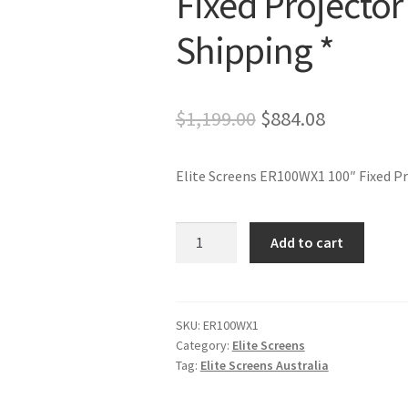
Fixed Projector
Shipping *
Original
Current
$
1,199.00
$
884.08
price
price
Elite Screens ER100WX1 100″ Fixed Pr
was:
is:
$1,199.00.
$884.08.
Elite
Add to cart
Screens
ER100WX1
100"
Fixed
SKU:
ER100WX1
Category:
Elite Screens
Projector
Tag:
Elite Screens Australia
Screen
-