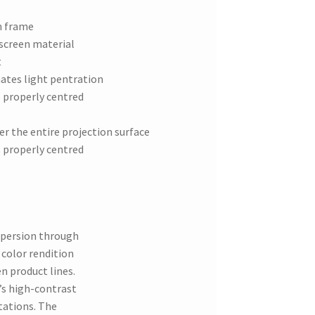
m frame
 screen material
t
ates light pentration
s properly centred
er the entire projection surface
s properly centred
spersion through
 color rendition
en product lines.
y’s high-contrast
tations. The