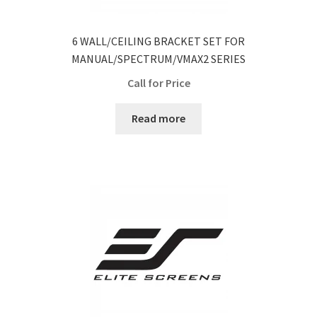
6 WALL/CEILING BRACKET SET FOR
MANUAL/SPECTRUM/VMAX2 SERIES
Call for Price
Read more