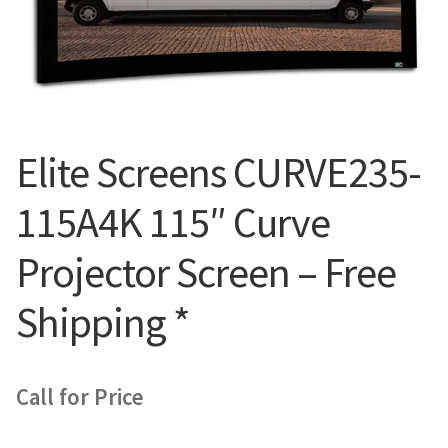
Blog
Elite Screens CURVE235-
115A4K 115″ Curve
Projector Screen – Free
Shipping *
Call for Price