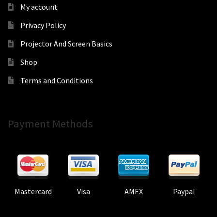
My account
Privacy Policy
Projector And Screen Basics
Shop
Terms and Conditions
Payment Methods
Mastercard
Visa
AMEX
Paypal