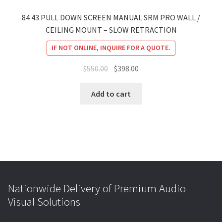
84 43 PULL DOWN SCREEN MANUAL SRM PRO WALL /
CEILING MOUNT – SLOW RETRACTION
IF NOT ONLINE, INQUIRE FOR A QUOTE.
Original
Current
$
550.00
$
398.00
price
price
was:
is:
Add to cart
$550.00.
$398.00.
Nationwide Delivery of Premium Audio
Visual Solutions