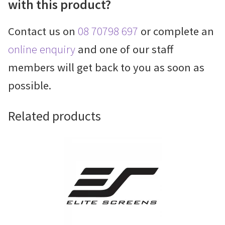
with this product?
Contact us on
08 70798 697
or complete an
online enquiry
and one of our staff
members will get back to you as soon as
possible.
Related products