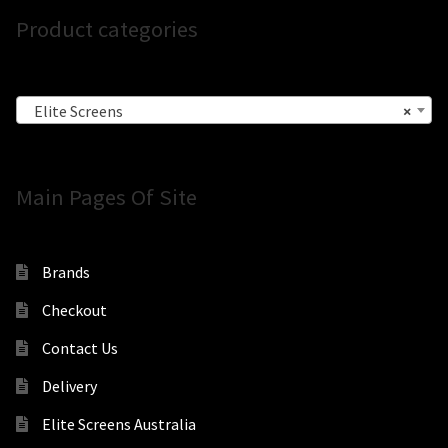
Product categories
Elite Screens
×
Main Pages Of Site
Brands
Checkout
Contact Us
Delivery
Elite Screens Australia