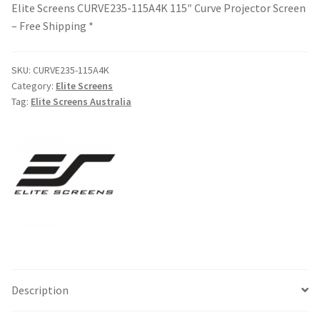
Elite Screens CURVE235-115A4K 115″ Curve Projector Screen
– Free Shipping *
SKU:
CURVE235-115A4K
Category:
Elite Screens
Tag:
Elite Screens Australia
Description