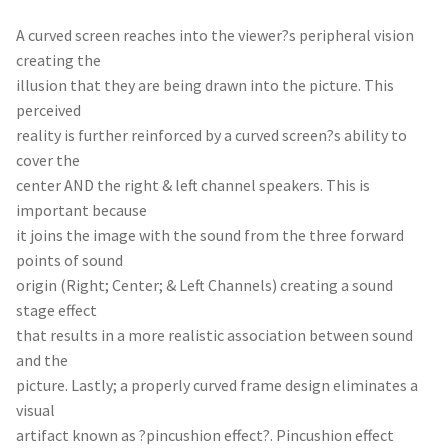
A curved screen reaches into the viewer?s peripheral vision
creating the
illusion that they are being drawn into the picture. This
perceived
reality is further reinforced by a curved screen?s ability to
cover the
center AND the right & left channel speakers. This is
important because
it joins the image with the sound from the three forward
points of sound
origin (Right; Center; & Left Channels) creating a sound
stage effect
that results in a more realistic association between sound
and the
picture. Lastly; a properly curved frame design eliminates a
visual
artifact known as ?pincushion effect?. Pincushion effect