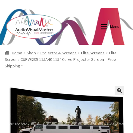
0870798697
sales@audiovisualmasters.com.au
Skip
Skip
to
to
Menu
navigation
content
Shop
Blog
Home
Shop
Projector & Screens
Elite Screens
Elite
Screens CURVE235-115A4K 115″ Curve Projector Screen – Free
Shipping *
Elite Screens Australia
Elite Screens Australia
Shop
Projector And Screen Basics
🔍
Contact Us
My account
Cart