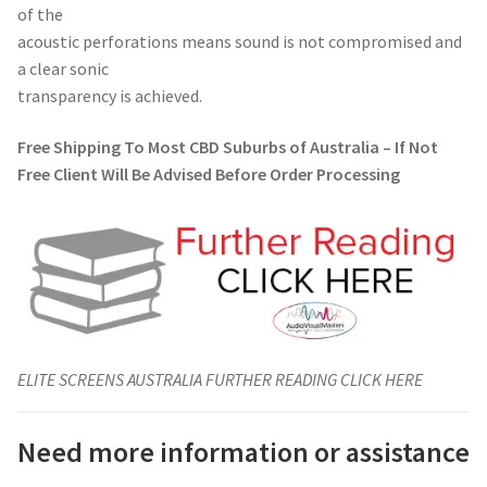
of the
acoustic perforations means sound is not compromised and
a clear sonic
transparency is achieved.
Free Shipping To Most CBD Suburbs of Australia – If Not
Free Client Will Be Advised Before Order Processing
ELITE SCREENS AUSTRALIA FURTHER READING CLICK HERE
Need more information or assistance