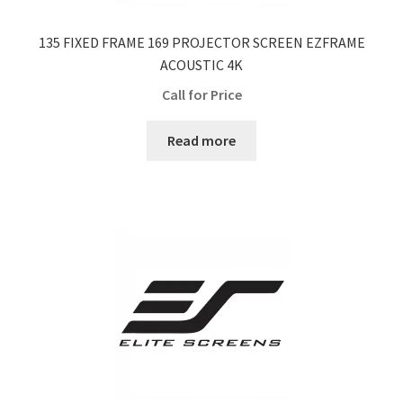
135 FIXED FRAME 169 PROJECTOR SCREEN EZFRAME
ACOUSTIC 4K
Call for Price
Read more