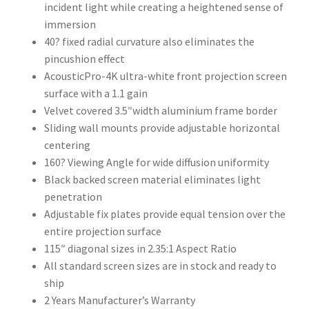
incident light while creating a heightened sense of
immersion
40? fixed radial curvature also eliminates the
pincushion effect
AcousticPro-4K ultra-white front projection screen
surface with a 1.1 gain
Velvet covered 3.5″width aluminium frame border
Sliding wall mounts provide adjustable horizontal
centering
160? Viewing Angle for wide diffusion uniformity
Black backed screen material eliminates light
penetration
Adjustable fix plates provide equal tension over the
entire projection surface
115″ diagonal sizes in 2.35:1 Aspect Ratio
All standard screen sizes are in stock and ready to
ship
2 Years Manufacturer’s Warranty