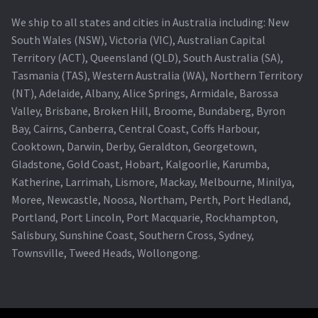
We ship to all states and cities in Australia including: New
South Wales (NSW), Victoria (VIC), Australian Capital
Territory (ACT), Queensland (QLD), South Australia (SA),
Tasmania (TAS), Western Australia (WA), Northern Territory
(NT), Adelaide, Albany, Alice Springs, Armidale, Barossa
Valley, Brisbane, Broken Hill, Broome, Bundaberg, Byron
Bay, Cairns, Canberra, Central Coast, Coffs Harbour,
Cooktown, Darwin, Derby, Geraldton, Georgetown,
Gladstone, Gold Coast, Hobart, Kalgoorlie, Karumba,
Katherine, Larrimah, Lismore, Mackay, Melbourne, Minilya,
Moree, Newcastle, Noosa, Northam, Perth, Port Hedland,
Portland, Port Lincoln, Port Macquarie, Rockhampton,
Salisbury, Sunshine Coast, Southern Cross, Sydney,
Townsville, Tweed Heads, Wollongong.