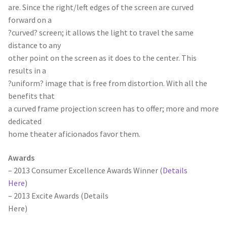
are. Since the right/left edges of the screen are curved
forward on a
?curved? screen; it allows the light to travel the same
distance to any
other point on the screen as it does to the center. This
results in a
?uniform? image that is free from distortion. With all the
benefits that
a curved frame projection screen has to offer; more and more
dedicated
home theater aficionados favor them.
Awards
– 2013 Consumer Excellence Awards Winner (
Details
Here
)
– 2013 Excite Awards (
Details
Here
)