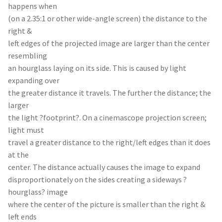
happens when
(on a 2.35:1 or other wide-angle screen) the distance to the
right &
left edges of the projected image are larger than the center
resembling
an hourglass laying on its side. This is caused by light
expanding over
the greater distance it travels. The further the distance; the
larger
the light ?footprint?. On a cinemascope projection screen;
light must
travel a greater distance to the right/left edges than it does
at the
center. The distance actually causes the image to expand
disproportionately on the sides creating a sideways ?
hourglass? image
where the center of the picture is smaller than the right &
left ends