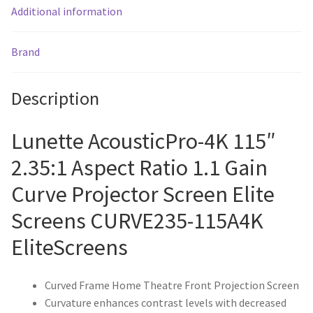
Additional information
Brand
Description
Lunette AcousticPro-4K 115″
2.35:1 Aspect Ratio 1.1 Gain
Curve Projector Screen Elite
Screens CURVE235-115A4K
EliteScreens
Curved Frame Home Theatre Front Projection Screen
Curvature enhances contrast levels with decreased