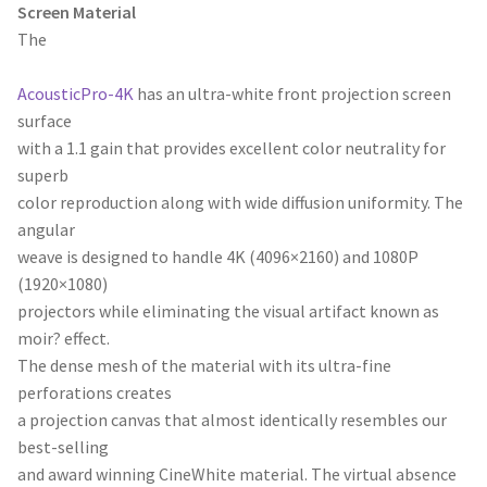
Screen Material
The
AcousticPro-4K
has an ultra-white front projection screen
surface
with a 1.1 gain that provides excellent color neutrality for
superb
color reproduction along with wide diffusion uniformity. The
angular
weave is designed to handle 4K (4096×2160) and 1080P
(1920×1080)
projectors while eliminating the visual artifact known as
moir? effect.
The dense mesh of the material with its ultra-fine
perforations creates
a projection canvas that almost identically resembles our
best-selling
and award winning CineWhite material. The virtual absence