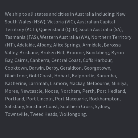
We ship to all states and cities in Australia including: New
South Wales (NSW), Victoria (VIC), Australian Capital
Territory (ACT), Queensland (QLD), South Australia (SA),
Tasmania (TAS), Western Australia (WA), Northern Territory
(NT), Adelaide, Albany, Alice Springs, Armidale, Barossa
Valley, Brisbane, Broken Hill, Broome, Bundaberg, Byron
Bay, Cairns, Canberra, Central Coast, Coffs Harbour,
Cooktown, Darwin, Derby, Geraldton, Georgetown,
Gladstone, Gold Coast, Hobart, Kalgoorlie, Karumba,
Katherine, Larrimah, Lismore, Mackay, Melbourne, Minilya,
Moree, Newcastle, Noosa, Northam, Perth, Port Hedland,
Portland, Port Lincoln, Port Macquarie, Rockhampton,
Salisbury, Sunshine Coast, Southern Cross, Sydney,
Townsville, Tweed Heads, Wollongong.