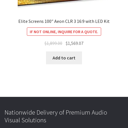
Elite Screens 100″ Aeon CLR 3 16:9 with LED Kit
IF NOT ONLINE, INQUIRE FOR A QUOTE.
Original
Current
$
1,899.00
$
1,569.07
price
price
was:
is:
Add to cart
$1,899.00.
$1,569.07.
Nationwide Delivery of Premium Audio
Visual Solutions