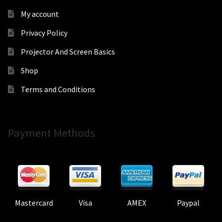
My account
Privacy Policy
Projector And Screen Basics
Shop
Terms and Conditions
Payment Methods
Mastercard
Visa
AMEX
Paypal