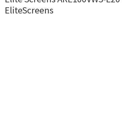
EliteScreens