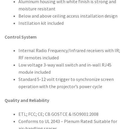
Aluminum housing with white finish is strong and
moisture resistant
Below and above ceiling access installation design
Instllation kit included
Control System
Internal Radio Frequency/Infrared receivers with IR;
RF remotes included
Low voltage 3-way wall switch and in-wall RJ45
module included
Standard 5-12 volt trigger to synchronize screen
operation with the projector’s power cycle
Quality and Reliability
ETL; FCC; CE; CB GOSTCE & ISO9001:2008
Conforms to UL 2043 – Plenum Rated: Suitable for
air-handling spaces