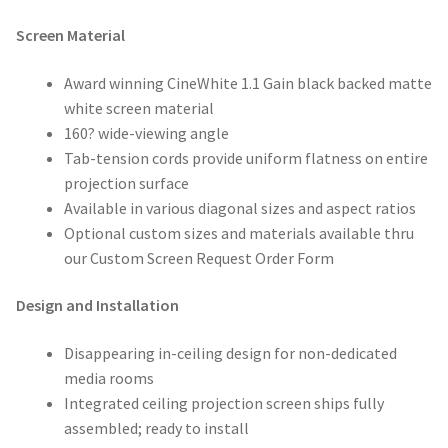
Screen Material
Award winning CineWhite 1.1 Gain black backed matte
white screen material
160? wide-viewing angle
Tab-tension cords provide uniform flatness on entire
projection surface
Available in various diagonal sizes and aspect ratios
Optional custom sizes and materials available thru
our Custom Screen Request Order Form
Design and Installation
Disappearing in-ceiling design for non-dedicated
media rooms
Integrated ceiling projection screen ships fully
assembled; ready to install