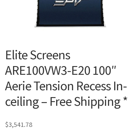
Blog
Elite Screens
ARE100VW3-E20 100″
Aerie Tension Recess In-
ceiling – Free Shipping *
$
3,541.78