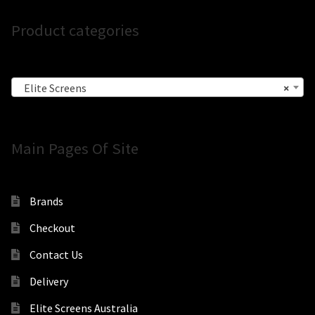
Product categories
Elite Screens
×
Main Pages Of Site
Brands
Checkout
Contact Us
Delivery
Elite Screens Australia