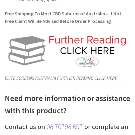
Free Shipping To Most CBD Suburbs of Australia – If Not
Free Client Will Be Advised Before Order Processing
ELITE SCREENS AUSTRALIA FURTHER READING CLICK HERE
Need more information or assistance
with this product?
Contact us on
08 70798 697
or complete an