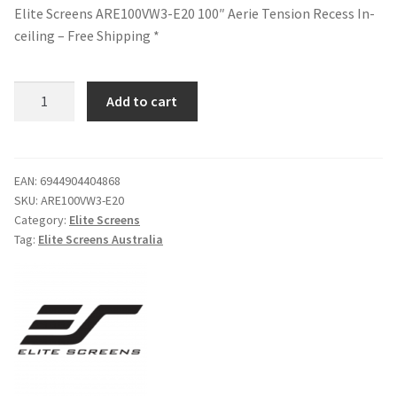
Elite Screens ARE100VW3-E20 100″ Aerie Tension Recess In-
ceiling – Free Shipping *
Elite
Add to cart
Screens
ARE100VW3-
E20
100"
EAN:
6944904404868
SKU:
ARE100VW3-E20
Aerie
Category:
Elite Screens
Tension
Tag:
Elite Screens Australia
Recess
In-
ceiling
-
Free
Shipping
*