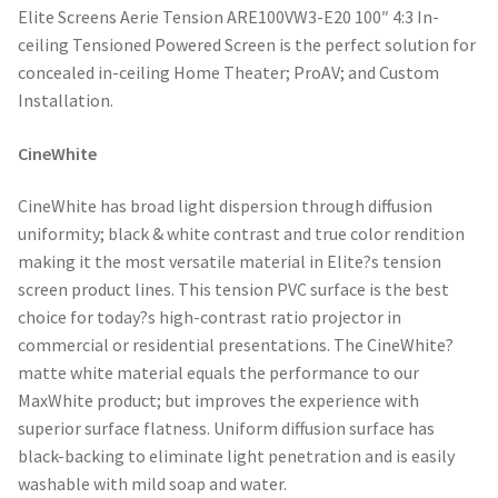
Elite Screens Aerie Tension ARE100VW3-E20 100″ 4:3 In-
ceiling Tensioned Powered Screen is the perfect solution for
concealed in-ceiling Home Theater; ProAV; and Custom
Installation.
CineWhite
CineWhite has broad light dispersion through diffusion
uniformity; black & white contrast and true color rendition
making it the most versatile material in Elite?s tension
screen product lines. This tension PVC surface is the best
choice for today?s high-contrast ratio projector in
commercial or residential presentations. The CineWhite?
matte white material equals the performance to our
MaxWhite product; but improves the experience with
superior surface flatness. Uniform diffusion surface has
black-backing to eliminate light penetration and is easily
washable with mild soap and water.