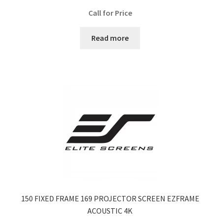
Call for Price
Read more
150 FIXED FRAME 169 PROJECTOR SCREEN EZFRAME
ACOUSTIC 4K