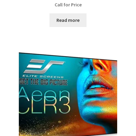
Call for Price
Read more