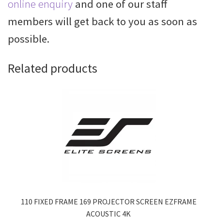
online enquiry
and one of our staff
members will get back to you as soon as
possible.
Related products
110 FIXED FRAME 169 PROJECTOR SCREEN EZFRAME
ACOUSTIC 4K