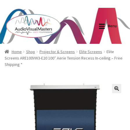
0870798697
sales@audiovisualmasters.com.au
Skip
Skip
to
to
Menu
navigation
content
Shop
Blog
Home
Shop
Projector & Screens
Elite Screens
Elite
Screens ARE100VW3-E20 100″ Aerie Tension Recess In-ceiling – Free
Shipping *
Elite Screens Australia
Elite Screens Australia
Shop
Projector And Screen Basics
🔍
Contact Us
My account
Cart