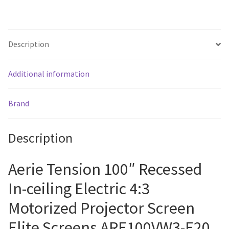
quantity
Description
Additional information
Brand
Description
Aerie Tension 100″ Recessed
In-ceiling Electric 4:3
Motorized Projector Screen
Elite Screens ARE100VW3-E20