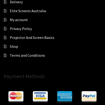
Delivery
Elite Screens Australia
My account
Privacy Policy
Projector And Screen Basics
Shop
Terms and Conditions
Payment Methods