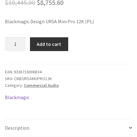
Original
Current
$
10,445.00
$
8,755.60
price
price
Blackmagic Design URSA Mini Pro 12K (PL)
was:
is:
$10,445.00.
$8,755.60.
Blackmagic
Add to cart
URSA
Mini
Pro
12K
EAN:
9338716006834
SKU:
CINEURSAMUPRO12K
PL
Category:
Commercial Audio
quantity
Blackmagic
Description