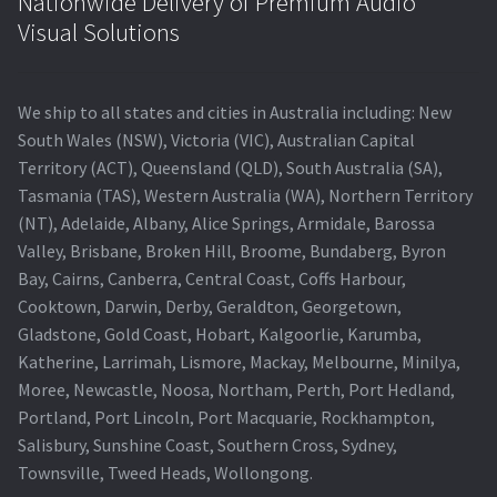
Nationwide Delivery of Premium Audio
Visual Solutions
We ship to all states and cities in Australia including: New
South Wales (NSW), Victoria (VIC), Australian Capital
Territory (ACT), Queensland (QLD), South Australia (SA),
Tasmania (TAS), Western Australia (WA), Northern Territory
(NT), Adelaide, Albany, Alice Springs, Armidale, Barossa
Valley, Brisbane, Broken Hill, Broome, Bundaberg, Byron
Bay, Cairns, Canberra, Central Coast, Coffs Harbour,
Cooktown, Darwin, Derby, Geraldton, Georgetown,
Gladstone, Gold Coast, Hobart, Kalgoorlie, Karumba,
Katherine, Larrimah, Lismore, Mackay, Melbourne, Minilya,
Moree, Newcastle, Noosa, Northam, Perth, Port Hedland,
Portland, Port Lincoln, Port Macquarie, Rockhampton,
Salisbury, Sunshine Coast, Southern Cross, Sydney,
Townsville, Tweed Heads, Wollongong.