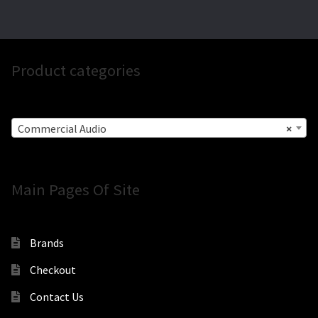
Product categories
Commercial Audio
×
Main Pages Of Site
Brands
Checkout
Contact Us