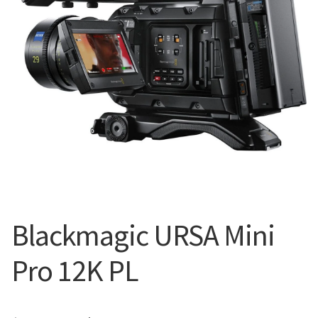
Blog
Blackmagic URSA Mini
Pro 12K PL