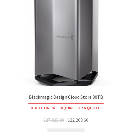
Blackmagic Design Cloud Store 80TB
IF NOT ONLINE, INQUIRE FOR A QUOTE.
Original
Current
$
27,335.00
$
22,263.60
price
price