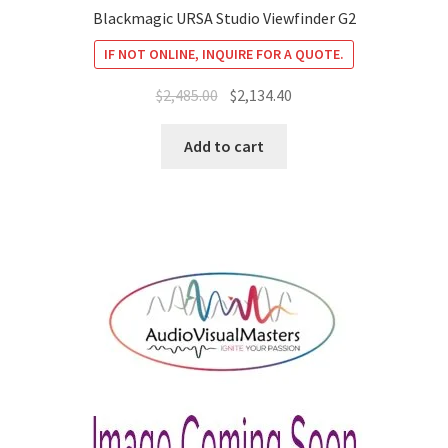
Blackmagic URSA Studio Viewfinder G2
IF NOT ONLINE, INQUIRE FOR A QUOTE.
Original
Current
$
2,485.00
$
2,134.40
price
price
was:
is:
Add to cart
$2,485.00.
$2,134.40.