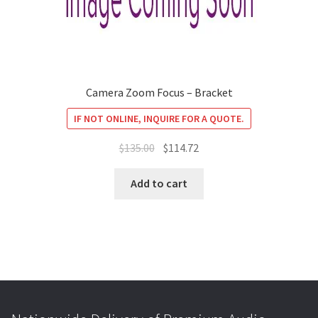
Camera Zoom Focus – Bracket
IF NOT ONLINE, INQUIRE FOR A QUOTE.
Original
Current
$
135.00
$
114.72
price
price
was:
is:
Add to cart
$135.00.
$114.72.