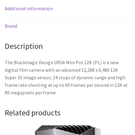
Additional information
Brand
Description
The Blackmagic Design URSA Mini Pro 12K (PL) is a new
digital film camera with an advanced 12,288 x 6,480 12K
Super 35 image sensor, 14 stops of dynamic range and high
frame rate shooting at up to 60 frames per second in 12K at
80 megapixels per frame.
Related products