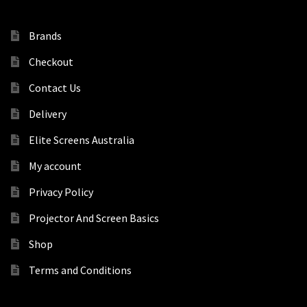
Brands
Checkout
Contact Us
Delivery
Elite Screens Australia
My account
Privacy Policy
Projector And Screen Basics
Shop
Terms and Conditions