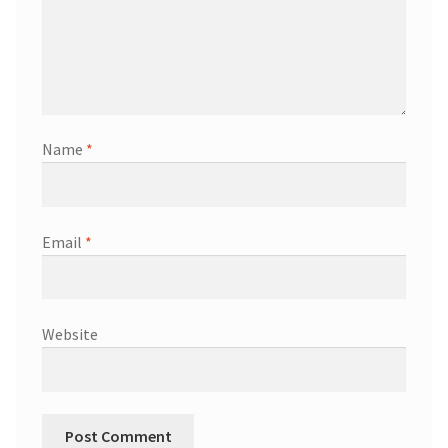
Name
*
Email
*
Website