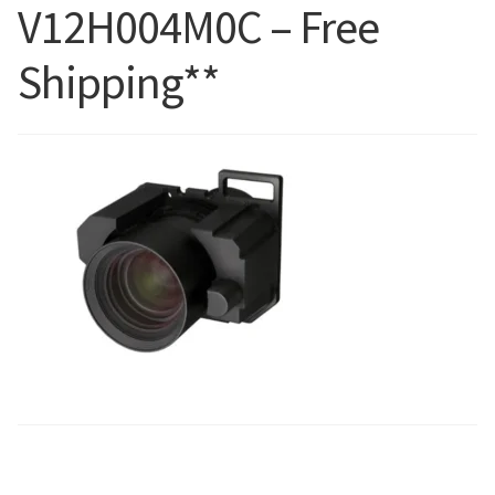
V12H004M0C – Free
Blog
Shipping**