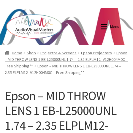
0870798697
sales@audiovisualmasters.com.au
Skip
Skip
to
to
Menu
navigation
content
Shop
Blog
Home
Shop
Projector & Screens
Epson Projectors
Epson
– MID THROW LENS 1 EB-L25000UNL 1.74 – 2.35 ELPLM12- V12H004M0C –
Free Shipping**
Epson – MID THROW LENS 1 EB-L25000UNL 1.74 –
Elite Screens Australia
Elite Screens Australia
2.35 ELPLM12- V12H004M0C – Free Shipping**
Shop
Projector And Screen Basics
Epson – MID THROW
Contact Us
LENS 1 EB-L25000UNL
My account
1.74 – 2.35 ELPLM12-
Cart