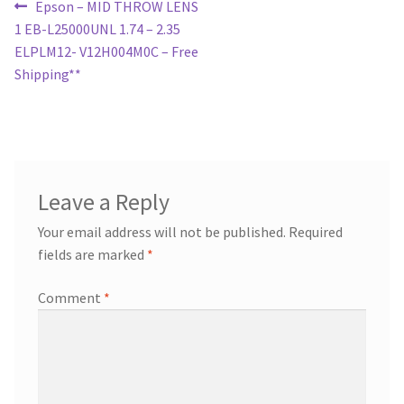
Post
Previous
Epson – MID THROW LENS
post:
1 EB-L25000UNL 1.74 – 2.35
navigation
ELPLM12- V12H004M0C – Free
Shipping**
Leave a Reply
Your email address will not be published.
Required
fields are marked
*
Comment
*