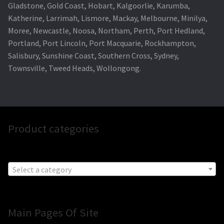
Gladstone, Gold Coast, Hobart, Kalgoorlie, Karumba,
Katherine, Larrimah, Lismore, Mackay, Melbourne, Minilya,
Moree, Newcastle, Noosa, Northam, Perth, Port Hedland,
Portland, Port Lincoln, Port Macquarie, Rockhampton,
Salisbury, Sunshine Coast, Southern Cross, Sydney,
Townsville, Tweed Heads, Wollongong.
Product categories
Select a category
Main Pages Of Site