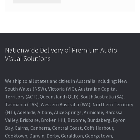
Nationwide Delivery of Premium Audio
Visual Solutions
We ship to all states and cities in Australia including: New
South Wales (NSW), Victoria (VIC), Australian Capital
Territory (ACT), Queensland (QLD), South Australia (SA),
Tasmania (TAS), Western Australia (WA), Northern Territory
(NT), Adelaide, Albany, Alice Springs, Armidale, Barossa
Valley, Brisbane, Broken Hill, Broome, Bundaberg, Byron
Bay, Cairns, Canberra, Central Coast, Coffs Harbour,
Cooktown, Darwin, Derby, Geraldton, Georgetown,