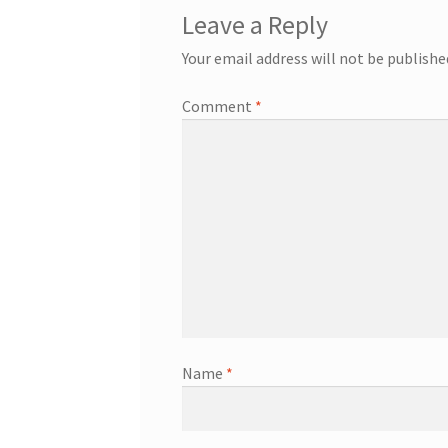
Leave a Reply
Your email address will not be publishe
Comment
*
Name
*