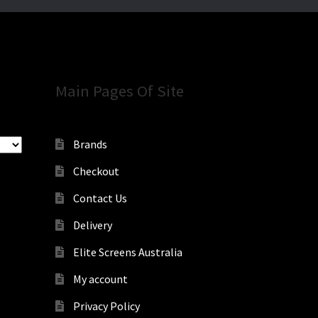
Main Pages Of Site
Brands
Checkout
Contact Us
Delivery
Elite Screens Australia
My account
Privacy Policy