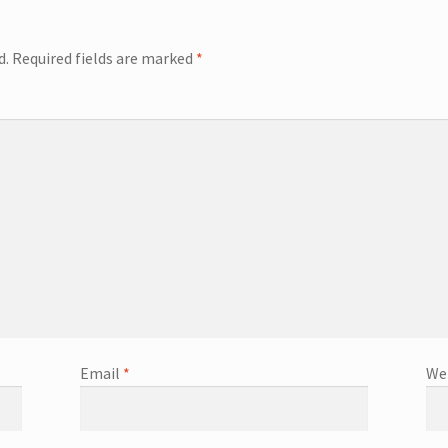
d.
Required fields are marked
*
Email
*
We