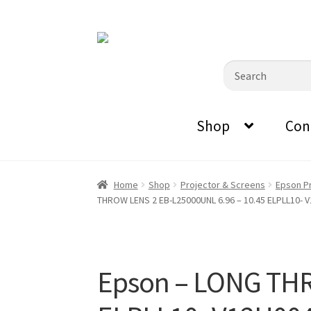
0870798697
sales@audiovisualmasters.com.au
Skip
Skip
to
to
Search
navigation
content
for:
Shop
Con
Home
Shop
Projector & Screens
Epson P
THROW LENS 2 EB-L25000UNL 6.96 – 10.45 ELPLL10- 
Epson – LONG THR