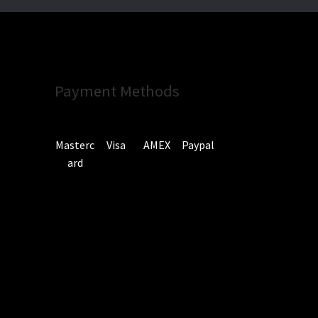
Payment Methods
Masterc
Visa
AMEX
Paypal
ard