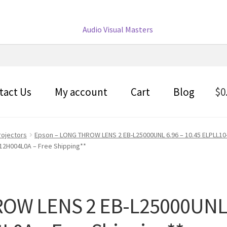
tact Us
My account
Cart
Blog
$
0
rojectors
Epson – LONG THROW LENS 2 EB-L25000UNL 6.96 – 10.45 ELPLL10
V12H004L0A – Free Shipping**
OW LENS 2 EB-L25000UNL 6