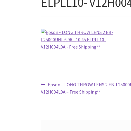
ELPLL10- V12H004
Post
Previous
Epson – LONG THROW LENS 2 EB-L25000UN
post:
V12H004L0A – Free Shipping**
navigation