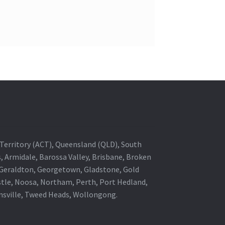
al Territory (ACT), Queensland (QLD), South
s, Armidale, Barossa Valley, Brisbane, Broken
, Geraldton, Georgetown, Gladstone, Gold
stle, Noosa, Northam, Perth, Port Hedland,
wnsville, Tweed Heads, Wollongong.