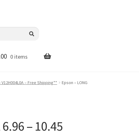
.00
0 items
- V12H004L0A – Free Shipping**
Epson – LONG
.96 – 10.45