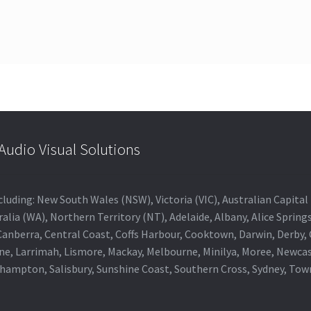
udio Visual Solutions
 including: New South Wales (NSW), Victoria (VIC), Australian Capit
alia (WA), Northern Territory (NT), Adelaide, Albany, Alice Spring
 Canberra, Central Coast, Coffs Harbour, Cooktown, Darwin, Derby
ne, Larrimah, Lismore, Mackay, Melbourne, Minilya, Moree, Newca
khampton, Salisbury, Sunshine Coast, Southern Cross, Sydney, To