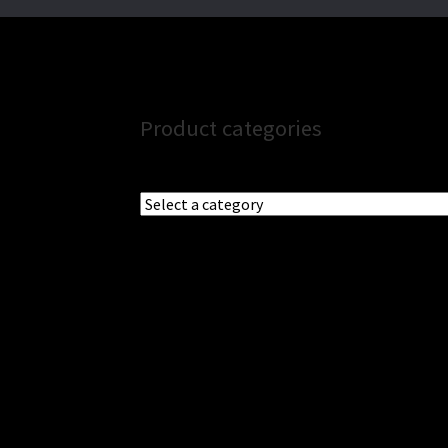
Product categories