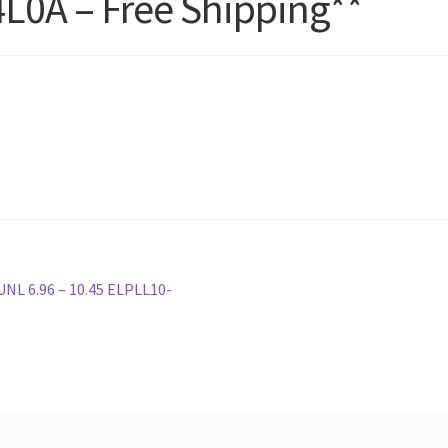
L0A – Free Shipping**
L 6.96 – 10.45 ELPLL10-