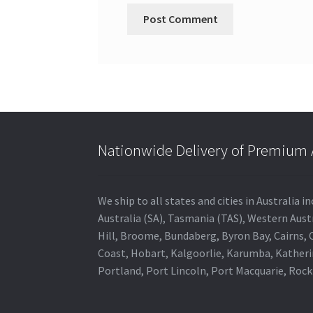
Nationwide Delivery of Premium A
We ship to all states and cities in Australia
Australia (SA), Tasmania (TAS), Western Austr
Hill, Broome, Bundaberg, Byron Bay, Cairns,
Coast, Hobart, Kalgoorlie, Karumba, Katheri
Portland, Port Lincoln, Port Macquarie, Roc