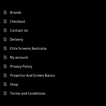
Brands
Checkout
Contact Us
Delivery
Elite Screens Australia
My account
Privacy Policy
Projector And Screen Basics
Shop
Terms and Conditions