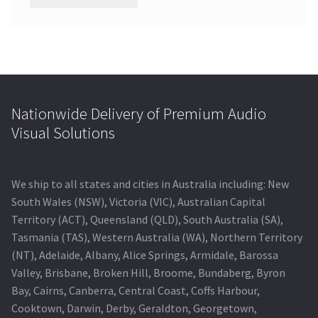
Nationwide Delivery of Premium Audio
Visual Solutions
We ship to all states and cities in Australia including: New
South Wales (NSW), Victoria (VIC), Australian Capital
Territory (ACT), Queensland (QLD), South Australia (SA),
Tasmania (TAS), Western Australia (WA), Northern Territory
(NT), Adelaide, Albany, Alice Springs, Armidale, Barossa
Valley, Brisbane, Broken Hill, Broome, Bundaberg, Byron
Bay, Cairns, Canberra, Central Coast, Coffs Harbour,
Cooktown, Darwin, Derby, Geraldton, Georgetown,