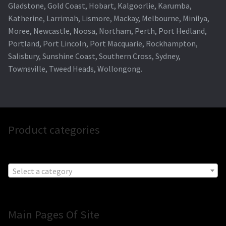
Gladstone, Gold Coast, Hobart, Kalgoorlie, Karumba,
Katherine, Larrimah, Lismore, Mackay, Melbourne, Minilya,
Moree, Newcastle, Noosa, Northam, Perth, Port Hedland,
Portland, Port Lincoln, Port Macquarie, Rockhampton,
Salisbury, Sunshine Coast, Southern Cross, Sydney,
Townsville, Tweed Heads, Wollongong.
Product categories
Select a category
Main Pages Of Site