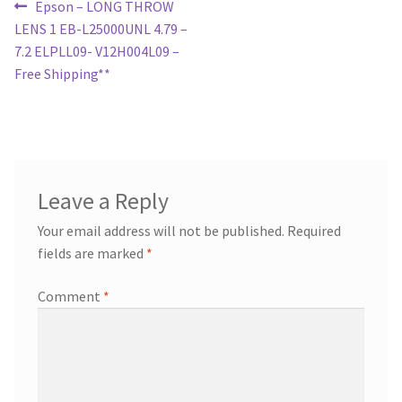
Post
Previous
Epson – LONG THROW
post:
LENS 1 EB-L25000UNL 4.79 –
navigation
7.2 ELPLL09- V12H004L09 –
Free Shipping**
Leave a Reply
Your email address will not be published.
Required
fields are marked
*
Comment
*