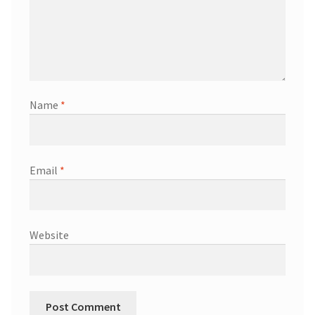
Name
*
Email
*
Website