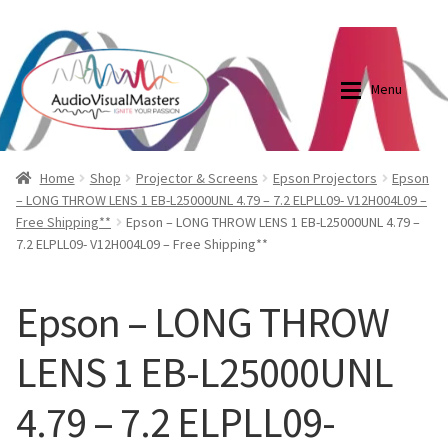
0870798697
sales@audiovisualmasters.com.au
Skip
Skip
to
to
Menu
navigation
content
Shop
Blog
Home
Shop
Projector & Screens
Epson Projectors
Epson
– LONG THROW LENS 1 EB-L25000UNL 4.79 – 7.2 ELPLL09- V12H004L09 –
Free Shipping**
Epson – LONG THROW LENS 1 EB-L25000UNL 4.79 –
Elite Screens Australia
Elite Screens Australia
7.2 ELPLL09- V12H004L09 – Free Shipping**
Shop
Projector And Screen Basics
Epson – LONG THROW
Contact Us
LENS 1 EB-L25000UNL
My account
4.79 – 7.2 ELPLL09-
Cart