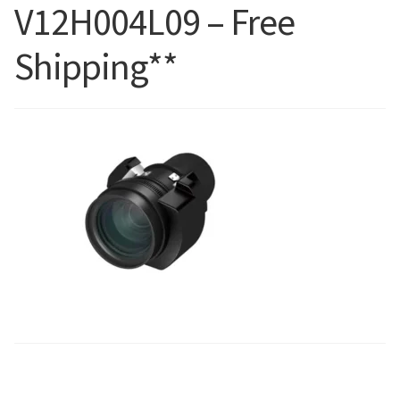
V12H004L09 – Free
Blog
Shipping**