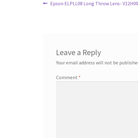
Post
Previous
Epson ELPLL08 Long Throw Lens- V12H004
post:
navigation
Leave a Reply
Your email address will not be publishe
Comment
*