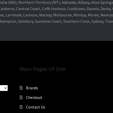
alia (WA), Northern Territory (NT), Adelaide, Albany, Alice Spring
 Canberra, Central Coast, Coffs Harbour, Cooktown, Darwin, Derby
ne, Larrimah, Lismore, Mackay, Melbourne, Minilya, Moree, Newca
khampton, Salisbury, Sunshine Coast, Southern Cross, Sydney, To
Main Pages Of Site
Brands
Checkout
Contact Us