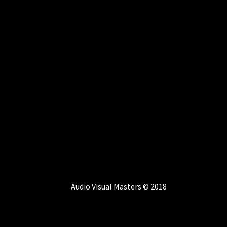
Audio Visual Masters © 2018