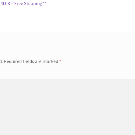
L08 – Free Shipping**
d.
Required fields are marked
*