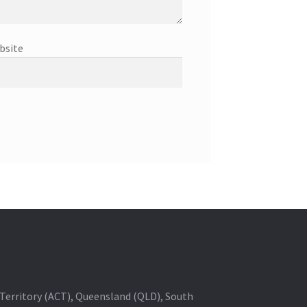
bsite
al Territory (ACT), Queensland (QLD), South