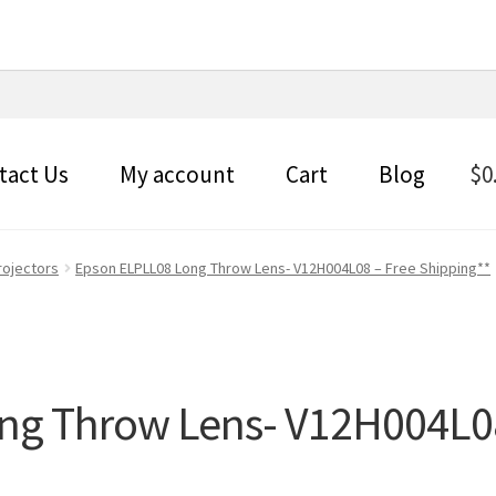
tact Us
My account
Cart
Blog
$
0
rojectors
Epson ELPLL08 Long Throw Lens- V12H004L08 – Free Shipping**
ng Throw Lens- V12H004L08