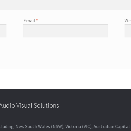
Email
*
We
udio Visual Solutions
 including: New South Wales (NSW), Victoria (VIC), Australian Capit