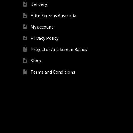
Delivery
Elite Screens Australia
My account
Privacy Policy
Projector And Screen Basics
Shop
Terms and Conditions