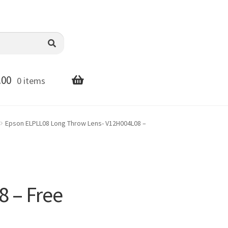
.00
0 items
Epson ELPLL08 Long Throw Lens- V12H004L08 –
 – Free