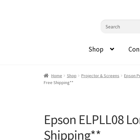
0870798697
sales@audiovisualmasters.com.au
Skip
Skip
Search
to
to
for:
navigation
content
Shop
Con
Home
Shop
Projector & Screens
Epson P
Free Shipping**
Epson ELPLL08 Lo
Shipping**