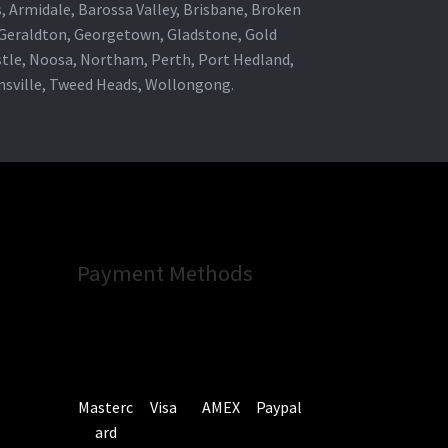
s, Armidale, Barossa Valley, Brisbane, Broken
, Geraldton, Georgetown, Gladstone, Gold
stle, Noosa, Northam, Perth, Port Hedland,
wnsville, Tweed Heads, Wollongong.
Payment Methods
Masterc
Visa
AMEX
Paypal
ard