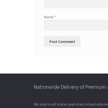
Name
*
Nationwide Delivery of Premium A
We ship to all states and cities in Australia