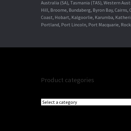
Australia (SA), Tasmania (TAS), Western Austr
Hill, Broome, Bundaberg, Byron Bay, Cairns,
Coast, Hobart, Kalgoorlie, Karumba, Katheri
Portland, Port Lincoln, Port Macquarie, Roc
Product categories