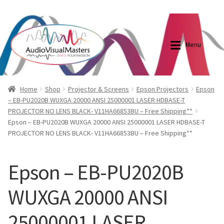
0870798697
sales@audiovisualmasters.com.au
Skip
Skip
to
to
Menu
navigation
content
Shop
Blog
Home
Shop
Projector & Screens
Epson Projectors
Epson
– EB-PU2020B WUXGA 20000 ANSI 25000001 LASER HDBASE-T
PROJECTOR NO LENS BLACK- V11HA66853BU – Free Shipping**
Elite Screens Australia
Elite Screens Australia
Epson – EB-PU2020B WUXGA 20000 ANSI 25000001 LASER HDBASE-T
PROJECTOR NO LENS BLACK- V11HA66853BU – Free Shipping**
Shop
Projector And Screen Basics
Epson – EB-PU2020B
Contact Us
WUXGA 20000 ANSI
My account
25000001 LASER
Cart