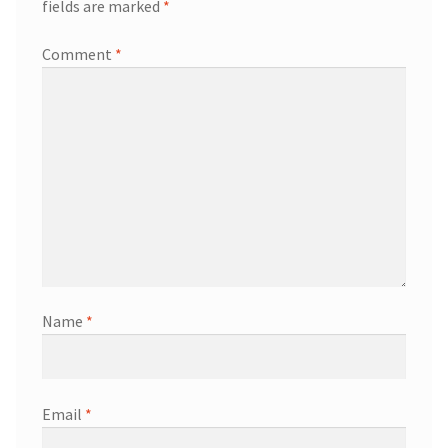
fields are marked
*
Comment
*
Name
*
Email
*