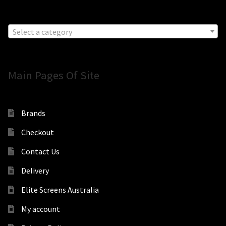
Select a category
Main Pages Of Site
Brands
Checkout
Contact Us
Delivery
Elite Screens Australia
My account