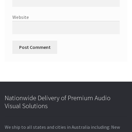
Website
Nationwide Delivery of Premium Audio
Visual Solutions
We ship to all states and cities in Australia including: New