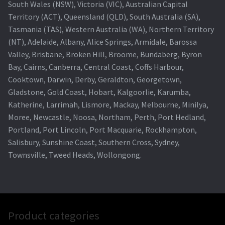
South Wales (NSW), Victoria (VIC), Australian Capital
Territory (ACT), Queensland (QLD), South Australia (SA),
Tasmania (TAS), Western Australia (WA), Northern Territory
(NT), Adelaide, Albany, Alice Springs, Armidale, Barossa
Valley, Brisbane, Broken Hill, Broome, Bundaberg, Byron
Bay, Cairns, Canberra, Central Coast, Coffs Harbour,
Cooktown, Darwin, Derby, Geraldton, Georgetown,
Gladstone, Gold Coast, Hobart, Kalgoorlie, Karumba,
Katherine, Larrimah, Lismore, Mackay, Melbourne, Minilya,
Moree, Newcastle, Noosa, Northam, Perth, Port Hedland,
Portland, Port Lincoln, Port Macquarie, Rockhampton,
Salisbury, Sunshine Coast, Southern Cross, Sydney,
Townsville, Tweed Heads, Wollongong.
Product categories