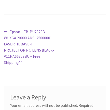
Post
Previous
Epson – EB-PU2020B
post:
WUXGA 20000 ANSI 25000001
navigation
LASER HDBASE-T
PROJECTOR NO LENS BLACK-
V11HA66853BU – Free
Shipping**
Leave a Reply
Your email address will not be published.
Required