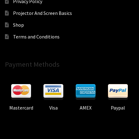
Privacy Policy
Projector And Screen Basics
Shop
Terms and Conditions
Payment Methods
Mastercard
Visa
AMEX
Paypal