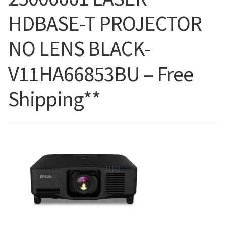
HDBASE-T PROJECTOR
Blog
NO LENS BLACK-
V11HA66853BU – Free
Shipping**