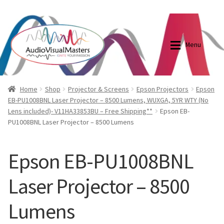
0870798697
sales@audiovisualmasters.com.au
Skip
Skip
to
to
Menu
navigation
content
Shop
Blog
Home
Shop
Projector & Screens
Epson Projectors
Epson
EB-PU1008BNL Laser Projector – 8500 Lumens, WUXGA, 5YR WTY (No
Lens included)- V11HA33853BU – Free Shipping**
Epson EB-
Elite Screens Australia
Elite Screens Australia
PU1008BNL Laser Projector – 8500 Lumens
Shop
Projector And Screen Basics
Epson EB-PU1008BNL
Contact Us
Laser Projector – 8500
My account
Lumens
Cart