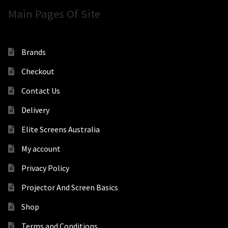
Main Pages Of Site
Brands
Checkout
Contact Us
Delivery
Elite Screens Australia
My account
Privacy Policy
Projector And Screen Basics
Shop
Terms and Conditions