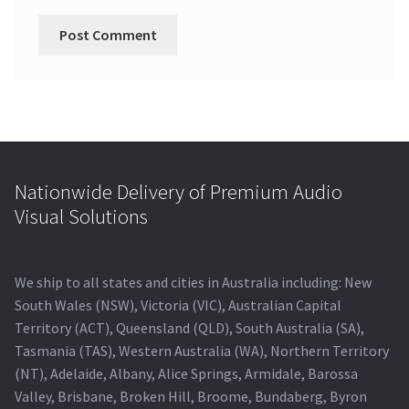
Nationwide Delivery of Premium Audio
Visual Solutions
We ship to all states and cities in Australia including: New
South Wales (NSW), Victoria (VIC), Australian Capital
Territory (ACT), Queensland (QLD), South Australia (SA),
Tasmania (TAS), Western Australia (WA), Northern Territory
(NT), Adelaide, Albany, Alice Springs, Armidale, Barossa
Valley, Brisbane, Broken Hill, Broome, Bundaberg, Byron