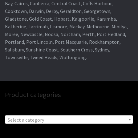
Bay, Cairns, Canberra, Central Coast, Coffs Harbour,
Cooktown, Darwin, Derby, Geraldton, Georgetown,
Gladstone, Gold Coast, Hobart, Kalgoorlie, Karumba,
Katherine, Larrimah, Lismore, Mackay, Melbourne, Minilya,
Moree, Newcastle, Noosa, Northam, Perth, Port Hedland,
Portland, Port Lincoln, Port Macquarie, Rockhampton,
Salisbury, Sunshine Coast, Southern Cross, Sydney,
Townsville, Tweed Heads, Wollongong.
Product categories
Select a category