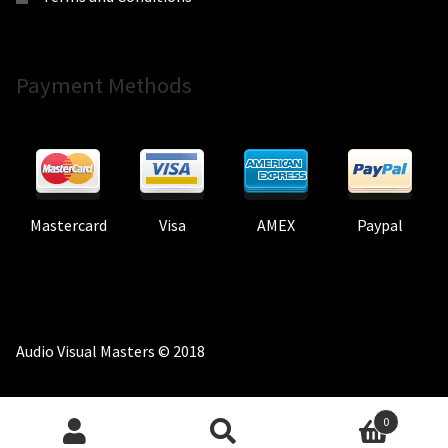
Payment Methods
Mastercard
Visa
AMEX
Paypal
Audio Visual Masters © 2018
0
Search
Search