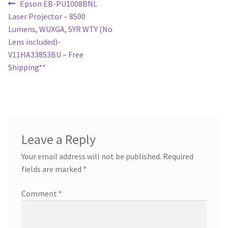
Post
Previous
Epson EB-PU1008BNL
post:
Laser Projector – 8500
navigation
Lumens, WUXGA, 5YR WTY (No
Lens included)-
V11HA33853BU – Free
Shipping**
Leave a Reply
Your email address will not be published.
Required
fields are marked
*
Comment
*