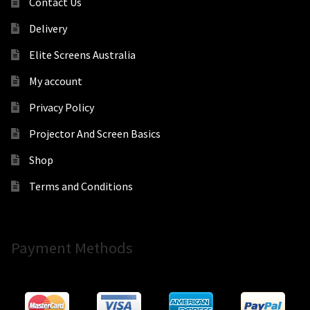
Contact Us
Delivery
Elite Screens Australia
My account
Privacy Policy
Projector And Screen Basics
Shop
Terms and Conditions
Payment Methods