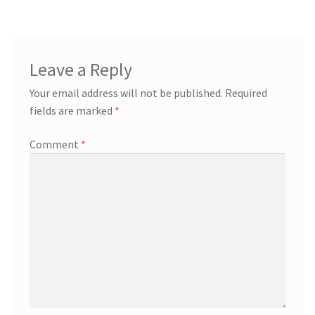
Leave a Reply
Your email address will not be published.
Required
fields are marked
*
Comment
*