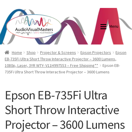
0870798697
sales@audiovisualmasters.com.au
Skip
Skip
to
to
Menu
navigation
content
Shop
Blog
Home
Shop
Projector & Screens
Epson Projectors
Epson
EB-735Fi Ultra Short Throw Interactive Projector – 3600 Lumens,
1080p, Laser, 3YR WTY- V11H997553 – Free Shipping**
Epson EB-
Elite Screens Australia
Elite Screens Australia
735Fi Ultra Short Throw Interactive Projector – 3600 Lumens
Shop
Projector And Screen Basics
Epson EB-735Fi Ultra
Contact Us
Short Throw Interactive
My account
Projector – 3600 Lumens
Cart