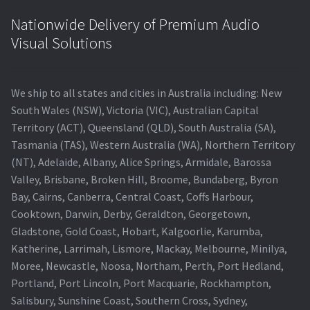
Nationwide Delivery of Premium Audio
Visual Solutions
We ship to all states and cities in Australia including: New
South Wales (NSW), Victoria (VIC), Australian Capital
Territory (ACT), Queensland (QLD), South Australia (SA),
Tasmania (TAS), Western Australia (WA), Northern Territory
(NT), Adelaide, Albany, Alice Springs, Armidale, Barossa
Valley, Brisbane, Broken Hill, Broome, Bundaberg, Byron
Bay, Cairns, Canberra, Central Coast, Coffs Harbour,
Cooktown, Darwin, Derby, Geraldton, Georgetown,
Gladstone, Gold Coast, Hobart, Kalgoorlie, Karumba,
Katherine, Larrimah, Lismore, Mackay, Melbourne, Minilya,
Moree, Newcastle, Noosa, Northam, Perth, Port Hedland,
Portland, Port Lincoln, Port Macquarie, Rockhampton,
Salisbury, Sunshine Coast, Southern Cross, Sydney,