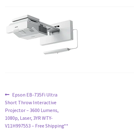
Blog
Post
Previous
Epson EB-735Fi Ultra
post:
Short Throw Interactive
navigation
Projector – 3600 Lumens,
1080p, Laser, 3YR WTY-
V11H997553 – Free Shipping**