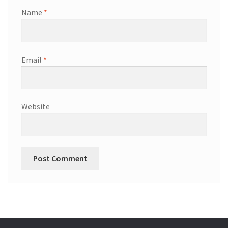
Name
*
Email
*
Website