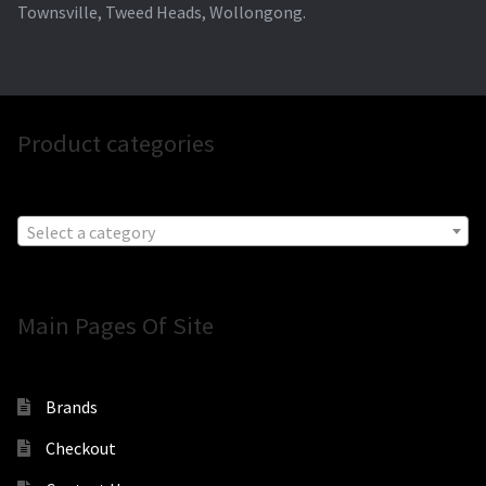
Townsville, Tweed Heads, Wollongong.
Product categories
Select a category
Main Pages Of Site
Brands
Checkout