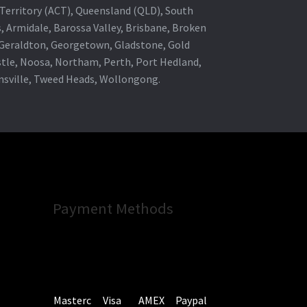
al Territory (ACT), Queensland (QLD), South
s, Armidale, Barossa Valley, Brisbane, Broken
, Geraldton, Georgetown, Gladstone, Gold
stle, Noosa, Northam, Perth, Port Hedland,
wnsville, Tweed Heads, Wollongong.
Payment Methods
Masterc
Visa
AMEX
Paypal