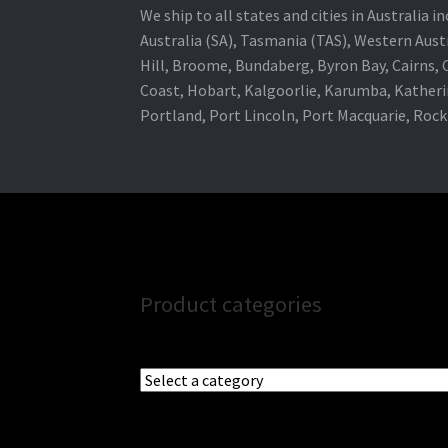
We ship to all states and cities in Australia
Australia (SA), Tasmania (TAS), Western Austr
Hill, Broome, Bundaberg, Byron Bay, Cairns,
Coast, Hobart, Kalgoorlie, Karumba, Katheri
Portland, Port Lincoln, Port Macquarie, Roc
Product categories