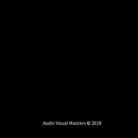
Audio Visual Masters © 2018