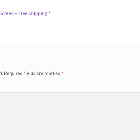
Screen – Free Shipping *
d.
Required fields are marked
*