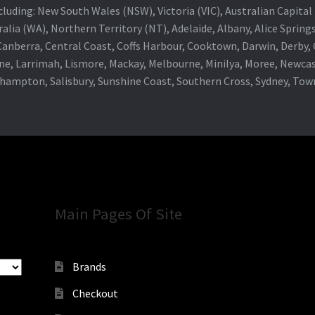
 including: New South Wales (NSW), Victoria (VIC), Australian Capit
alia (WA), Northern Territory (NT), Adelaide, Albany, Alice Spring
 Canberra, Central Coast, Coffs Harbour, Cooktown, Darwin, Derby
ne, Larrimah, Lismore, Mackay, Melbourne, Minilya, Moree, Newca
khampton, Salisbury, Sunshine Coast, Southern Cross, Sydney, To
Main Pages Of Site
Brands
Checkout