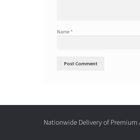
Name
*
Nationwide Delivery of Premium A