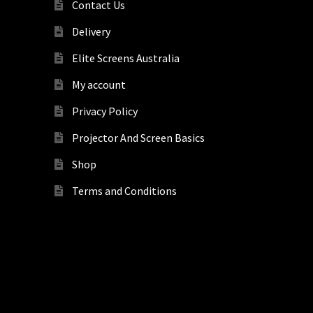
Contact Us
Delivery
Elite Screens Australia
My account
Privacy Policy
Projector And Screen Basics
Shop
Terms and Conditions