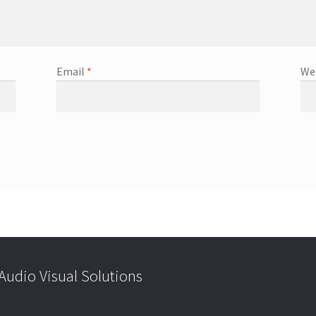
Email
*
We
udio Visual Solutions