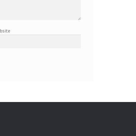
bsite