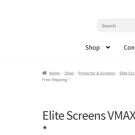
0870798697
sales@audiovisualmasters.com.au
Skip
Skip
Search
to
to
for:
navigation
content
Shop
Con
Home
Shop
Projector & Screens
Elite Sc
Free Shipping *
Elite Screens VMA
*