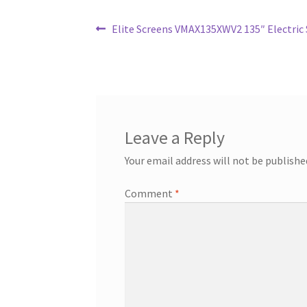
Post
Previous
Elite Screens VMAX135XWV2 135″ Electric 
post:
navigation
Leave a Reply
Your email address will not be publishe
Comment
*