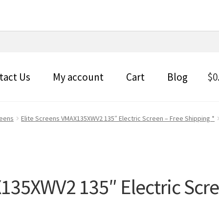
tact Us
My account
Cart
Blog
$
0
reens
Elite Screens VMAX135XWV2 135″ Electric Screen – Free Shipping *
X135XWV2 135″ Electric Scre