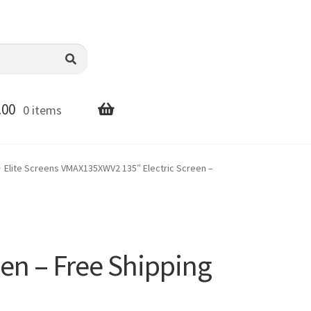
.00
0 items
Elite Screens VMAX135XWV2 135″ Electric Screen –
en – Free Shipping