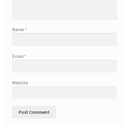
Name
*
Email
*
Website