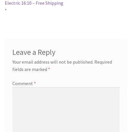
navigation
Electric 16:10 – Free Shipping
*
Leave a Reply
Your email address will not be published.
Required
fields are marked
*
Comment
*