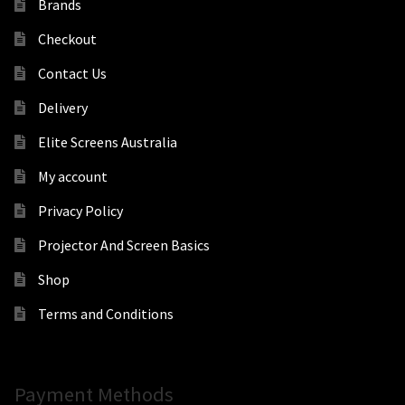
Brands
Checkout
Contact Us
Delivery
Elite Screens Australia
My account
Privacy Policy
Projector And Screen Basics
Shop
Terms and Conditions
Payment Methods