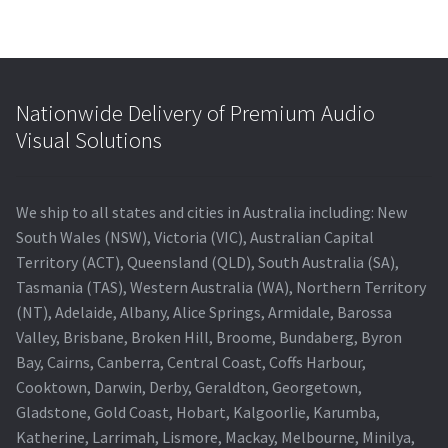
Nationwide Delivery of Premium Audio
Visual Solutions
We ship to all states and cities in Australia including: New
South Wales (NSW), Victoria (VIC), Australian Capital
Territory (ACT), Queensland (QLD), South Australia (SA),
Tasmania (TAS), Western Australia (WA), Northern Territory
(NT), Adelaide, Albany, Alice Springs, Armidale, Barossa
Valley, Brisbane, Broken Hill, Broome, Bundaberg, Byron
Bay, Cairns, Canberra, Central Coast, Coffs Harbour,
Cooktown, Darwin, Derby, Geraldton, Georgetown,
Gladstone, Gold Coast, Hobart, Kalgoorlie, Karumba,
Katherine, Larrimah, Lismore, Mackay, Melbourne, Minilya,