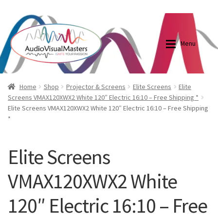
0870798697
sales@audiovisualmasters.com.au
Skip
Skip
to
to
Menu
navigation
content
Shop
Blog
Home
Shop
Projector & Screens
Elite Screens
Elite
Screens VMAX120XWX2 White 120″ Electric 16:10 – Free Shipping *
Elite Screens VMAX120XWX2 White 120″ Electric 16:10 – Free Shipping
Elite Screens Australia
Elite Screens Australia
*
Shop
Projector And Screen Basics
Elite Screens
Contact Us
VMAX120XWX2 White
My account
120″ Electric 16:10 – Free
Cart