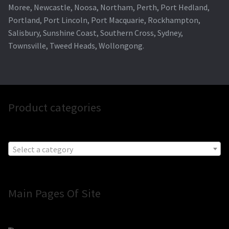
Moree, Newcastle, Noosa, Northam, Perth, Port Hedland,
Portland, Port Lincoln, Port Macquarie, Rockhampton,
Salisbury, Sunshine Coast, Southern Cross, Sydney,
Townsville, Tweed Heads, Wollongong.
Product categories
Select a category
Main Pages Of Site