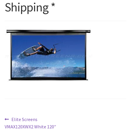
Shipping *
Blog
Post
Previous
Elite Screens
post:
VMAX120XWX2 White 120″