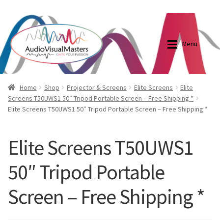
0870798697
sales@audiovisualmasters.com.au
Skip
Skip
to
to
Menu
navigation
content
Shop
Blog
Home
Shop
Projector & Screens
Elite Screens
Elite
Screens T50UWS1 50″ Tripod Portable Screen – Free Shipping *
Elite Screens T50UWS1 50″ Tripod Portable Screen – Free Shipping *
Elite Screens Australia
Elite Screens Australia
Shop
Projector And Screen Basics
Elite Screens T50UWS1
50″ Tripod Portable
Contact Us
Screen – Free Shipping *
My account
Cart