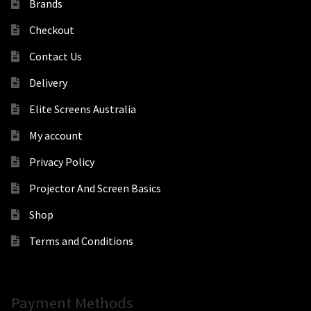
Brands
Checkout
Contact Us
Delivery
Elite Screens Australia
My account
Privacy Policy
Projector And Screen Basics
Shop
Terms and Conditions
Payment Methods