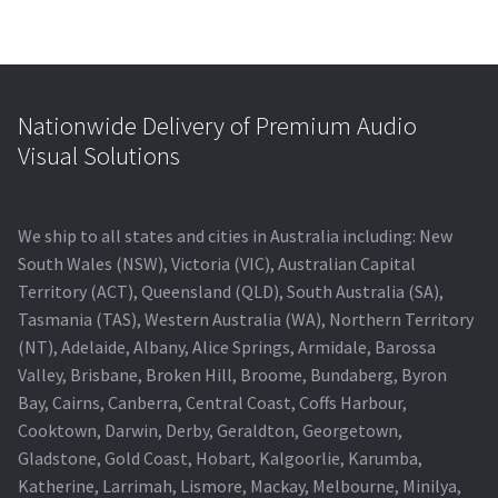
Nationwide Delivery of Premium Audio
Visual Solutions
We ship to all states and cities in Australia including: New
South Wales (NSW), Victoria (VIC), Australian Capital
Territory (ACT), Queensland (QLD), South Australia (SA),
Tasmania (TAS), Western Australia (WA), Northern Territory
(NT), Adelaide, Albany, Alice Springs, Armidale, Barossa
Valley, Brisbane, Broken Hill, Broome, Bundaberg, Byron
Bay, Cairns, Canberra, Central Coast, Coffs Harbour,
Cooktown, Darwin, Derby, Geraldton, Georgetown,
Gladstone, Gold Coast, Hobart, Kalgoorlie, Karumba,
Katherine, Larrimah, Lismore, Mackay, Melbourne, Minilya,