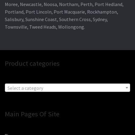
Moree, Newcastle, Noosa, Northam, Perth, Port Hedland,
Portland, Port Lincoln, Port Macquarie, Rockhampton,
Salisbury, Sunshine Coast, Southern Cross, Sydney,
Townsville, Tweed Heads, Wollongong.
Product categories
Select a category
Main Pages Of Site