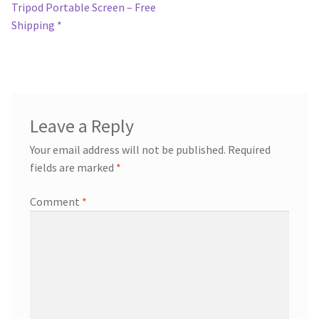
post:
Tripod Portable Screen – Free
navigation
Shipping *
Leave a Reply
Your email address will not be published.
Required
fields are marked
*
Comment
*