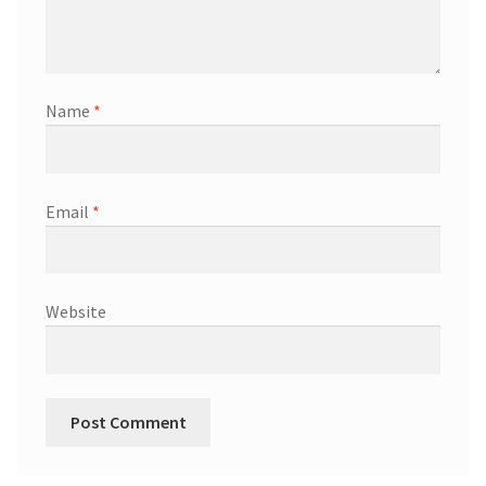
Name
*
Email
*
Website