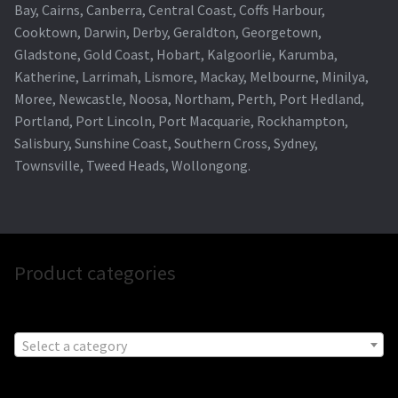
Bay, Cairns, Canberra, Central Coast, Coffs Harbour,
Cooktown, Darwin, Derby, Geraldton, Georgetown,
Gladstone, Gold Coast, Hobart, Kalgoorlie, Karumba,
Katherine, Larrimah, Lismore, Mackay, Melbourne, Minilya,
Moree, Newcastle, Noosa, Northam, Perth, Port Hedland,
Portland, Port Lincoln, Port Macquarie, Rockhampton,
Salisbury, Sunshine Coast, Southern Cross, Sydney,
Townsville, Tweed Heads, Wollongong.
Product categories
Select a category