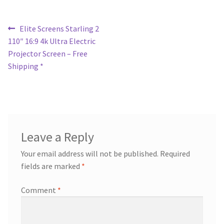
Post
Previous
Elite Screens Starling 2
post:
110″ 16:9 4k Ultra Electric
navigation
Projector Screen – Free
Shipping *
Leave a Reply
Your email address will not be published.
Required
fields are marked
*
Comment
*