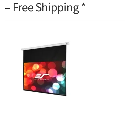
– Free Shipping *
Blog