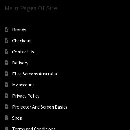
Main Pages Of Site
Brands
Checkout
Contact Us
Delivery
Elite Screens Australia
My account
Privacy Policy
Projector And Screen Basics
Shop
Terms and Conditions