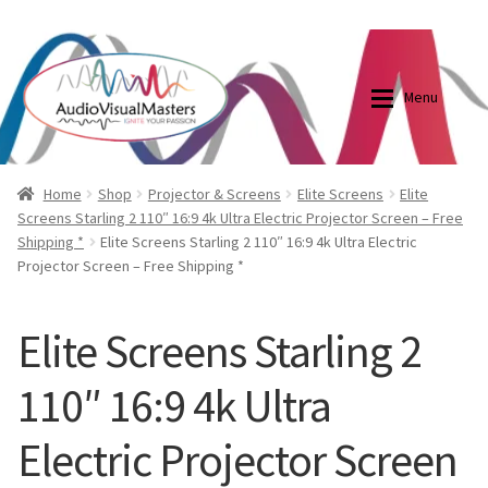
0870798697
sales@audiovisualmasters.com.au
Skip
Skip
to
to
Menu
navigation
content
Shop
Blog
Home
Shop
Projector & Screens
Elite Screens
Elite
Screens Starling 2 110″ 16:9 4k Ultra Electric Projector Screen – Free
Shipping *
Elite Screens Starling 2 110″ 16:9 4k Ultra Electric
Elite Screens Australia
Elite Screens Australia
Projector Screen – Free Shipping *
Shop
Projector And Screen Basics
Elite Screens Starling 2
Contact Us
110″ 16:9 4k Ultra
My account
Electric Projector Screen
Cart