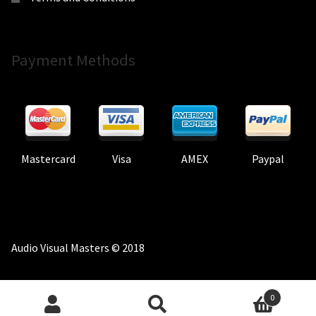
Payment Methods
Mastercard
Visa
AMEX
Paypal
Audio Visual Masters © 2018
0
Search
Search