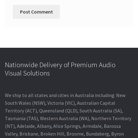
Nationwide Delivery of Premium Audio
Visual Solutions
We ship to all states and cities in Australia including: New
South Wales (NSW), Victoria (VIC), Australian Capital
Territory (ACT), Queensland (QLD), South Australia (SA),
Tasmania (TAS), Western Australia (WA), Northern Territory
(NT), Adelaide, Albany, Alice Springs, Armidale, Barossa
Valley, Brisbane, Broken Hill, Broome, Bundaberg, Byron