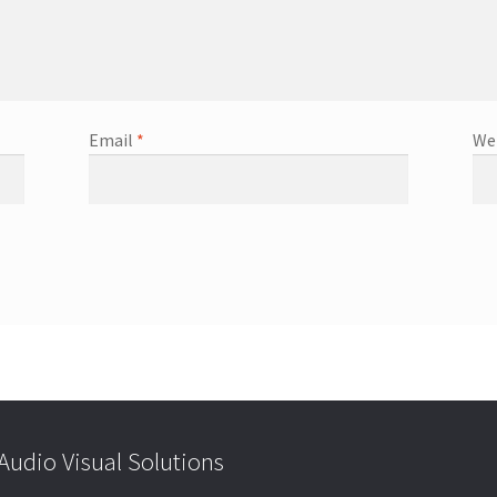
Email
*
We
udio Visual Solutions