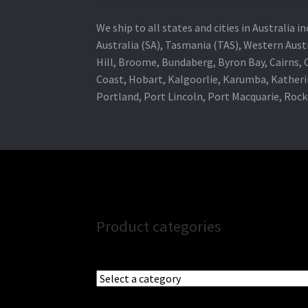
We ship to all states and cities in Australia
Australia (SA), Tasmania (TAS), Western Austr
Hill, Broome, Bundaberg, Byron Bay, Cairns,
Coast, Hobart, Kalgoorlie, Karumba, Katheri
Portland, Port Lincoln, Port Macquarie, Roc
Product categories