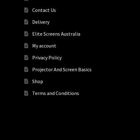
Contact Us
Delivery
Elite Screens Australia
My account
Privacy Policy
Projector And Screen Basics
Shop
Terms and Conditions