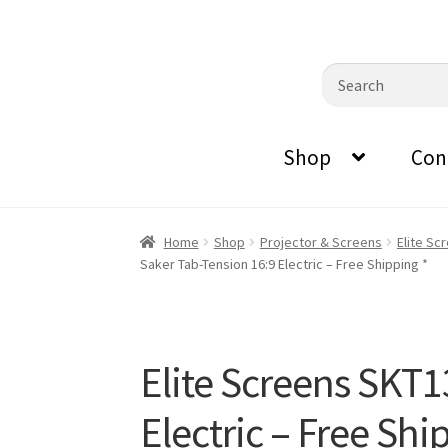
0870798697
sales@audiovisualmasters.com.au
Skip
Skip
Search
to
to
for:
navigation
content
Shop
Con
Home
Shop
Projector & Screens
Elite Sc
Saker Tab-Tension 16:9 Electric – Free Shipping *
Elite Screens SKT
Electric – Free Shi