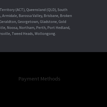
al Territory (ACT), Queensland (QLD), South
s, Armidale, Barossa Valley, Brisbane, Broken
, Geraldton, Georgetown, Gladstone, Gold
stle, Noosa, Northam, Perth, Port Hedland,
wnsville, Tweed Heads, Wollongong.
Payment Methods