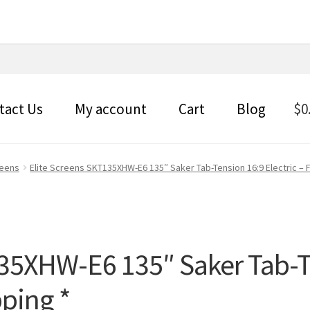
tact Us
My account
Cart
Blog
$
0
reens
Elite Screens SKT135XHW-E6 135″ Saker Tab-Tension 16:9 Electric – 
135XHW-E6 135″ Saker Tab-T
pping *