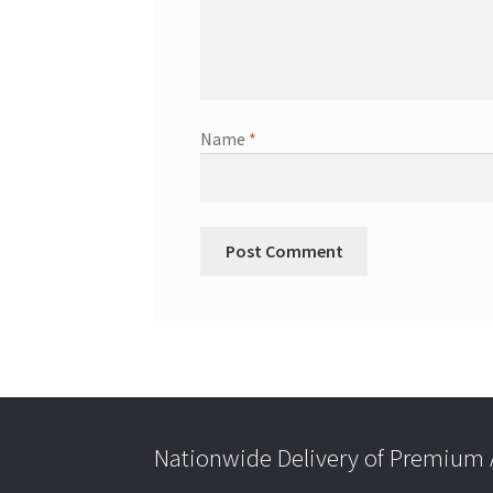
Name
*
Nationwide Delivery of Premium A