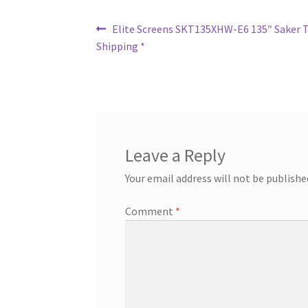
Post
Previous
Elite Screens SKT135XHW-E6 135″ Saker Ta
post:
Shipping *
navigation
Leave a Reply
Your email address will not be publishe
Comment
*