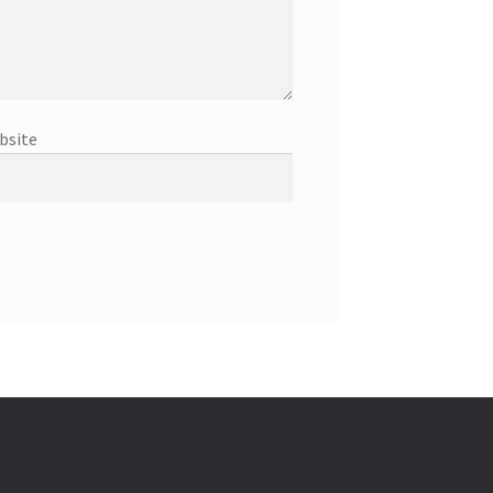
bsite