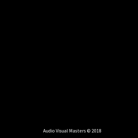
Audio Visual Masters © 2018