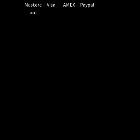
Masterc
Visa
AMEX
Paypal
ard