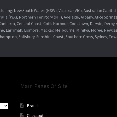
 including: New South Wales (NSW), Victoria (VIC), Australian Capit
alia (WA), Northern Territory (NT), Adelaide, Albany, Alice Spring
 Canberra, Central Coast, Coffs Harbour, Cooktown, Darwin, Derby
ne, Larrimah, Lismore, Mackay, Melbourne, Minilya, Moree, Newca
khampton, Salisbury, Sunshine Coast, Southern Cross, Sydney, To
Main Pages Of Site
Brands
Checkout