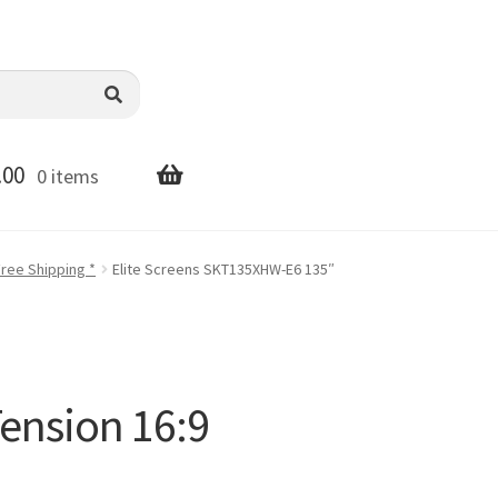
.00
0 items
Free Shipping *
Elite Screens SKT135XHW-E6 135″
ension 16:9