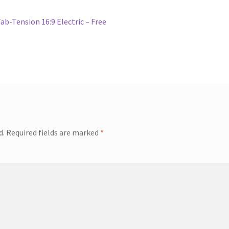
b-Tension 16:9 Electric – Free
d.
Required fields are marked
*