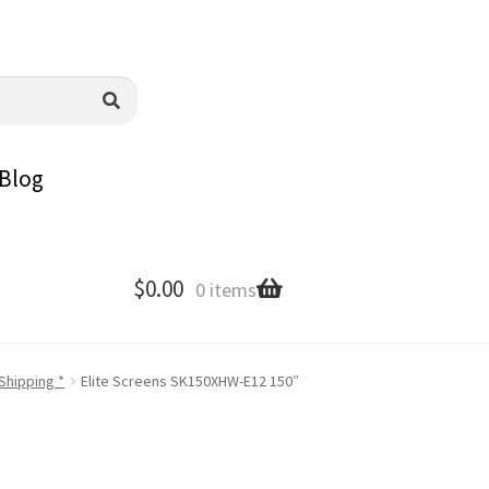
Blog
$
0.00
0 items
Shipping *
Elite Screens SK150XHW-E12 150″