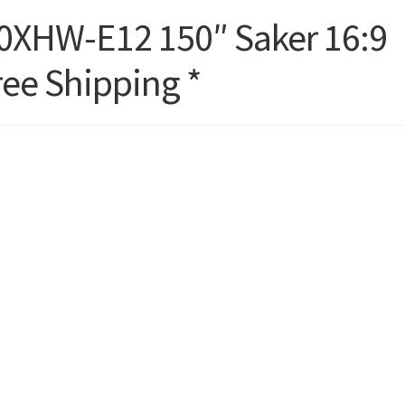
50XHW-E12 150″ Saker 16:9
ree Shipping *