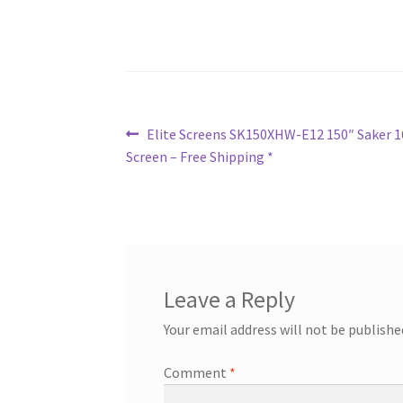
Post
Previous
Elite Screens SK150XHW-E12 150″ Saker 16
post:
Screen – Free Shipping *
navigation
Leave a Reply
Your email address will not be publishe
Comment
*