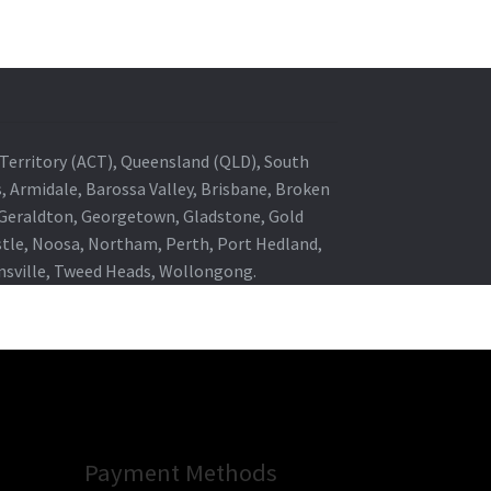
al Territory (ACT), Queensland (QLD), South
s, Armidale, Barossa Valley, Brisbane, Broken
, Geraldton, Georgetown, Gladstone, Gold
stle, Noosa, Northam, Perth, Port Hedland,
wnsville, Tweed Heads, Wollongong.
Payment Methods