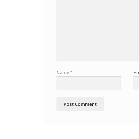
Name
*
Em