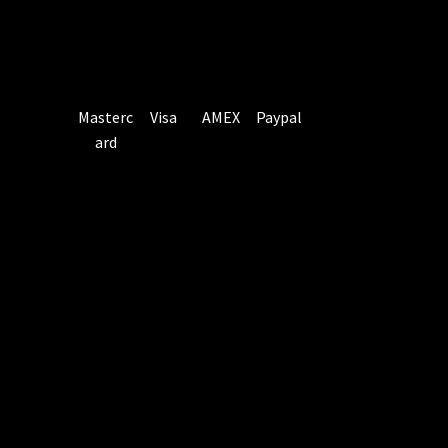
Masterc
Visa
AMEX
Paypal
ard