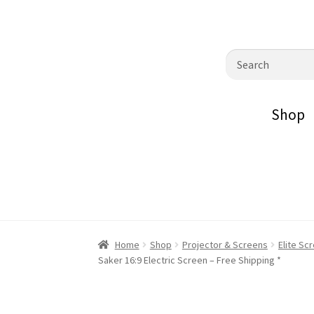
0870798697
sales@audiovisualmasters.com.au
Skip
Skip
Search
to
to
for:
navigation
content
Shop
Home
Shop
Projector & Screens
Elite Sc
Saker 16:9 Electric Screen – Free Shipping *