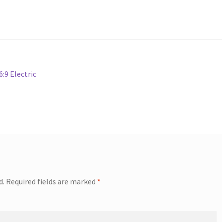
:9 Electric
d.
Required fields are marked
*