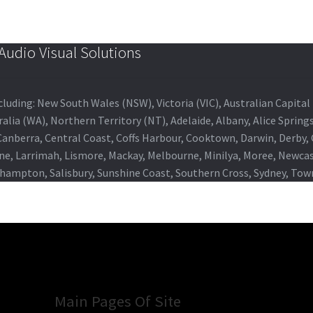
udio Visual Solutions
 including: New South Wales (NSW), Victoria (VIC), Australian Capit
alia (WA), Northern Territory (NT), Adelaide, Albany, Alice Spring
 Canberra, Central Coast, Coffs Harbour, Cooktown, Darwin, Derby
ne, Larrimah, Lismore, Mackay, Melbourne, Minilya, Moree, Newca
khampton, Salisbury, Sunshine Coast, Southern Cross, Sydney, To
Main Pages Of Site