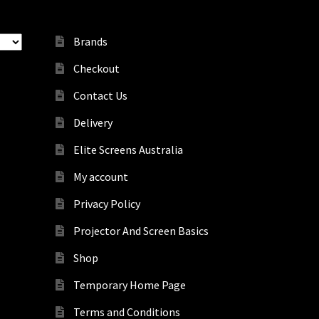
Brands
Checkout
Contact Us
Delivery
Elite Screens Australia
My account
Privacy Policy
Projector And Screen Basics
Shop
Temporary Home Page
Terms and Conditions