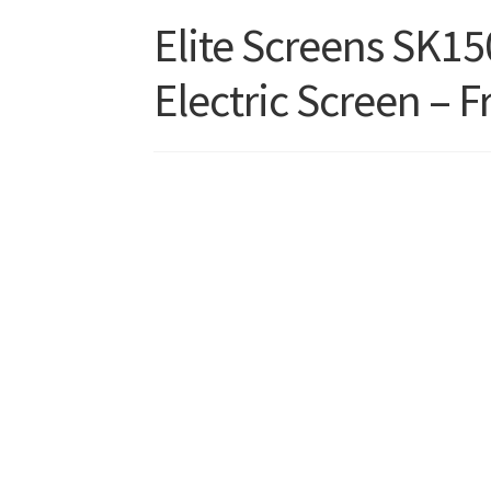
Elite Screens SK1
Electric Screen – F