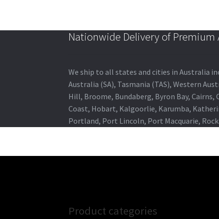
Nationwide Delivery of Premium A
We ship to all states and cities in Australia
Australia (SA), Tasmania (TAS), Western Austr
Hill, Broome, Bundaberg, Byron Bay, Cairns,
Coast, Hobart, Kalgoorlie, Karumba, Katheri
Portland, Port Lincoln, Port Macquarie, Roc
Product categories