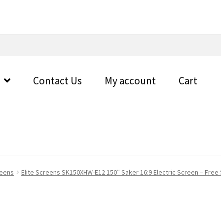
Contact Us
My account
Cart
reens
Elite Screens SK150XHW-E12 150″ Saker 16:9 Electric Screen – Free 