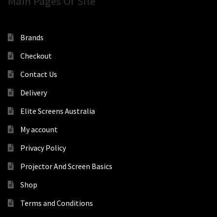
Main Pages Of Site
Brands
Checkout
Contact Us
Delivery
Elite Screens Australia
My account
Privacy Policy
Projector And Screen Basics
Shop
Terms and Conditions