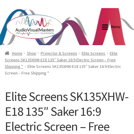
0870798697
sales@audiovisualmasters.com.au
Skip
Skip
to
to
Menu
navigation
content
Shop
Blog
Home
Shop
Projector & Screens
Elite Screens
Elite
Screens SK135XHW-E18 135″ Saker 16:9 Electric Screen – Free
Shipping *
Elite Screens SK135XHW-E18 135″ Saker 16:9 Electric
Elite Screens Australia
Elite Screens Australia
Screen – Free Shipping *
Shop
Projector And Screen Basics
Elite Screens SK135XHW-
Contact Us
E18 135″ Saker 16:9
My account
Electric Screen – Free
Cart