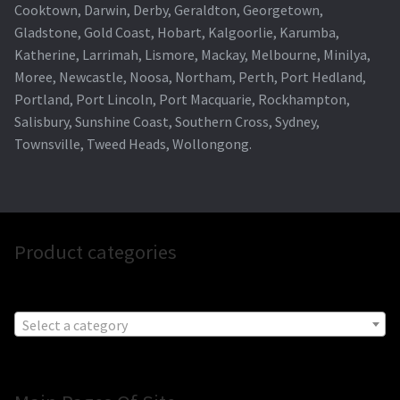
Cooktown, Darwin, Derby, Geraldton, Georgetown,
Gladstone, Gold Coast, Hobart, Kalgoorlie, Karumba,
Katherine, Larrimah, Lismore, Mackay, Melbourne, Minilya,
Moree, Newcastle, Noosa, Northam, Perth, Port Hedland,
Portland, Port Lincoln, Port Macquarie, Rockhampton,
Salisbury, Sunshine Coast, Southern Cross, Sydney,
Townsville, Tweed Heads, Wollongong.
Product categories
Select a category