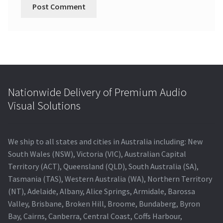
Nationwide Delivery of Premium Audio
Visual Solutions
We ship to all states and cities in Australia including: New
South Wales (NSW), Victoria (VIC), Australian Capital
Territory (ACT), Queensland (QLD), South Australia (SA),
Tasmania (TAS), Western Australia (WA), Northern Territory
(NT), Adelaide, Albany, Alice Springs, Armidale, Barossa
Valley, Brisbane, Broken Hill, Broome, Bundaberg, Byron
Bay, Cairns, Canberra, Central Coast, Coffs Harbour,