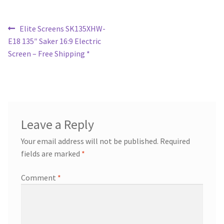
Post
Previous
Elite Screens SK135XHW-
post:
E18 135″ Saker 16:9 Electric
navigation
Screen – Free Shipping *
Leave a Reply
Your email address will not be published.
Required
fields are marked
*
Comment
*