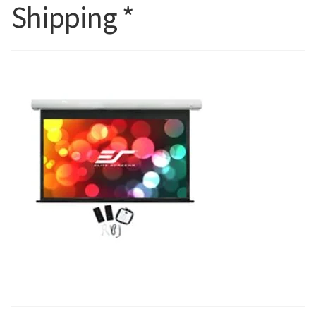
Shipping *
Blog