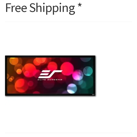
Free Shipping *
Blog