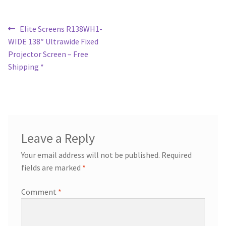
Post
Previous
Elite Screens R138WH1-
post:
WIDE 138″ Ultrawide Fixed
navigation
Projector Screen – Free
Shipping *
Leave a Reply
Your email address will not be published.
Required
fields are marked
*
Comment
*