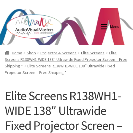
0870798697
sales@audiovisualmasters.com.au
Skip
Skip
to
to
Menu
navigation
content
Shop
Blog
Home
Shop
Projector & Screens
Elite Screens
Elite
Screens R138WH1-WIDE 138″ Ultrawide Fixed Projector Screen – Free
Shipping *
Elite Screens R138WH1-WIDE 138″ Ultrawide Fixed
Elite Screens Australia
Elite Screens Australia
Projector Screen – Free Shipping *
Shop
Projector And Screen Basics
Elite Screens R138WH1-
Contact Us
WIDE 138″ Ultrawide
My account
Fixed Projector Screen –
Cart