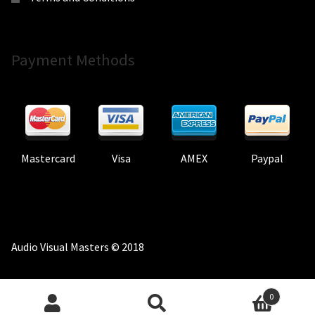
Payment Methods
Mastercard
Visa
AMEX
Paypal
Audio Visual Masters © 2018
0
Search
Search