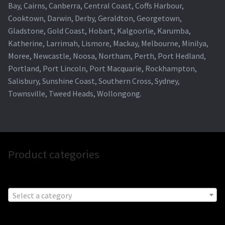
Bay, Cairns, Canberra, Central Coast, Coffs Harbour,
Cooktown, Darwin, Derby, Geraldton, Georgetown,
Gladstone, Gold Coast, Hobart, Kalgoorlie, Karumba,
Katherine, Larrimah, Lismore, Mackay, Melbourne, Minilya,
Moree, Newcastle, Noosa, Northam, Perth, Port Hedland,
Portland, Port Lincoln, Port Macquarie, Rockhampton,
Salisbury, Sunshine Coast, Southern Cross, Sydney,
Townsville, Tweed Heads, Wollongong.
Product categories
Select a category