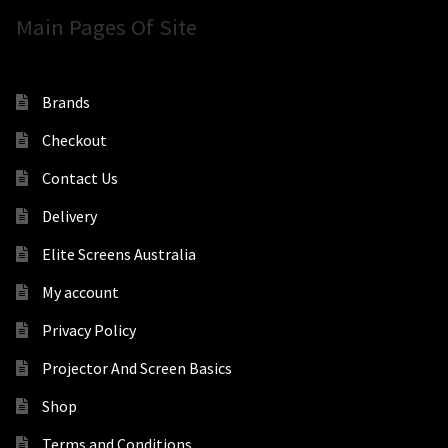
Main Pages Of Site
Brands
Checkout
Contact Us
Delivery
Elite Screens Australia
My account
Privacy Policy
Projector And Screen Basics
Shop
Terms and Conditions