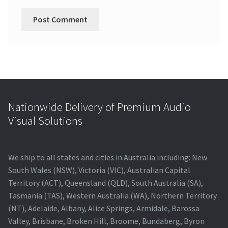
Nationwide Delivery of Premium Audio
Visual Solutions
We ship to all states and cities in Australia including: New
South Wales (NSW), Victoria (VIC), Australian Capital
Territory (ACT), Queensland (QLD), South Australia (SA),
Tasmania (TAS), Western Australia (WA), Northern Territory
(NT), Adelaide, Albany, Alice Springs, Armidale, Barossa
Valley, Brisbane, Broken Hill, Broome, Bundaberg, Byron