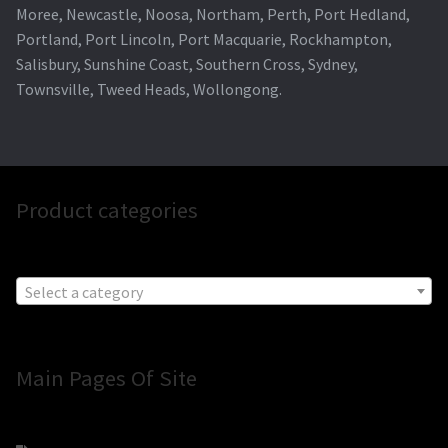
Moree, Newcastle, Noosa, Northam, Perth, Port Hedland,
Portland, Port Lincoln, Port Macquarie, Rockhampton,
Salisbury, Sunshine Coast, Southern Cross, Sydney,
Townsville, Tweed Heads, Wollongong.
Product categories
Select a category
Main Pages Of Site