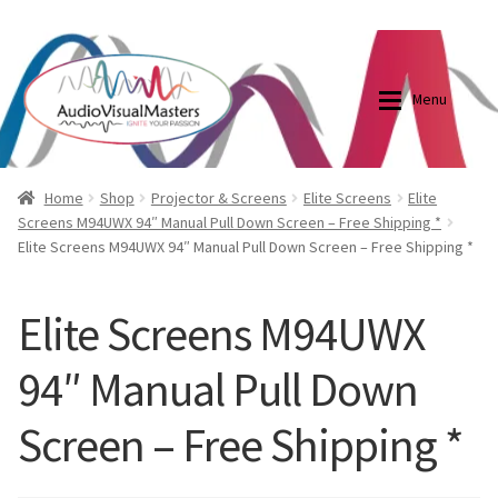
0870798697
sales@audiovisualmasters.com.au
Skip
Skip
to
to
Menu
navigation
content
Shop
Blog
Home
Shop
Projector & Screens
Elite Screens
Elite
Screens M94UWX 94″ Manual Pull Down Screen – Free Shipping *
Elite Screens M94UWX 94″ Manual Pull Down Screen – Free Shipping *
Elite Screens Australia
Elite Screens Australia
Shop
Projector And Screen Basics
Elite Screens M94UWX
94″ Manual Pull Down
Contact Us
Screen – Free Shipping *
My account
Cart