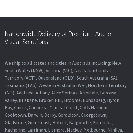
Nationwide Delivery of Premium Audio
Visual Solutions
We ship to all states and cities in Australia including: New
South Wales (NSW), Victoria (VIC), Australian Capital
Territory (ACT), Queensland (QLD), South Australia (SA),
Tasmania (TAS), Western Australia (WA), Northern Territory
(NT), Adelaide, Albany, Alice Springs, Armidale, Barossa
Valley, Brisbane, Broken Hill, Broome, Bundaberg, Byron
Bay, Cairns, Canberra, Central Coast, Coffs Harbour,
Cooktown, Darwin, Derby, Geraldton, Georgetown,
Gladstone, Gold Coast, Hobart, Kalgoorlie, Karumba,
Katherine, Larrimah, Lismore, Mackay, Melbourne, Minilya,