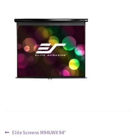
Blog
Post
Previous
Elite Screens M94UWX 94″