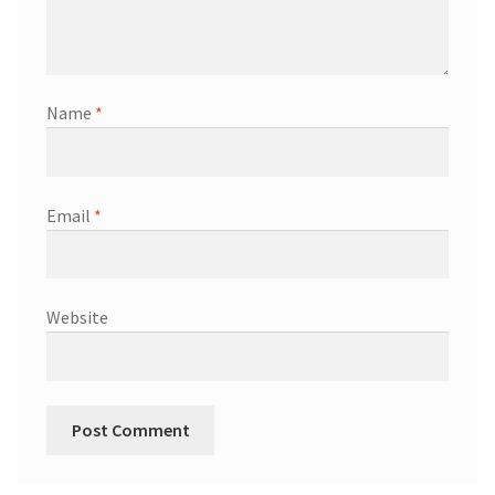
Name
*
Email
*
Website