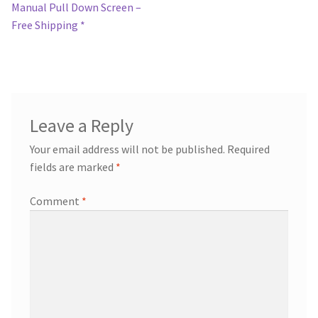
post:
Manual Pull Down Screen –
navigation
Free Shipping *
Leave a Reply
Your email address will not be published.
Required
fields are marked
*
Comment
*