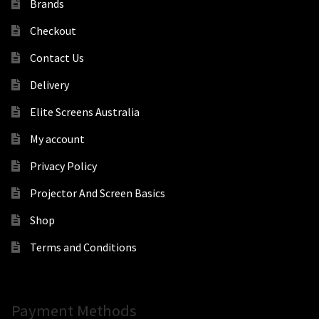
Brands
Checkout
Contact Us
Delivery
Elite Screens Australia
My account
Privacy Policy
Projector And Screen Basics
Shop
Terms and Conditions
Payment Methods