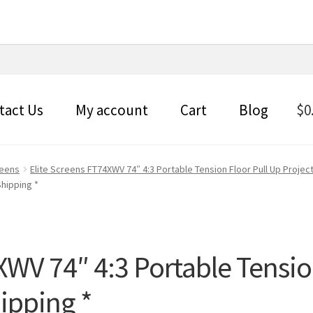
tact Us
My account
Cart
Blog
$
0
reens
Elite Screens FT74XWV 74″ 4:3 Portable Tension Floor Pull Up Project
Shipping *
XWV 74″ 4:3 Portable Tensio
hipping *