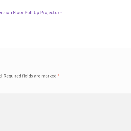
nsion Floor Pull Up Projector –
d.
Required fields are marked
*