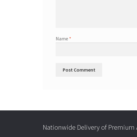
Name
*
Nationwide Delivery of Premium A