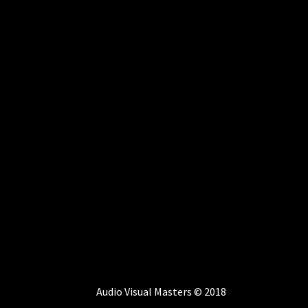
Audio Visual Masters © 2018