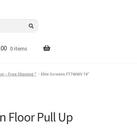
.00
0 items
or – Free Shipping *
Elite Screens FT74XWV 74″
n Floor Pull Up