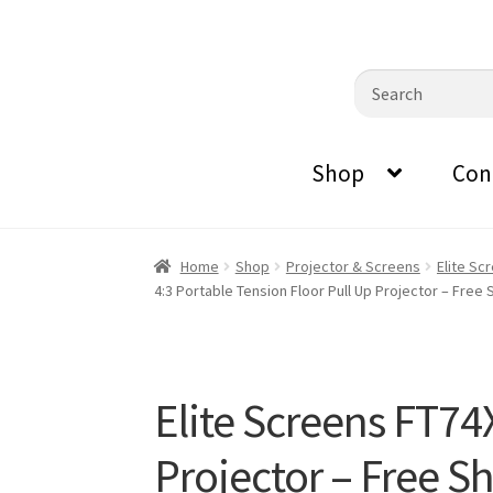
0870798697
sales@audiovisualmasters.com.au
Skip
Skip
Search
to
to
for:
navigation
content
Shop
Con
Home
Shop
Projector & Screens
Elite Sc
4:3 Portable Tension Floor Pull Up Projector – Free 
Elite Screens FT74
Projector – Free S