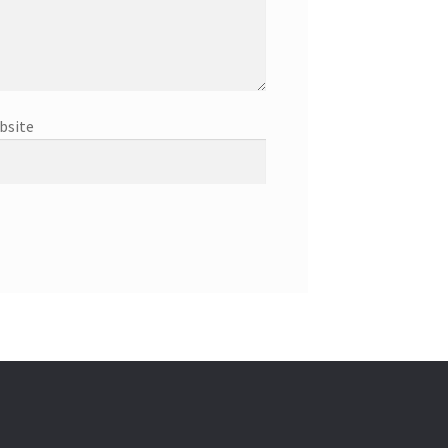
bsite