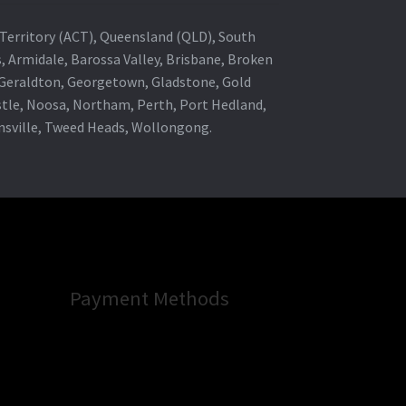
al Territory (ACT), Queensland (QLD), South
s, Armidale, Barossa Valley, Brisbane, Broken
, Geraldton, Georgetown, Gladstone, Gold
stle, Noosa, Northam, Perth, Port Hedland,
wnsville, Tweed Heads, Wollongong.
Payment Methods