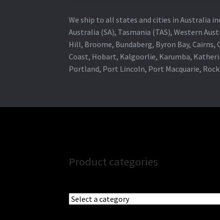
We ship to all states and cities in Australia
Australia (SA), Tasmania (TAS), Western Austr
Hill, Broome, Bundaberg, Byron Bay, Cairns,
Coast, Hobart, Kalgoorlie, Karumba, Katheri
Portland, Port Lincoln, Port Macquarie, Roc
Product categories