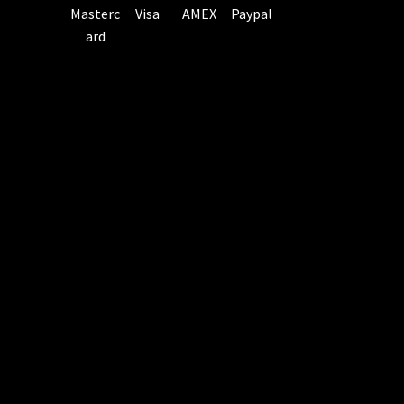
Masterc
Visa
AMEX
Paypal
ard