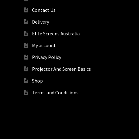
Contact Us
Delivery
Elite Screens Australia
My account
Privacy Policy
Projector And Screen Basics
Shop
Terms and Conditions