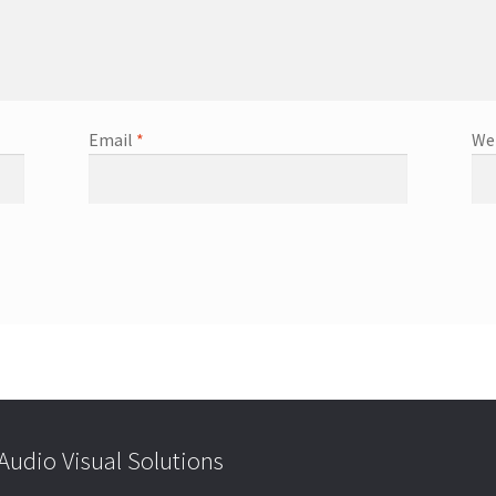
Email
*
We
udio Visual Solutions