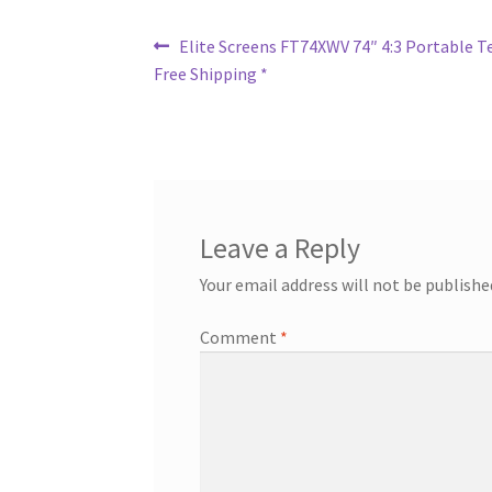
Post
Previous
Elite Screens FT74XWV 74″ 4:3 Portable Te
post:
Free Shipping *
navigation
Leave a Reply
Your email address will not be publishe
Comment
*