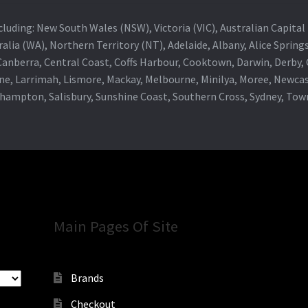
 including: New South Wales (NSW), Victoria (VIC), Australian Capit
alia (WA), Northern Territory (NT), Adelaide, Albany, Alice Spring
 Canberra, Central Coast, Coffs Harbour, Cooktown, Darwin, Derby
ne, Larrimah, Lismore, Mackay, Melbourne, Minilya, Moree, Newca
khampton, Salisbury, Sunshine Coast, Southern Cross, Sydney, To
Main Pages Of Site
Brands
Checkout