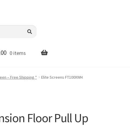
.00
0 items
reen – Free Shipping *
Elite Screens FT100XWH
nsion Floor Pull Up