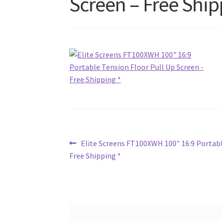
Screen – Free Ship
Post
Previous
Elite Screens FT100XWH 100″ 16:9 Portabl
post:
Free Shipping *
navigation