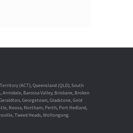
al Territory (ACT), Queensland (QLD), South
s, Armidale, Barossa Valley, Brisbane, Broken
, Geraldton, Georgetown, Gladstone, Gold
stle, Noosa, Northam, Perth, Port Hedland,
wnsville, Tweed Heads, Wollongong.