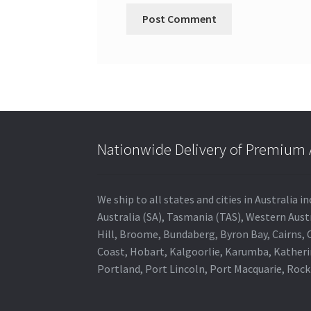
Nationwide Delivery of Premium A
We ship to all states and cities in Australia
Australia (SA), Tasmania (TAS), Western Austr
Hill, Broome, Bundaberg, Byron Bay, Cairns,
Coast, Hobart, Kalgoorlie, Karumba, Katheri
Portland, Port Lincoln, Port Macquarie, Roc