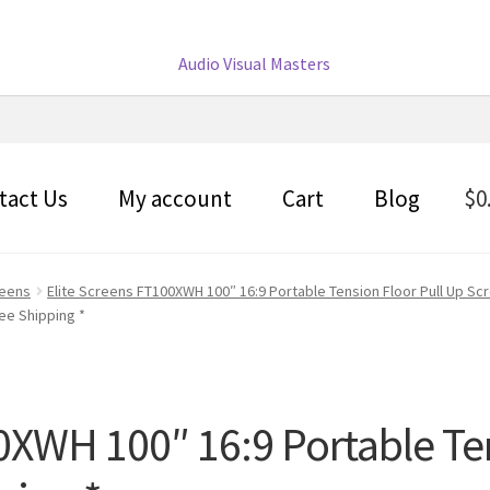
tact Us
My account
Cart
Blog
$
0
reens
Elite Screens FT100XWH 100″ 16:9 Portable Tension Floor Pull Up Sc
ree Shipping *
0XWH 100″ 16:9 Portable Te