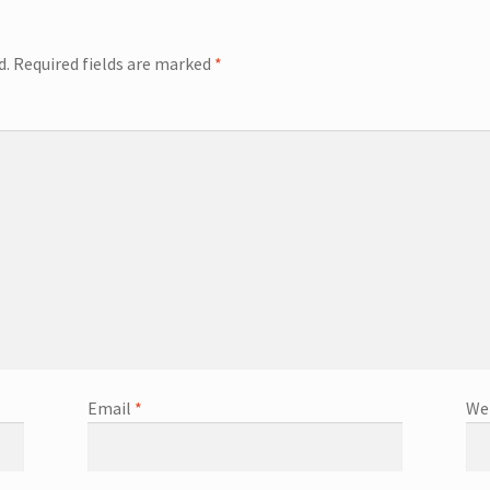
d.
Required fields are marked
*
Email
*
We