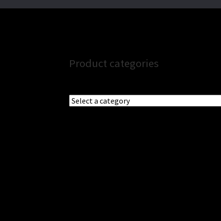
Product categories