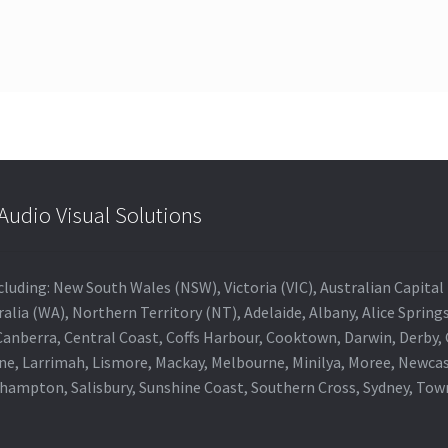
udio Visual Solutions
 including: New South Wales (NSW), Victoria (VIC), Australian Capit
alia (WA), Northern Territory (NT), Adelaide, Albany, Alice Spring
 Canberra, Central Coast, Coffs Harbour, Cooktown, Darwin, Derby
ne, Larrimah, Lismore, Mackay, Melbourne, Minilya, Moree, Newca
khampton, Salisbury, Sunshine Coast, Southern Cross, Sydney, To