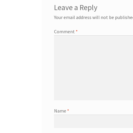
Leave a Reply
Your email address will not be publishe
Comment
*
Name
*