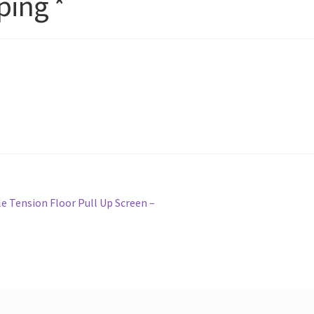
ping *
e Tension Floor Pull Up Screen –