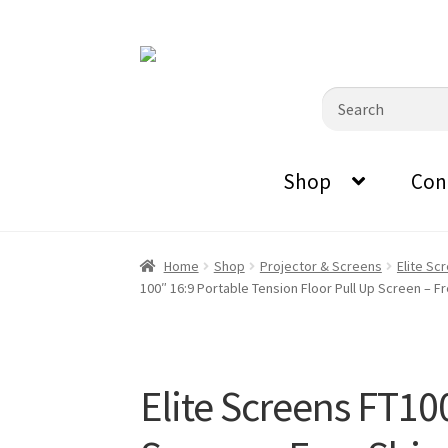
0870798697
sales@audiovisualmasters.com.au
Skip
Skip
to
to
Search
navigation
content
for:
Shop
Con
Home
Shop
Projector & Screens
Elite Sc
100″ 16:9 Portable Tension Floor Pull Up Screen – F
Elite Screens FT10