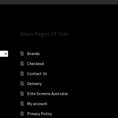
Main Pages Of Site
Brands
Checkout
Contact Us
Delivery
Elite Screens Australia
My account
Privacy Policy