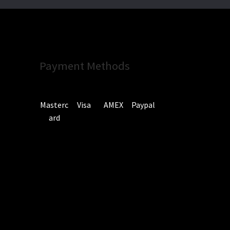
Payment Methods
Masterc
Visa
AMEX
Paypal
ard