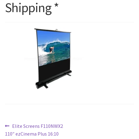
Shipping *
Blog
Post
Previous
Elite Screens F110NWX2
post:
110″ ezCinema Plus 16:10