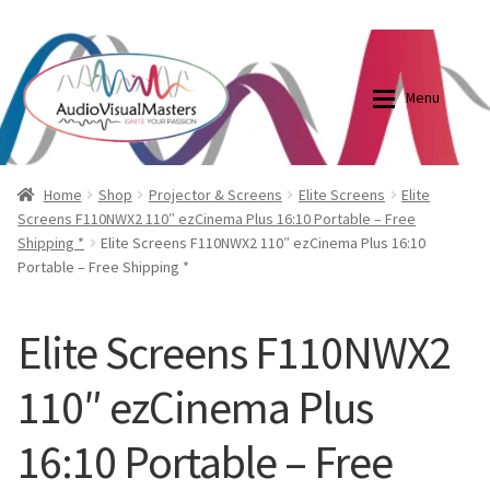
0870798697
sales@audiovisualmasters.com.au
Skip
Skip
to
to
Menu
navigation
content
Shop
Blog
Home
Shop
Projector & Screens
Elite Screens
Elite
Screens F110NWX2 110″ ezCinema Plus 16:10 Portable – Free
Shipping *
Elite Screens F110NWX2 110″ ezCinema Plus 16:10
Elite Screens Australia
Elite Screens Australia
Portable – Free Shipping *
Shop
Projector And Screen Basics
Elite Screens F110NWX2
Contact Us
110″ ezCinema Plus
My account
16:10 Portable – Free
Cart