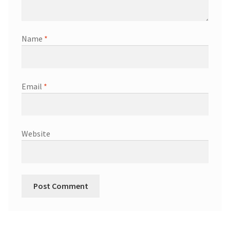
Name
*
Email
*
Website