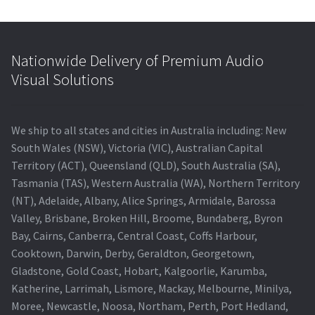
Nationwide Delivery of Premium Audio
Visual Solutions
We ship to all states and cities in Australia including: New
South Wales (NSW), Victoria (VIC), Australian Capital
Territory (ACT), Queensland (QLD), South Australia (SA),
Tasmania (TAS), Western Australia (WA), Northern Territory
(NT), Adelaide, Albany, Alice Springs, Armidale, Barossa
Valley, Brisbane, Broken Hill, Broome, Bundaberg, Byron
Bay, Cairns, Canberra, Central Coast, Coffs Harbour,
Cooktown, Darwin, Derby, Geraldton, Georgetown,
Gladstone, Gold Coast, Hobart, Kalgoorlie, Karumba,
Katherine, Larrimah, Lismore, Mackay, Melbourne, Minilya,
Moree, Newcastle, Noosa, Northam, Perth, Port Hedland,