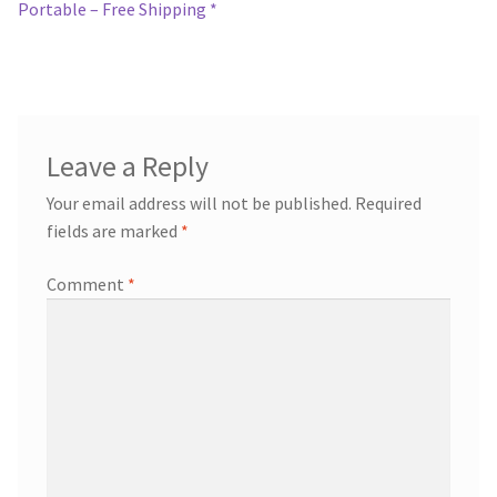
navigation
Portable – Free Shipping *
Leave a Reply
Your email address will not be published.
Required
fields are marked
*
Comment
*