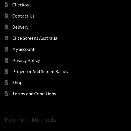
Checkout
Contact Us
Delivery
Elite Screens Australia
My account
Privacy Policy
Projector And Screen Basics
Shop
Terms and Conditions
Payment Methods