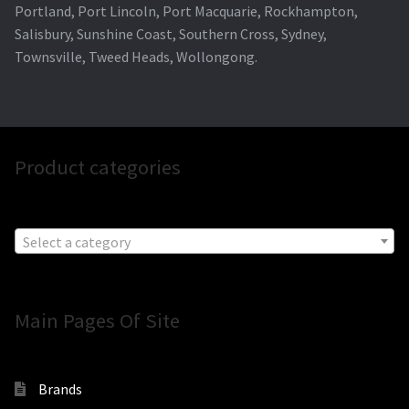
Portland, Port Lincoln, Port Macquarie, Rockhampton,
Salisbury, Sunshine Coast, Southern Cross, Sydney,
Townsville, Tweed Heads, Wollongong.
Product categories
Select a category
Main Pages Of Site
Brands