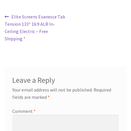
Post
Previous
Elite Screens Evanesce Tab
post:
Tension 133″ 16:9 ALR In-
navigation
Ceiling Electric – Free
Shipping *
Leave a Reply
Your email address will not be published.
Required
fields are marked
*
Comment
*