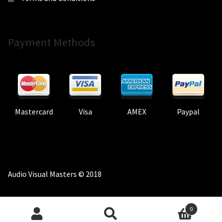
Payment Methods
Mastercard
Visa
AMEX
Paypal
Audio Visual Masters © 2018
0
Search
Search