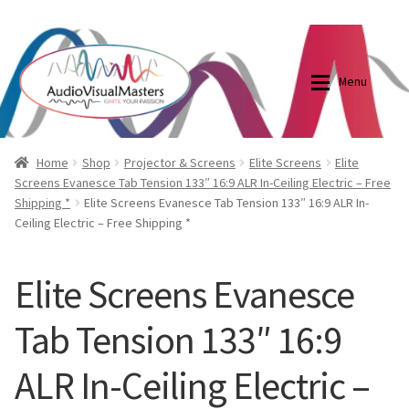
0870798697
sales@audiovisualmasters.com.au
Skip
Skip
to
to
Menu
navigation
content
Shop
Blog
Home
Shop
Projector & Screens
Elite Screens
Elite
Screens Evanesce Tab Tension 133″ 16:9 ALR In-Ceiling Electric – Free
Shipping *
Elite Screens Evanesce Tab Tension 133″ 16:9 ALR In-
Elite Screens Australia
Elite Screens Australia
Ceiling Electric – Free Shipping *
Shop
Projector And Screen Basics
Elite Screens Evanesce
Contact Us
Tab Tension 133″ 16:9
My account
ALR In-Ceiling Electric –
Cart