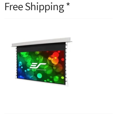
Free Shipping *
Blog