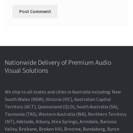
Nationwide Delivery of Premium Audio
Visual Solutions
We ship to all states and cities in Australia including: New
South Wales (NSW), Victoria (VIC), Australian Capital
Territory (ACT), Queensland (QLD), South Australia (SA),
Tasmania (TAS), Western Australia (WA), Northern Territory
(NT), Adelaide, Albany, Alice Springs, Armidale, Barossa
Valley, Brisbane, Broken Hill, Broome, Bundaberg, Byron