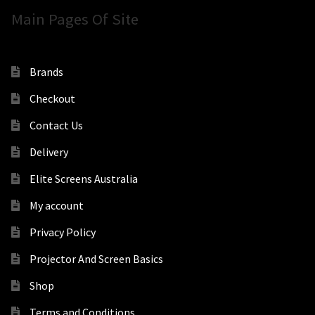
Main Pages Of Site
Brands
Checkout
Contact Us
Delivery
Elite Screens Australia
My account
Privacy Policy
Projector And Screen Basics
Shop
Terms and Conditions