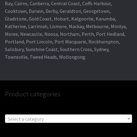
Bay, Cairns, Canberra, Central Coast, Coffs Harbour,
Cooktown, Darwin, Derby, Geraldton, Georgetown,
Gladstone, Gold Coast, Hobart, Kalgoorlie, Karumba,
Katherine, Larrimah, Lismore, Mackay, Melbourne, Minilya,
Moree, Newcastle, Noosa, Northam, Perth, Port Hedland,
Portland, Port Lincoln, Port Macquarie, Rockhampton,
Salisbury, Sunshine Coast, Southern Cross, Sydney,
Townsville, Tweed Heads, Wollongong.
Product categories
Select a category