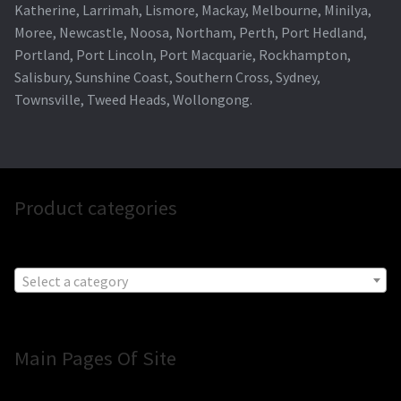
Katherine, Larrimah, Lismore, Mackay, Melbourne, Minilya,
Moree, Newcastle, Noosa, Northam, Perth, Port Hedland,
Portland, Port Lincoln, Port Macquarie, Rockhampton,
Salisbury, Sunshine Coast, Southern Cross, Sydney,
Townsville, Tweed Heads, Wollongong.
Product categories
Select a category
Main Pages Of Site