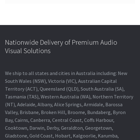
Nationwide Delivery of Premium Audio
Visual Solutions
We ship to all states and cities in Australia including: New
South Wales (NSW), Victoria (VIC), Australian Capital
Territory (ACT), Queensland (QLD), South Australia (SA),
Tasmania (TAS), Western Australia (WA), Northern Territory
(NT), Adelaide, Albany, Alice Springs, Armidale, Barossa
Valley, Brisbane, Broken Hill, Broome, Bundaberg, Byron
Bay, Cairns, Canberra, Central Coast, Coffs Harbour,
Cooktown, Darwin, Derby, Geraldton, Georgetown,
Gladstone, Gold Coast, Hobart, Kalgoorlie, Karumba,