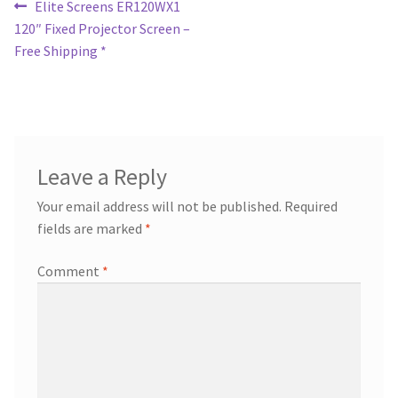
Post
Previous
Elite Screens ER120WX1
post:
120″ Fixed Projector Screen –
navigation
Free Shipping *
Leave a Reply
Your email address will not be published.
Required
fields are marked
*
Comment
*