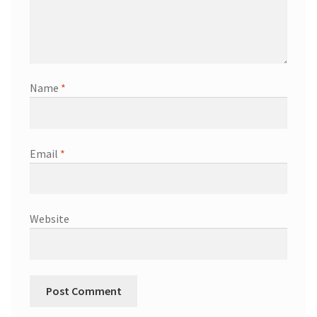
Name
*
Email
*
Website