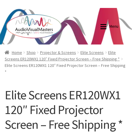
0870798697
sales@audiovisualmasters.com.au
Skip
Skip
to
to
Menu
navigation
content
Shop
Blog
Home
Shop
Projector & Screens
Elite Screens
Elite
Screens ER120WX1 120″ Fixed Projector Screen – Free Shipping *
Elite Screens ER120WX1 120″ Fixed Projector Screen – Free Shipping
Elite Screens Australia
Elite Screens Australia
*
Shop
Projector And Screen Basics
Elite Screens ER120WX1
Contact Us
120″ Fixed Projector
My account
Screen – Free Shipping *
Cart