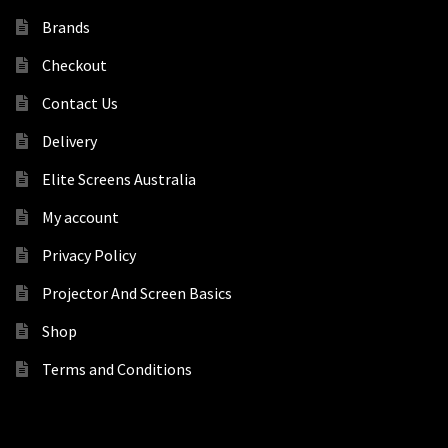
Brands
Checkout
Contact Us
Delivery
Elite Screens Australia
My account
Privacy Policy
Projector And Screen Basics
Shop
Terms and Conditions