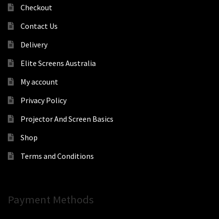
Checkout
Contact Us
Delivery
Elite Screens Australia
My account
Privacy Policy
Projector And Screen Basics
Shop
Terms and Conditions
Payment Methods