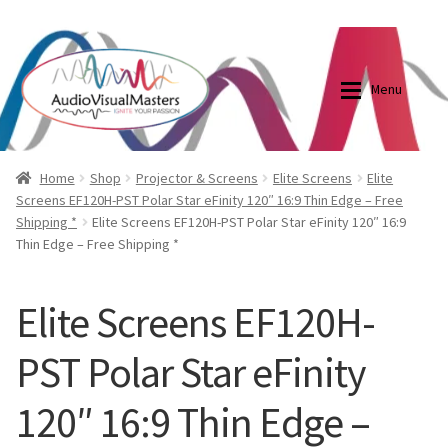
0870798697
sales@audiovisualmasters.com.au
Skip
Skip
to
to
Menu
navigation
content
Shop
Blog
Home
Shop
Projector & Screens
Elite Screens
Elite
Screens EF120H-PST Polar Star eFinity 120″ 16:9 Thin Edge – Free
Shipping *
Elite Screens EF120H-PST Polar Star eFinity 120″ 16:9
Elite Screens Australia
Elite Screens Australia
Thin Edge – Free Shipping *
Shop
Projector And Screen Basics
Elite Screens EF120H-
Contact Us
PST Polar Star eFinity
My account
120″ 16:9 Thin Edge –
Cart