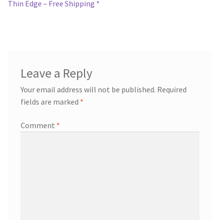
navigation
Thin Edge – Free Shipping *
Leave a Reply
Your email address will not be published.
Required
fields are marked
*
Comment
*