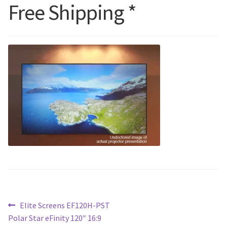
Free Shipping *
Blog
Post
Previous
Elite Screens EF120H-PST
post:
Polar Star eFinity 120″ 16:9