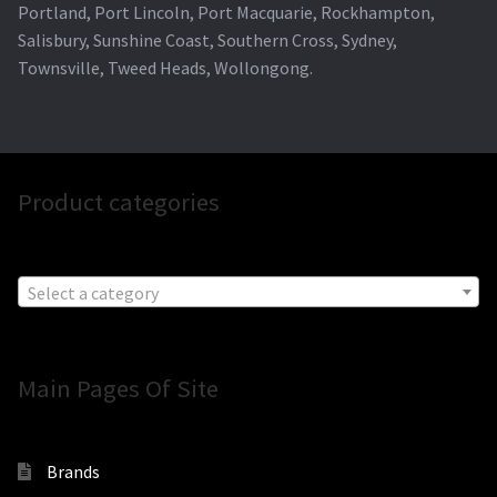
Portland, Port Lincoln, Port Macquarie, Rockhampton,
Salisbury, Sunshine Coast, Southern Cross, Sydney,
Townsville, Tweed Heads, Wollongong.
Product categories
Select a category
Main Pages Of Site
Brands