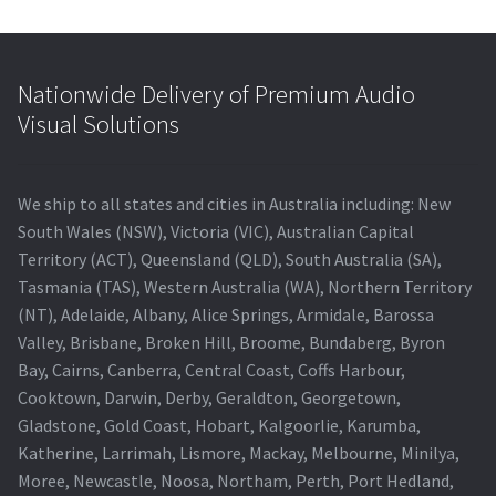
Nationwide Delivery of Premium Audio
Visual Solutions
We ship to all states and cities in Australia including: New
South Wales (NSW), Victoria (VIC), Australian Capital
Territory (ACT), Queensland (QLD), South Australia (SA),
Tasmania (TAS), Western Australia (WA), Northern Territory
(NT), Adelaide, Albany, Alice Springs, Armidale, Barossa
Valley, Brisbane, Broken Hill, Broome, Bundaberg, Byron
Bay, Cairns, Canberra, Central Coast, Coffs Harbour,
Cooktown, Darwin, Derby, Geraldton, Georgetown,
Gladstone, Gold Coast, Hobart, Kalgoorlie, Karumba,
Katherine, Larrimah, Lismore, Mackay, Melbourne, Minilya,
Moree, Newcastle, Noosa, Northam, Perth, Port Hedland,