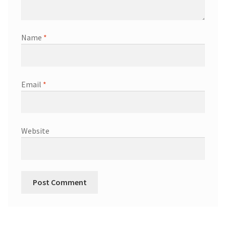
Name
*
Email
*
Website