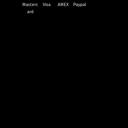
Masterc
Visa
AMEX
Paypal
ard