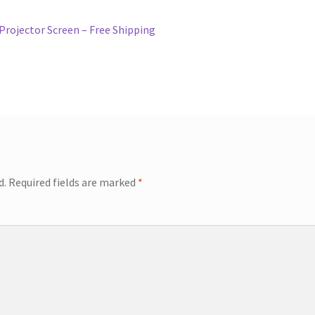
rojector Screen – Free Shipping
d.
Required fields are marked
*