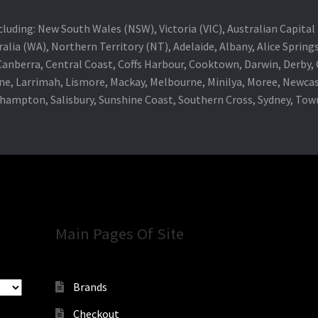
 including: New South Wales (NSW), Victoria (VIC), Australian Capit
alia (WA), Northern Territory (NT), Adelaide, Albany, Alice Spring
 Canberra, Central Coast, Coffs Harbour, Cooktown, Darwin, Derby
ne, Larrimah, Lismore, Mackay, Melbourne, Minilya, Moree, Newca
khampton, Salisbury, Sunshine Coast, Southern Cross, Sydney, To
Main Pages Of Site
Brands
Checkout