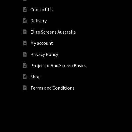
Contact Us
Delivery
Elite Screens Australia
My account
Privacy Policy
Projector And Screen Basics
Shop
Terms and Conditions