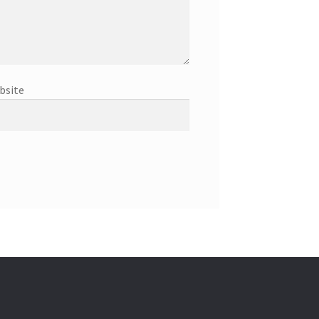
bsite