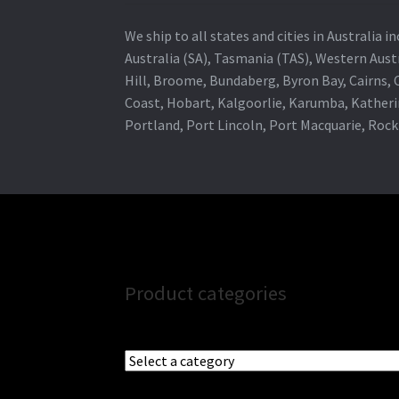
We ship to all states and cities in Australia
Australia (SA), Tasmania (TAS), Western Austr
Hill, Broome, Bundaberg, Byron Bay, Cairns,
Coast, Hobart, Kalgoorlie, Karumba, Katheri
Portland, Port Lincoln, Port Macquarie, Roc
Product categories