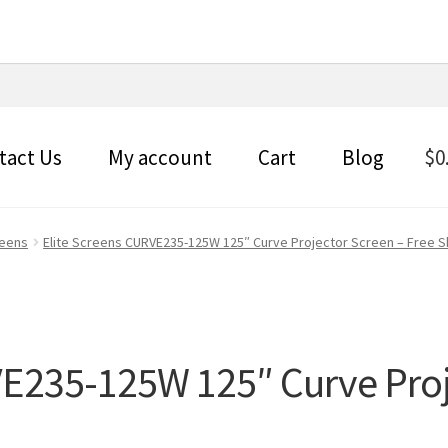
tact Us
My account
Cart
Blog
$
0
reens
Elite Screens CURVE235-125W 125″ Curve Projector Screen – Free S
VE235-125W 125″ Curve Proj