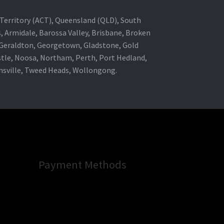
al Territory (ACT), Queensland (QLD), South
s, Armidale, Barossa Valley, Brisbane, Broken
, Geraldton, Georgetown, Gladstone, Gold
stle, Noosa, Northam, Perth, Port Hedland,
wnsville, Tweed Heads, Wollongong.
Payment Methods