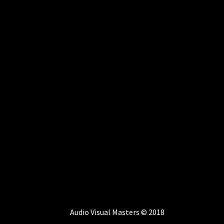
Audio Visual Masters © 2018