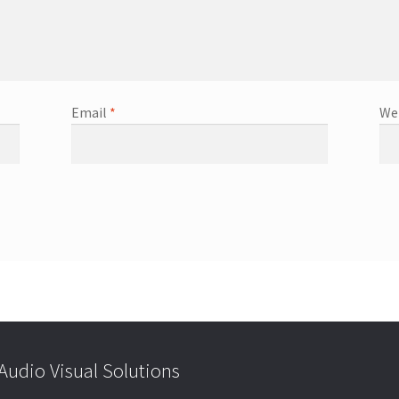
Email
*
We
udio Visual Solutions