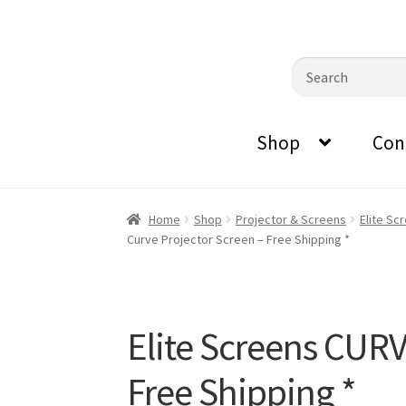
0870798697
sales@audiovisualmasters.com.au
Skip
Skip
Search
to
to
for:
navigation
content
Shop
Con
Home
Shop
Projector & Screens
Elite Sc
Curve Projector Screen – Free Shipping *
Elite Screens CUR
Free Shipping *