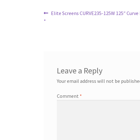
Post
Previous
Elite Screens CURVE235-125W 125″ Curve P
post:
*
navigation
Leave a Reply
Your email address will not be publishe
Comment
*