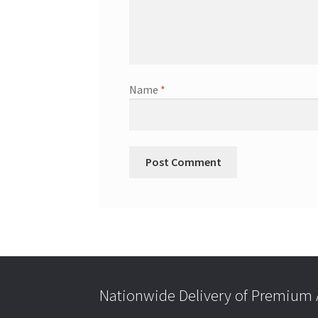
Name
*
Nationwide Delivery of Premium A