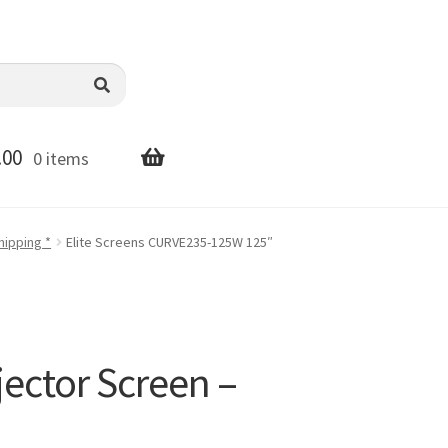
.00
0 items
hipping *
Elite Screens CURVE235-125W 125″
ector Screen –